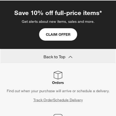
Save 10% off full-price items*
Get alerts about new items, sales and more.
CLAIM OFFER
Back to Top
Orders
Find out when your purchase will arrive or schedule a delivery.
Track Order
Schedule Delivery