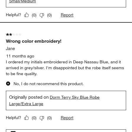
Small/Medium
Report
Helpful?
(
0
)
(
0
)
2 out of 5 stars.
Wrong color embroidery!
Jane
11 months ago
I ordered my initials embroidered in Deep Nassau Blue, and it
arrived in grey/silver. I'm disappointed but the robe itself seems
to be fine quality.
No, I do not recommend this product.
Originally posted on
Dorm Terry Sky Blue Robe
Large/Extra Large
Report
Helpful?
(
0
)
(
0
)