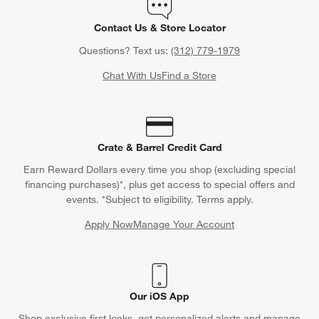
Contact Us & Store Locator
Questions? Text us:
(312) 779-1979
Chat With Us
Find a Store
Crate & Barrel Credit Card
Earn Reward Dollars every time you shop (excluding special
financing purchases)*, plus get access to special offers and
events. *Subject to eligibility. Terms apply.
Apply Now
Manage Your Account
(Opens in new window)
Our iOS App
Shop exclusive first looks, get personalized alerts and manage