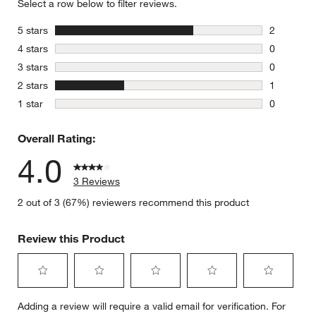
Select a row below to filter reviews.
stars
5 stars
2
2 reviews 
stars
4 stars
0
0 reviews 
stars
3 stars
0
0 reviews 
stars
2 stars
1
1 review w
stars
1 star
0
0 reviews 
Overall Rating:
4.0
3 Reviews
2 out of 3 (67%) reviewers recommend this product
Review this Product
Select
Select
Select
Select
Select
Adding a review will require a valid email for verification. For
to
to
to
to
to