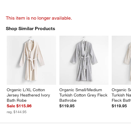
This item is no longer available.
Shop Similar Products
SHOP SIMILAR PRODUCTS
ITEMS SKIPPED. UNDO.
Organic L/XL Cotton 
Organic Small/Medium 
Organic S
Jersey Heathered Ivory 
Turkish Cotton Grey Fleck 
Turkish Na
Bath Robe
Bathrobe
Fleck Bat
Sale $115.96
$119.95
$119.95
reg. $144.95