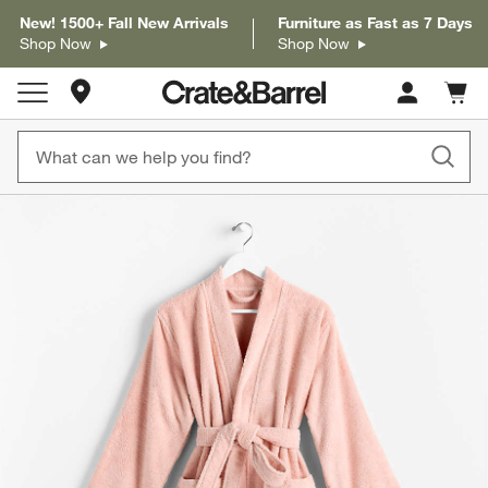
New! 1500+ Fall New Arrivals
Furniture as Fast as 7 Days
Shop Now
Shop Now
Store Locations
Cart c
0
items
product gallery
SKIP ITEMS
PRODUCT GALLERY
ITEMS SKIPPED. UNDO.