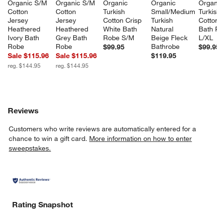
Organic S/M 
Organic S/M 
Organic 
Organic 
Organ
Cotton 
Cotton 
Turkish 
Small/Medium 
Turkis
Jersey 
Jersey 
Cotton Crisp 
Turkish 
Cotto
Heathered 
Heathered 
White Bath 
Natural 
Bath 
Ivory Bath 
Grey Bath 
Robe S/M
Beige Fleck 
L/XL
Robe
Robe
Bathrobe
$99.95
$99.9
Sale $115.96
Sale $115.96
$119.95
reg. $144.95
reg. $144.95
Reviews
Customers who write reviews are automatically entered for a
chance to win a gift card.
More information on how to enter
sweepstakes.
Rating Snapshot