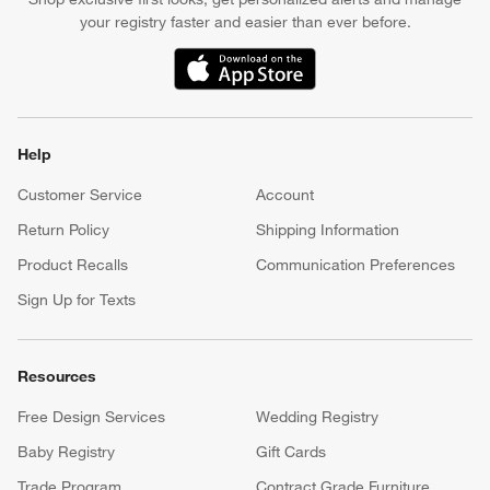
your registry faster and easier than ever before.
(Opens in new window)
Help
Customer Service
Account
Return Policy
Shipping Information
Product Recalls
Communication Preferences
Sign Up for Texts
Resources
Free Design Services
Wedding Registry
Baby Registry
Gift Cards
Trade Program
Contract Grade Furniture