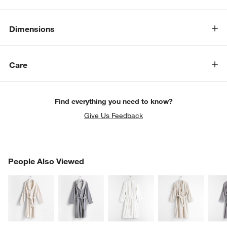
Dimensions
Care
Find everything you need to know?
Give Us Feedback
PEOPLE ALSO VIEWED
People Also Viewed
ITEMS SKIPPED. UNDO.
SK