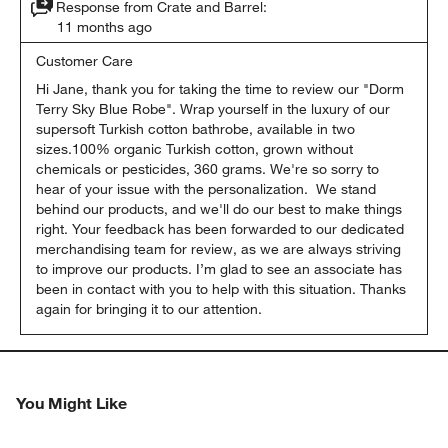
Response from Crate and Barrel:
11 months ago
Customer Care
Hi Jane, thank you for taking the time to review our "Dorm 
Terry Sky Blue Robe". Wrap yourself in the luxury of our 
supersoft Turkish cotton bathrobe, available in two 
sizes.100% organic Turkish cotton, grown without 
chemicals or pesticides, 360 grams. We're so sorry to 
hear of your issue with the personalization.  We stand 
behind our products, and we'll do our best to make things 
right. Your feedback has been forwarded to our dedicated 
merchandising team for review, as we are always striving 
to improve our products. I’m glad to see an associate has 
been in contact with you to help with this situation. Thanks 
again for bringing it to our attention.
You Might Like