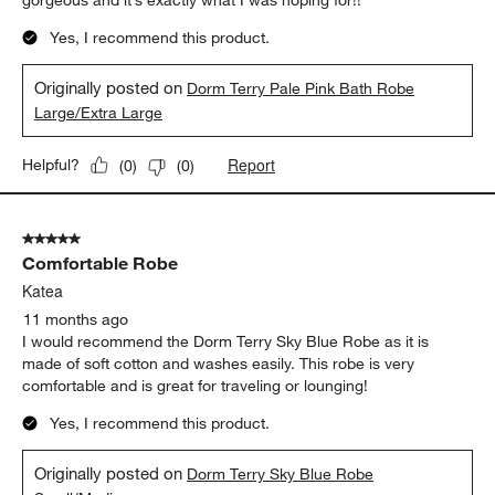
gorgeous and it’s exactly what I was hoping for!!
Yes, I recommend this product.
Originally posted on
Dorm Terry Pale Pink Bath Robe
Large/Extra Large
Report
Helpful?
(
0
)
(
0
)
5 out of 5 stars.
Comfortable Robe
Katea
11 months ago
I would recommend the Dorm Terry Sky Blue Robe as it is
made of soft cotton and washes easily. This robe is very
comfortable and is great for traveling or lounging!
Yes, I recommend this product.
Originally posted on
Dorm Terry Sky Blue Robe