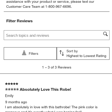
assistance with your product or service, please text our
rate
rate
rate
rate
rate
Customer Care Team at 1-800-967-6696.
the
the
the
the
the
item
item
item
item
item
with
with
with
with
with
Filter Reviews
1
2
3
4
5
star.
stars.
stars.
stars.
stars.
Search topics and reviews search region
This
This
This
This
This
action
action
action
action
action
will
will
will
will
will
open
open
open
open
open
Sort by
submission
submission
submission
submission
submission
Filters
Highest to Lowest Rating
form.
form.
form.
form.
form.
1
1
–
3 of 3
Reviews
to
3
of
5 out of 5 stars.
3
⭐⭐⭐⭐⭐ Absolutely Love This Robe!
Reviews
.
Emily
9 months ago
I am absolutely in love with this bathrobe! The pink color is