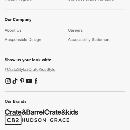
Our Company
About Us
Careers
(Opens in new window)
Responsible Design
Accessibility Statement
Show us your look with:
#CrateStyle
#CrateKidsStyle
(Opens in new window)
(Opens in new window)
(Opens in new window)
(Opens in new window)
(Opens in new window)
Our Brands
(Opens in new window)
(Opens in new window)