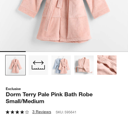
Exclusive
Dorm Terry Pale Pink Bath Robe
Small/Medium
3 Reviews
SKU:
595641