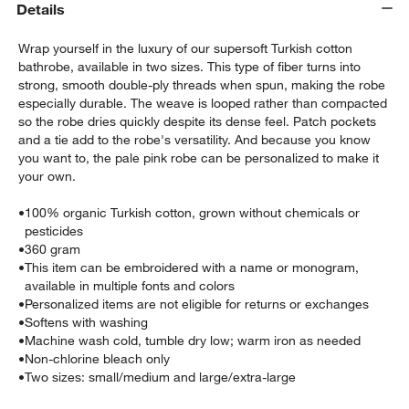
Details
Wrap yourself in the luxury of our supersoft Turkish cotton
bathrobe, available in two sizes. This type of fiber turns into
strong, smooth double-ply threads when spun, making the robe
especially durable. The weave is looped rather than compacted
so the robe dries quickly despite its dense feel. Patch pockets
and a tie add to the robe's versatility. And because you know
you want to, the pale pink robe can be personalized to make it
w window)
your own.
•
100% organic Turkish cotton, grown without chemicals or
pesticides
•
360 gram
•
This item can be embroidered with a name or monogram,
available in multiple fonts and colors
•
Personalized items are not eligible for returns or exchanges
•
Softens with washing
•
Machine wash cold, tumble dry low; warm iron as needed
•
Non-chlorine bleach only
•
Two sizes: small/medium and large/extra-large