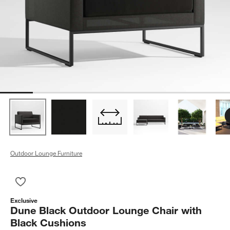
Outdoor Lounge Furniture
Save to Favorites
Dune Black Outdoor Lounge Chair with Black Cushions
Exclusive
Dune Black Outdoor Lounge Chair with
Black Cushions