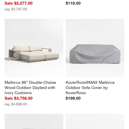
Sale $2,277.00
$119.00
reg. $3,797.00
Mallorca 86" Double-Chaise 
KoverRoos®MAX Mallorca 
Wood Outdoor Daybed with 
Outdoor Sofa Cover by 
Ivory Cushions
KoverRoos
Sale $3,758.00
$199.00
reg. $4,698.00