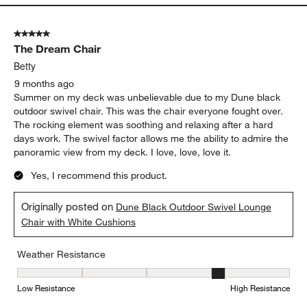
5 out of 5 stars.
The Dream Chair
Betty
9 months ago
Summer on my deck was unbelievable due to my Dune black
outdoor swivel chair. This was the chair everyone fought over.
The rocking element was soothing and relaxing after a hard
days work. The swivel factor allows me the ability to admire the
panoramic view from my deck. I love, love, love it.
Yes, I recommend this product.
Originally posted on
Dune Black Outdoor Swivel Lounge
Chair with White Cushions
Weather Resistance
Weather Resistance, 4 out of 5, where 1 equals to Low Resistanc
Low Resistance
High Resistance