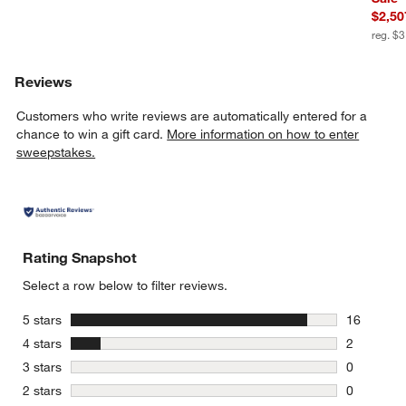
$2,50
reg. $
Reviews
Customers who write reviews are automatically entered for a
chance to win a gift card.
More information on how to enter
sweepstakes.
Rating Snapshot
Select a row below to filter reviews.
stars
5 stars
16
16 reviews
stars
4 stars
2
2 reviews 
stars
3 stars
0
0 reviews 
stars
2 stars
0