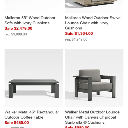
Mallorca 85" Wood Outdoor 
Mallorca Wood Outdoor Swivel 
Sofa with Ivory Cushions
Lounge Chair with Ivory 
Cushions
Sale $2,479.00
Sale $1,364.00
reg. $3,099.00
reg. $1,949.00
Walker Metal 46" Rectangular 
Walker Metal Outdoor Lounge 
Outdoor Coffee Table
Chair with Canvas Charcoal 
Sunbrella ® Cushions
Sale $489.00
Sale $989.00