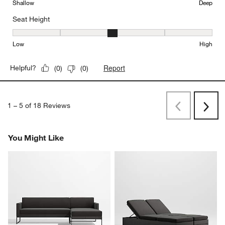
Shallow
Deep
Seat Height
Seat Height, 3 out of 5, where 1 equals to Low and 5 equals to Hi
Low
High
Report
Helpful?
(
0
)
(
0
)
1
–
5 of 18
Reviews
Previous
Next
Reviews
Revi
You Might Like