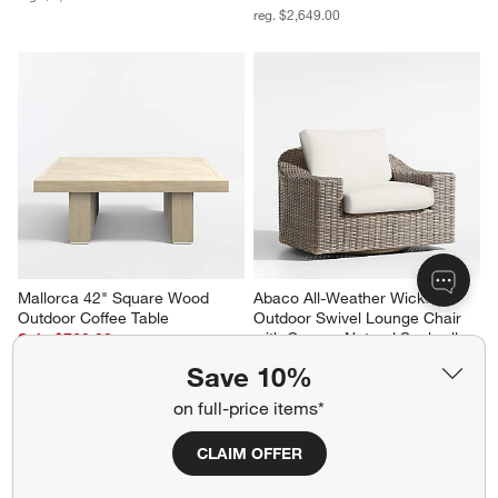
reg. $2,649.00
Mallorca 42" Square Wood 
Abaco All-Weather Wicker 
Outdoor Coffee Table
Outdoor Swivel Lounge Chair 
with Canvas Natural Sunbrella 
Sale $769.00
® Cushions
reg. $1,099.00
Save 10%
Sale $1,314.00
reg. $1,749.00
on full-price items*
CLAIM OFFER