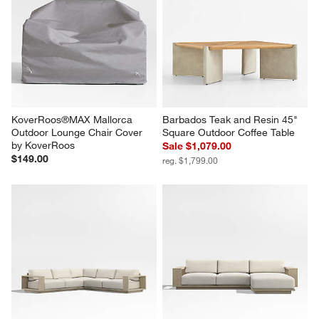
KoverRoos®MAX Mallorca 
Barbados Teak and Resin 45" 
Outdoor Lounge Chair Cover 
Square Outdoor Coffee Table
by KoverRoos
Sale $1,079.00
$149.00
reg. $1,799.00