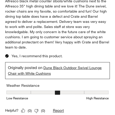
Alfresco black metal counter stools/white cushions next to the
Alfresco 35" high dining table and we love it! The Dune swivel,
rocker chairs are my favoite, so comfortable and fun! Our high
dining top table does have a defect and Crate and Barrel
agreed to deliver a replacement. Delivery team was very easy
to work with and polite. Sales staff at store was very
knowledgable. My only concern is the future care of the white
cushions. I am going to customer service about spraying an
additional protectant on them! Very happy with Crate and Barrel
team to date.
Yes, I recommend this product.
Originally posted on
Dune Black Outdoor Swivel Lounge
Chair with White Cushions
Weather Resistance
Weather Resistance, 3 out of 5, where 1 equals to Low Resistanc
Low Resistance
High Resistance
Report
Helpful?
(
0
)
(
0
)