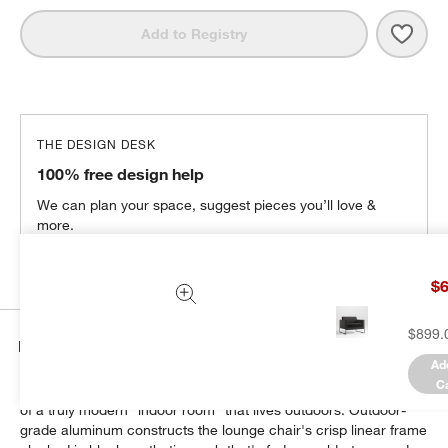
Save 
Dune
Add to Registry
THE DESIGN DESK
100% free design help
We can plan your space, suggest pieces you’ll love &
more.
Get Started
$6
$899.
Details
Ad
C
Our urban-style Dune outdoor collection forms the centerpiece
of a truly modern "indoor room" that lives outdoors. Outdoor-
grade aluminum constructs the lounge chair's crisp linear frame