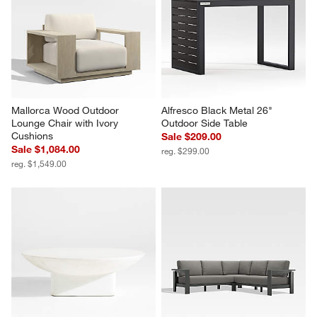
Mallorca Wood Outdoor 
Alfresco Black Metal 26" 
Lounge Chair with Ivory 
Outdoor Side Table
Cushions
Sale $209.00
Sale $1,084.00
reg. $299.00
reg. $1,549.00