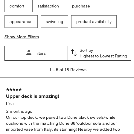
comfort
satisfaction
purchase
appearance
swiveling
product availability
Show More Filters
Sort by
Filters
Highest to Lowest Rating
1
1
–
5 of 18
Reviews
to
5
of
5 out of 5 stars.
18
Upper deck is amazing!
Reviews
.
Lisa
2 months ago
On our top deck, we paired two Dune black swivels/white
cushions with the matching Dune 68"outdoor sofa and our
imported vase from Italy, its stunning! Nearby we added two