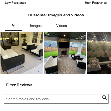
Low Resistance
High Resistance
action
action
action
action
action
will
will
will
will
will
open
open
open
open
open
Customer Images and Videos
submission
submission
submission
submission
submission
form.
form.
form.
form.
form.
Ne
Filter Reviews
Search topics and reviews search region