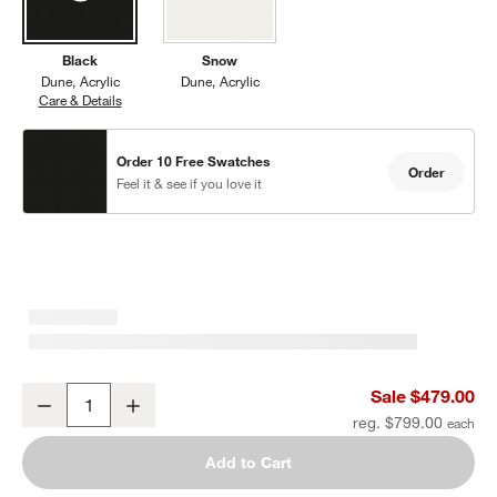
Black
Snow
Dune
Acrylic
Dune
Acrylic
Care & Details
Dune, Black
Order 10 Free Swatches
Order
Feel it & see if you love it
Dune Black Outdoor Armless Chair with Black Cushions
Sale $479.00
Decrease
Increase
Quantity
reg. $799.00
Add to Cart