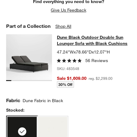
Find everything you need to know?
Give Us Feedback
Part of a Collection
Shop All
Dune Black Outdoor Double Sun Lo
Dune Black Outdoor Double Sun
SKIP ITEMS
DUNE BLACK OUTDOOR DOUBLE SUN LOUNGER SOFA WITH BL
Lounger Sofa with Black Cushions
47.24"Wx78.66"Dx12.07"H
56 Reviews
SKU:
483548
Sale $1,609.00
reg. $2,299.00
30% Off
Fabric
Dune Fabric in Black
Stocked: