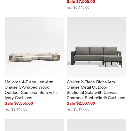
Sale $7,555.00
reg. $9,445.00
Mallorca 4-Piece Left-Arm 
Walker 2-Piece Right-Arm 
Chaise U-Shaped Wood 
Chaise Metal Outdoor 
Outdoor Sectional Sofa with 
Sectional Sofa with Canvas 
Ivory Cushions
Charcoal Sunbrella ® Cushions
Sale $7,555.00
Sale $2,507.00
reg. $9,445.00
reg. $3,147.00