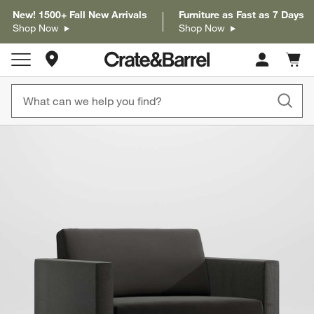
New! 1500+ Fall New Arrivals
Furniture as Fast as 7 Days
Shop Now
Shop Now
Store Locations
Cart c
0
items
product gallery
SKIP ITEMS
PRODUCT GALLERY
ITEMS SKIPPED. UNDO.