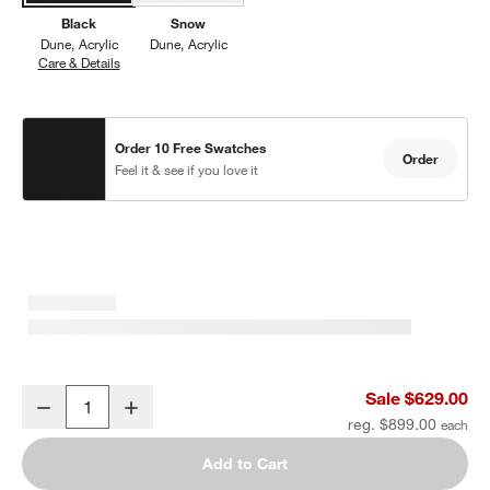
Black
Snow
Dune
Acrylic
Dune
Acrylic
Care & Details
Dune, Black
Order 10 Free Swatches
Order
Feel it & see if you love it
Dune Black Outdoor Lounge Chair with Black Cushions
Sale $629.00
Decrease
Increase
Quantity
reg. $899.00
Add to Cart