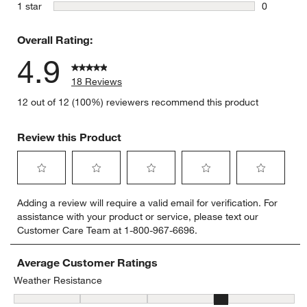
0 reviews 
stars
1 star
0
0 reviews 
Overall Rating:
4.9
18 Reviews
12 out of 12 (100%) reviewers recommend this product
Review this Product
Select
Select
Select
Select
Select
Adding a review will require a valid email for verification. For
to
to
to
to
to
assistance with your product or service, please text our
rate
rate
rate
rate
rate
Customer Care Team at 1-800-967-6696.
the
the
the
the
the
item
item
item
item
item
with
with
with
with
with
Average Customer Ratings
1
2
3
4
5
Weather Resistance
star.
stars.
stars.
stars.
stars.
Weather Resistance, 3.5 out of 5, where 1 equals to Low Resistan
This
This
This
This
This