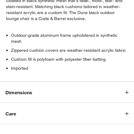
cloaked in black synthetic mesh that's fade-, mold-, tear- and
stain-resistant. Matching black cushions tailored in weather-
resistant acrylic are a custom fit. The Dune black outdoor
lounge chair is a Crate & Barrel exclusive.
Outdoor-grade aluminum frame upholstered in synthetic
mesh
Zippered cushion covers are weather-resistant acrylic fabric
Cushion fill is polyfoam with polyester fiber batting
Imported
Dimensions
Care