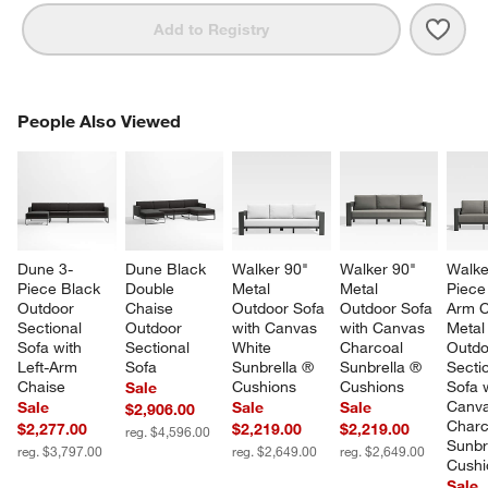
Save 
Dune
Add to Registry
PEOPLE ALSO VIEWED
People Also Viewed
ITEMS SKIPPED. UNDO.
SK
Dune 3-
Dune Black 
Walker 90" 
Walker 90" 
Walke
Piece Black 
Double 
Metal 
Metal 
Piece
Outdoor 
Chaise 
Outdoor Sofa 
Outdoor Sofa 
Arm C
Sectional 
Outdoor 
with Canvas 
with Canvas 
Metal
Sofa with 
Sectional 
White 
Charcoal 
Outdo
Left-Arm 
Sofa
Sunbrella ® 
Sunbrella ® 
Sectio
Chaise
Cushions
Cushions
Sofa w
Sale
Canva
Sale
Sale
Sale
$2,906.00
Charc
$2,277.00
$2,219.00
$2,219.00
reg. $4,596.00
Sunbr
reg. $3,797.00
reg. $2,649.00
reg. $2,649.00
Cushi
Sale