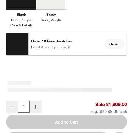
Black
Snow
Dune
Acrylic
Dune
Acrylic
Care & Details
Dune, Black
Order 10 Free Swatches
Order
Feel it & see if you love it
w window)
Dune Black Outdoor Double Sun Lounger Sofa with Black Cushion
Sale $1,609.00
Decrease
Increase
Quantity
reg. $2,299.00
Add to Cart