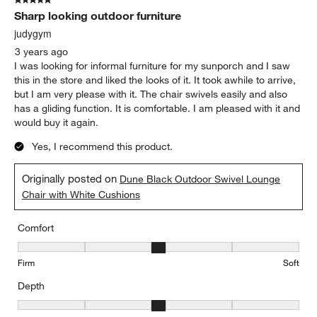
5 out of 5 stars.
Sharp looking outdoor furniture
judygym
3 years ago
I was looking for informal furniture for my sunporch and I saw
this in the store and liked the looks of it. It took awhile to arrive,
but I am very please with it. The chair swivels easily and also
has a gliding function. It is comfortable. I am pleased with it and
would buy it again.
Yes, I recommend this product.
Originally posted on
Dune Black Outdoor Swivel Lounge
Chair with White Cushions
Comfort
Comfort, 3 out of 5, where 1 equals to Firm and 5 equals to Soft
Firm
Soft
Depth
Depth, 3 out of 5, where 1 equals to Shallow and 5 equals to Deep