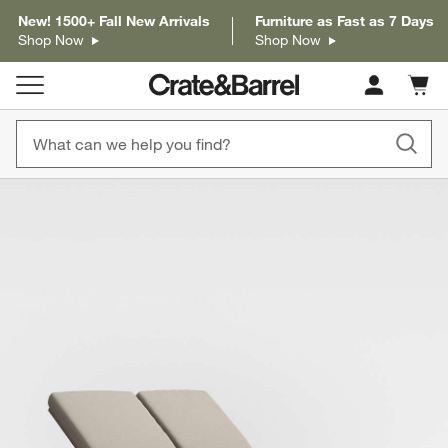
New! 1500+ Fall New Arrivals
Furniture as Fast as 7 Days
Shop Now
Shop Now
Cart c
0
items
product gallery
SKIP ITEMS
PRODUCT GALLERY
ITEMS SKIPPED. UNDO.