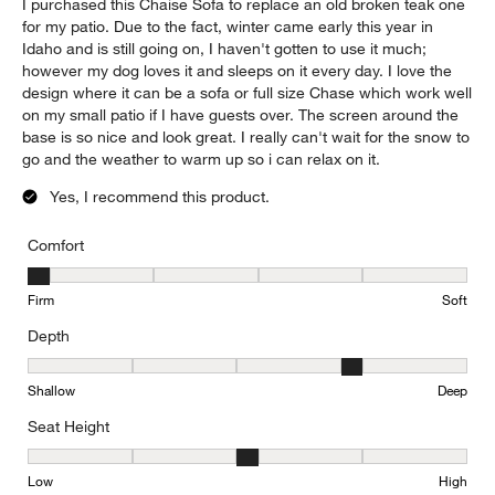
I purchased this Chaise Sofa to replace an old broken teak one
for my patio. Due to the fact, winter came early this year in
Idaho and is still going on, I haven't gotten to use it much;
however my dog loves it and sleeps on it every day. I love the
design where it can be a sofa or full size Chase which work well
on my small patio if I have guests over. The screen around the
base is so nice and look great. I really can't wait for the snow to
go and the weather to warm up so i can relax on it.
Yes, I recommend this product.
Comfort
Comfort, 1 out of 5, where 1 equals to Firm and 5 equals to Soft
Firm
Soft
Depth
Depth, 4 out of 5, where 1 equals to Shallow and 5 equals to Deep
Shallow
Deep
Seat Height
Seat Height, 3 out of 5, where 1 equals to Low and 5 equals to Hi
Low
High