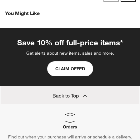
Reviews
Revi
You Might Like
Save 10% off full-price items*
Get alerts about new items, sales and more.
CLAIM OFFER
Back to Top
Orders
Find out when your purchase will arrive or schedule a delivery.