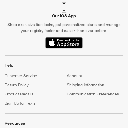
Our iOS App
Shop exclusive first looks, get personalized alerts and manage
your registry faster and easier than ever before.
(Opens in new window)
Help
Customer Service
Account
Return Policy
Shipping Information
Product Recalls
Communication Preferences
Sign Up for Texts
Resources