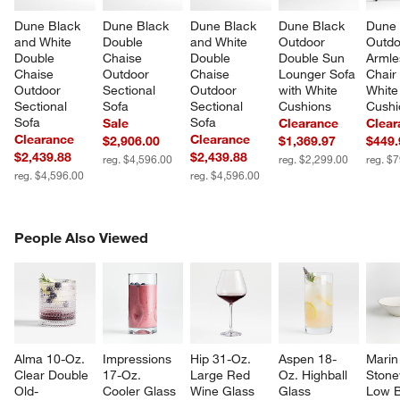
Dune Black 
Dune Black 
Dune Black 
Dune Black 
Dune 
and White 
Double 
and White 
Outdoor 
Outdo
Double 
Chaise 
Double 
Double Sun 
Armle
Chaise 
Outdoor 
Chaise 
Lounger Sofa 
Chair 
Outdoor 
Sectional 
Outdoor 
with White 
White
Sectional 
Sofa
Sectional 
Cushions
Cushi
Sofa
Sofa
Sale
Clearance
Clear
Clearance
Clearance
$2,906.00
$1,369.97
$449.
$2,439.88
$2,439.88
reg. $4,596.00
reg. $2,299.00
reg. $
reg. $4,596.00
reg. $4,596.00
PEOPLE ALSO VIEWED
People Also Viewed
ITEMS SKIPPED. UNDO.
SK
Alma 10-Oz. 
Impressions 
Hip 31-Oz. 
Aspen 18-
Marin
Clear Double 
17-Oz. 
Large Red 
Oz. Highball 
Stone
Old-
Cooler Glass
Wine Glass
Glass
Low 