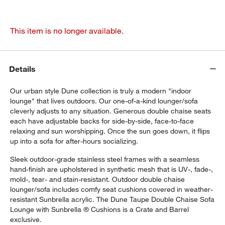
This item is no longer available.
Details
Our urban style Dune collection is truly a modern "indoor
lounge" that lives outdoors. Our one-of-a-kind lounger/sofa
cleverly adjusts to any situation. Generous double chaise seats
each have adjustable backs for side-by-side, face-to-face
relaxing and sun worshipping. Once the sun goes down, it flips
up into a sofa for after-hours socializing.
Sleek outdoor-grade stainless steel frames with a seamless
hand-finish are upholstered in synthetic mesh that is UV-, fade-,
mold-, tear- and stain-resistant. Outdoor double chaise
lounger/sofa includes comfy seat cushions covered in weather-
resistant Sunbrella acrylic. The Dune Taupe Double Chaise Sofa
Lounge with Sunbrella ® Cushions is a Crate and Barrel
exclusive.