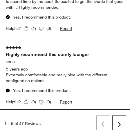
to spend time by the pool! So excited to get the shade that goes
with it! Highly recommended.
Yes, I recommend this product.
Report
Helpful?
(
1
)
(
0
)
5 out of 5 stars.
Highly recommend this comfy lounger
kono
5 years ago
Extremely comfortable and really nice with the different
configuration options
Yes, I recommend this product.
Report
Helpful?
(
0
)
(
0
)
1
–
5 of 47
Reviews
Previous
Next