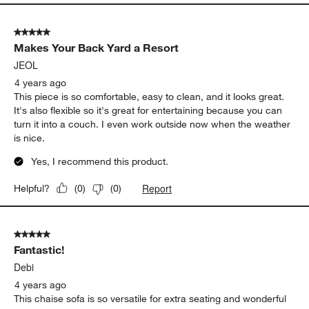
5 out of 5 stars.
Makes Your Back Yard a Resort
JEOL
4 years ago
This piece is so comfortable, easy to clean, and it looks great.
It's also flexible so it's great for entertaining because you can
turn it into a couch. I even work outside now when the weather
is nice.
Yes, I recommend this product.
Report
Helpful?
(
0
)
(
0
)
5 out of 5 stars.
Fantastic!
Debi
4 years ago
This chaise sofa is so versatile for extra seating and wonderful