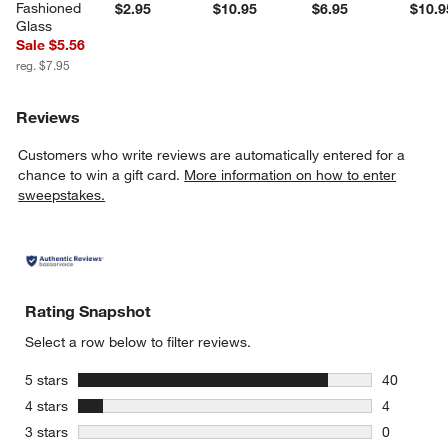
Fashioned 
$2.95
$10.95
$6.95
$10.9
Glass
Sale $5.56
reg. $7.95
Reviews
Customers who write reviews are automatically entered for a
chance to win a gift card.
More information on how to enter
sweepstakes.
Rating Snapshot
Select a row below to filter reviews.
stars
5 stars
40
40 reviews
stars
4 stars
4
4 reviews 
stars
3 stars
0