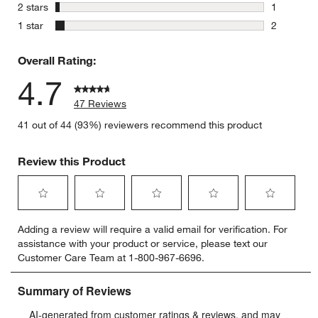
0 reviews 
stars
2 stars
1
1 review w
stars
1 star
2
2 reviews 
Overall Rating:
4.7
47 Reviews
41 out of 44 (93%) reviewers recommend this product
Review this Product
Select
Select
Select
Select
Select
Adding a review will require a valid email for verification. For
to
to
to
to
to
assistance with your product or service, please text our
rate
rate
rate
rate
rate
Customer Care Team at 1-800-967-6696.
the
the
the
the
the
item
item
item
item
item
with
with
with
with
with
1
2
3
4
5
star.
stars.
stars.
stars.
stars.