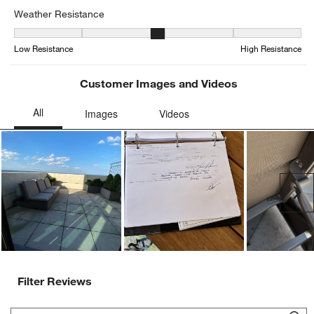
Weather Resistance
Weather Resistance, 3 out of 5, where 1 equals to Low Resistance
Low Resistance
High Resistance
Customer Images and Videos
Ne
Filter Reviews
Search topics and reviews search region