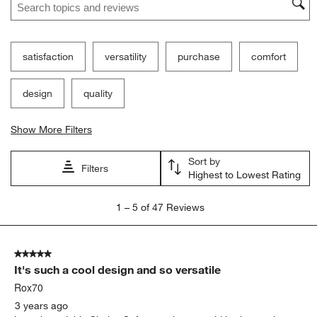
satisfaction
versatility
purchase
comfort
design
quality
Show More Filters
Sort by
Filters
Highest to Lowest Rating
1
1
–
5 of 47
Reviews
to
5
of
5 out of 5 stars.
47
It's such a cool design and so versatile
Reviews
.
Rox70
3 years ago