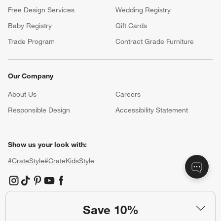
Free Design Services
Wedding Registry
Baby Registry
Gift Cards
Trade Program
Contract Grade Furniture
Our Company
About Us
Careers
(Opens in new window)
Responsible Design
Accessibility Statement
Show us your look with:
#CrateStyle
#CrateKidsStyle
(Opens in new window)
(Opens in new window)
(Opens in new window)
(Opens in new window)
(Opens in new window)
Save 10%
Our Brands