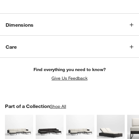
Dimensions
Care
Find everything you need to know?
w window)
Give Us Feedback
PART OF A COLLECTION
Part of a Collection
ITEMS SKIPPED. UNDO.
Shop All
SK