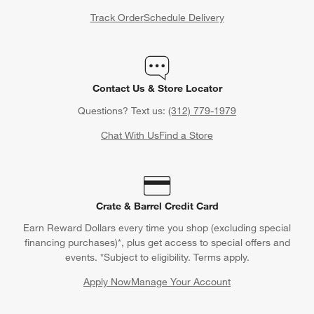
Track Order
Schedule Delivery
Contact Us & Store Locator
Questions? Text us:
(312) 779-1979
Chat With Us
Find a Store
Crate & Barrel Credit Card
Earn Reward Dollars every time you shop (excluding special
financing purchases)*, plus get access to special offers and
events. *Subject to eligibility. Terms apply.
Apply Now
Manage Your Account
(Opens in new window)