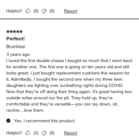
Report
Helpful?
(
0
)
(
0
)
5 out of 5 stars.
Perfect!
Bruinbear
3 years ago
I loved the first double chaise I bought so much that I went back
for another one. The first one is going on ten years old and still
looks great. I just bought replacement cushions this season for
it. Admittedly, I bought the second one when my three teen
daughters we fighting over sunbathing rights during COVID.
Now that they’re off doing their thing again, it’s great having two
outside sofas around our fire pit. They hold up, they’re
comfortable and they’re versatile—you can lay down, sit,
recline…love them.
Yes, I recommend this product.
Report
Helpful?
(
2
)
(
0
)