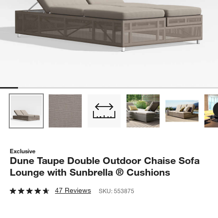
Exclusive
Dune Taupe Double Outdoor Chaise Sofa
Lounge with Sunbrella ® Cushions
47 Reviews
SKU:
553875