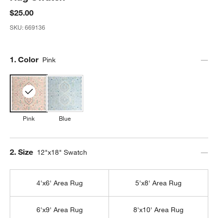
$25.00
SKU:
669136
Step
1
.
Color
Pink
Pink
Blue
Step
2
.
Size
12"x18" Swatch
4'x6' Area Rug
5'x8' Area Rug
6'x9' Area Rug
8'x10' Area Rug