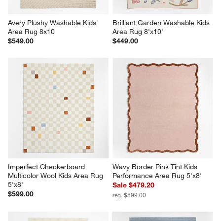
Avery Plushy Washable Kids 
Brilliant Garden Washable Kids 
Area Rug 8x10
Area Rug 8'x10'
$549.00
$449.00
Imperfect Checkerboard 
Wavy Border Pink Tint Kids 
Multicolor Wool Kids Area Rug 
Performance Area Rug 5'x8'
5'x8'
Sale $479.20
$599.00
reg. $599.00