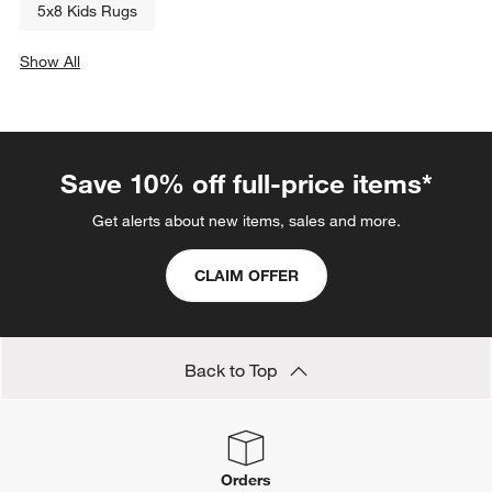
5x8 Kids Rugs
Show All
categories above
Save 10% off full-price items*
Get alerts about new items, sales and more.
CLAIM OFFER
Back to Top
Orders