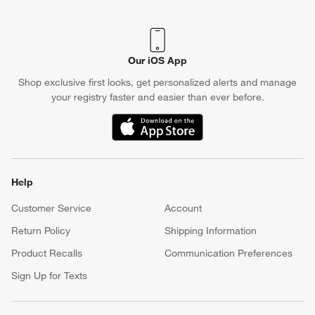
Our iOS App
Shop exclusive first looks, get personalized alerts and manage
your registry faster and easier than ever before.
(Opens in new window)
Help
Customer Service
Account
Return Policy
Shipping Information
Product Recalls
Communication Preferences
Sign Up for Texts