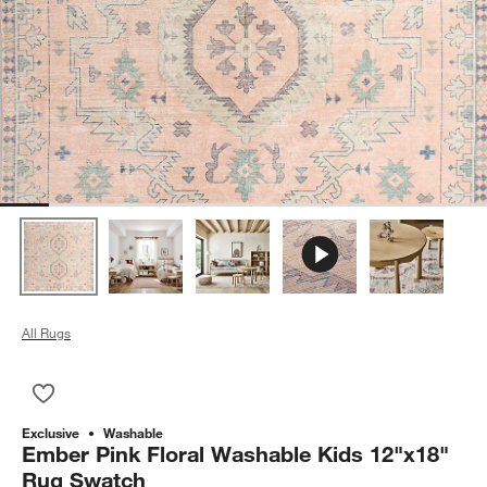
All Rugs
Save to Favorites
Ember Pink Floral Washable Kids 12"x18" Rug Swatch
Exclusive
Washable
Ember Pink Floral Washable Kids 12"x18"
Rug Swatch