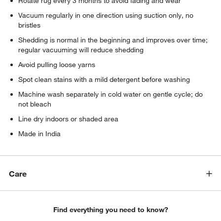
Rotate rug every 3 months to avoid fading and wear
Vacuum regularly in one direction using suction only, no
bristles
Shedding is normal in the beginning and improves over time;
regular vacuuming will reduce shedding
Avoid pulling loose yarns
Spot clean stains with a mild detergent before washing
Machine wash separately in cold water on gentle cycle; do
not bleach
Line dry indoors or shaded area
Made in India
Care
Find everything you need to know?