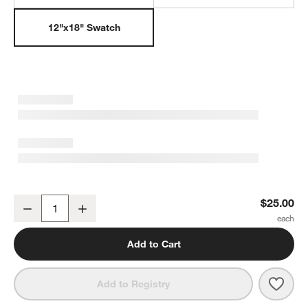
12"x18" Swatch
Ember Pink Floral Washable Kids 12"x18" Rug Swatch
$25.00
Decrease
Increase
Quantity
Add to Cart
Save 
Embe
Add to Registry