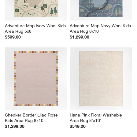
Adventure Map Ivory Wool Kids 
Adventure Map Navy Wool Kids 
Area Rug 5x8
Area Rug 8x10
$599.00
$1,299.00
Checker Border Lilac Rose 
Hana Pink Floral Washable 
Kids Area Rug 8x10
Area Rug 8'x10'
$1,299.00
$549.00