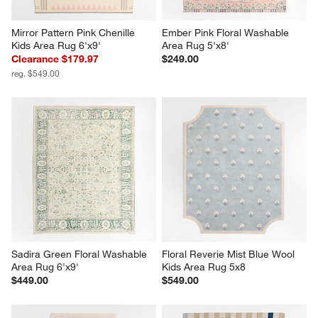
Mirror Pattern Pink Chenille 
Ember Pink Floral Washable 
Kids Area Rug 6'x9'
Area Rug 5'x8'
Clearance $179.97
$249.00
reg. $549.00
Sadira Green Floral Washable 
Floral Reverie Mist Blue Wool 
Area Rug 6'x9'
Kids Area Rug 5x8
$449.00
$549.00