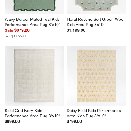
Wavy Border Muted Teal Kids 
Floral Reverie Soft Green Wool 
Performance Area Rug 8'x10'
Kids Area Rug 8x10
Sale $879.20
$1,199.00
reg. $1,099.00
Solid Grid Ivory Kids 
Daisy Field Kids Performance 
Performance Area Rug 8'x10'
Area Kids Rug 8'x10'
$999.00
$799.00