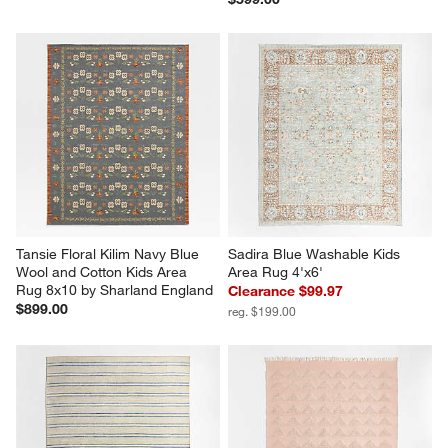
Tansie Floral Kilim Navy Blue 
Sadira Blue Washable Kids 
Wool and Cotton Kids Area 
Area Rug 4'x6'
Rug 8x10 by Sharland England
Clearance $99.97
$899.00
reg. $199.00