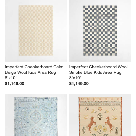
Imperfect Checkerboard Calm 
Imperfect Checkerboard Wool 
Beige Wool Kids Area Rug 
Smoke Blue Kids Area Rug 
8'x10'
8'x10'
$1,149.00
$1,149.00