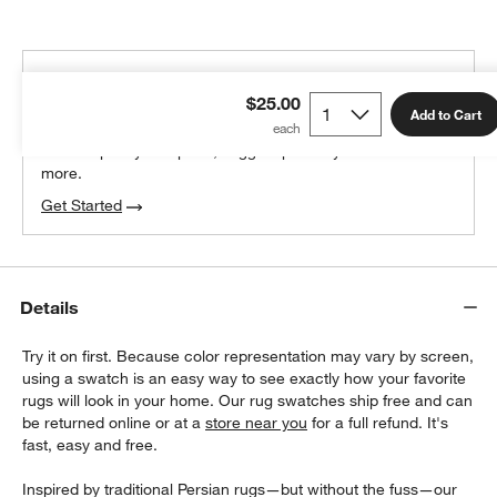
THE DESIGN DESK
$25.00
100% free design help
Add to Cart
We can plan your space, suggest pieces you’ll love &
more.
Get Started
Details
Try it on first. Because color representation may vary by screen,
using a swatch is an easy way to see exactly how your favorite
rugs will look in your home. Our rug swatches ship free and can
be returned online or at a
store near you
for a full refund. It's
fast, easy and free.
Inspired by traditional Persian rugs—but without the fuss—our