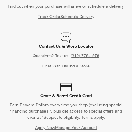
Find out when your purchase will arrive or schedule a delivery.
Track Order
Schedule Delivery
Contact Us & Store Locator
Questions? Text us:
(312) 779-1979
Chat With Us
Find a Store
Crate & Barrel Credit Card
Earn Reward Dollars every time you shop (excluding special
financing purchases)*, plus get access to special offers and
events. *Subject to eligibility. Terms apply.
Apply Now
Manage Your Account
(Opens in new window)