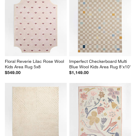
Floral Reverie Lilac Rose Wool 
Imperfect Checkerboard Multi 
Kids Area Rug 5x8
Blue Wool Kids Area Rug 8'x10'
$549.00
$1,149.00