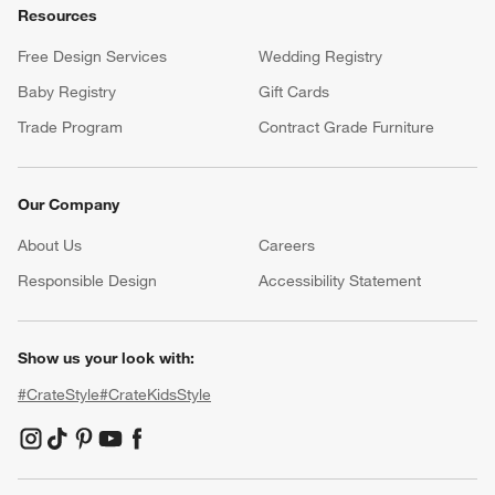
Resources
Free Design Services
Wedding Registry
Baby Registry
Gift Cards
Trade Program
Contract Grade Furniture
Our Company
About Us
Careers
(Opens in new window)
Responsible Design
Accessibility Statement
Show us your look with:
#CrateStyle
#CrateKidsStyle
(Opens in new window)
(Opens in new window)
(Opens in new window)
(Opens in new window)
(Opens in new window)