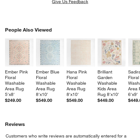
Give Us Feedback
PEOPLE ALSO VIEWED
People Also Viewed
ITEMS SKIPPED. UNDO.
SK
Ember Pink 
Ember Blue 
Hana Pink 
Brilliant 
Sadir
Floral 
Floral 
Floral 
Garden 
Floral
Washable 
Washable 
Washable 
Washable 
Washa
Area Rug 
Area Rug 
Area Rug 
Kids Area 
Area 
5'x8'
8'x10'
8'x10'
Rug 8'x10'
6'x9'
$249.00
$549.00
$549.00
$449.00
$449.
Reviews
Customers who write reviews are automatically entered for a