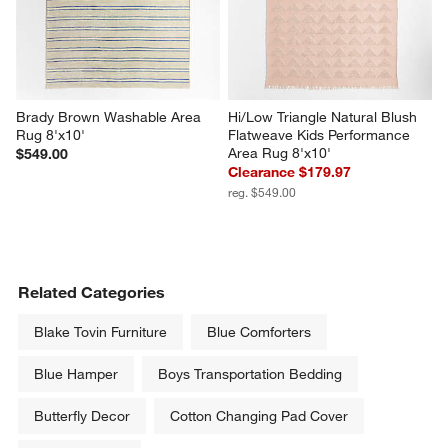
Brady Brown Washable Area 
Hi/Low Triangle Natural Blush 
Rug 8'x10'
Flatweave Kids Performance 
Area Rug 8'x10'
$549.00
Clearance $179.97
reg. $549.00
Related Categories
Blake Tovin Furniture
Blue Comforters
Blue Hamper
Boys Transportation Bedding
Butterfly Decor
Cotton Changing Pad Cover