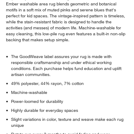
Ember washable area rug blends geometric and botanical
motifs in a soft mix of muted pinks and serene blues that's
perfect for kid spaces. The vintage-inspired pattern is timeless,
while the stain-resistant fabric is designed to handle the
activities (and messes) of modern life. Machine-washable for
easy cleaning, this low-pile rug even features a built-in non-slip
backing that makes setup simple.
w window)
The GoodWeave label assures your rug is made with
responsible craftsmanship and under ethical working
conditions. Each purchase helps fund education and uplift
artisan communities.
49% polyester, 44% rayon, 7% cotton
Machine-washable
Power-loomed for durability
Highly durable for everyday spaces
Slight variations in color, texture and weave make each rug
unique