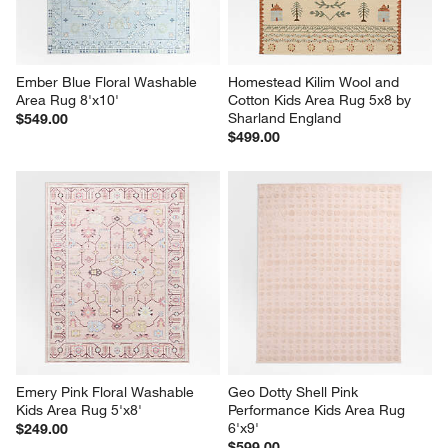
Ember Blue Floral Washable 
Homestead Kilim Wool and 
Area Rug 8'x10'
Cotton Kids Area Rug 5x8 by 
Sharland England
$549.00
$499.00
Emery Pink Floral Washable 
Geo Dotty Shell Pink 
Kids Area Rug 5'x8'
Performance Kids Area Rug 
6'x9'
$249.00
$599.00