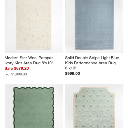
Modern Star Wool Pampas 
Solid Double Stripe Light Blue 
Ivory Kids Area Rug 8'x10'
Kids Performance Area Rug 
8'x10'
Sale $879.20
$999.00
reg. $1,099.00