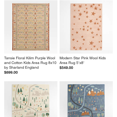
Tansie Floral Kilim Purple Wool 
Modern Star Pink Wool Kids 
and Cotton Kids Area Rug 8x10 
Area Rug 5'x8'
by Sharland England
$549.00
$899.00