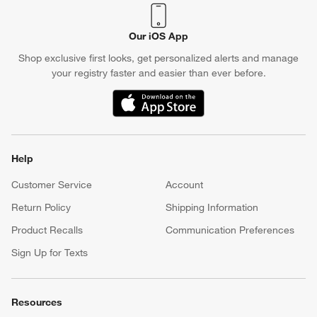
Our iOS App
Shop exclusive first looks, get personalized alerts and manage
your registry faster and easier than ever before.
(Opens in new window)
Help
Customer Service
Account
Return Policy
Shipping Information
Product Recalls
Communication Preferences
Sign Up for Texts
Resources