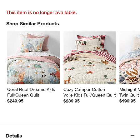
This item is no longer available.
Shop Similar Products
SHOP SIMILAR PRODUCTS
ITEMS SKIPPED. UNDO.
Coral Reef Dreams Kids 
Cozy Camper Cotton 
Midnight M
Full/Queen Quilt
Voile Kids Full/Queen Quilt
Twin Quilt
$249.95
$239.95
$199.95
Details