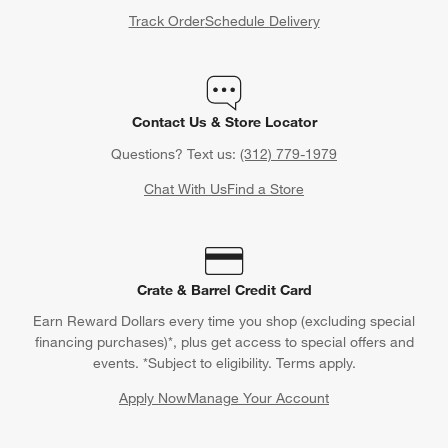
Track Order
Schedule Delivery
Contact Us & Store Locator
Questions? Text us:
(312) 779-1979
Chat With Us
Find a Store
Crate & Barrel Credit Card
Earn Reward Dollars every time you shop (excluding special
financing purchases)*, plus get access to special offers and
events. *Subject to eligibility. Terms apply.
Apply Now
Manage Your Account
(Opens in new window)