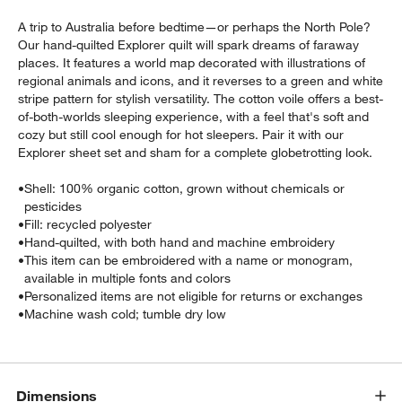
A trip to Australia before bedtime—or perhaps the North Pole?
Our hand-quilted Explorer quilt will spark dreams of faraway
places. It features a world map decorated with illustrations of
regional animals and icons, and it reverses to a green and white
stripe pattern for stylish versatility. The cotton voile offers a best-
of-both-worlds sleeping experience, with a feel that's soft and
cozy but still cool enough for hot sleepers. Pair it with our
Explorer sheet set and sham for a complete globetrotting look.
w window)
•
Shell: 100% organic cotton, grown without chemicals or
pesticides
•
Fill: recycled polyester
•
Hand-quilted, with both hand and machine embroidery
•
This item can be embroidered with a name or monogram,
available in multiple fonts and colors
•
Personalized items are not eligible for returns or exchanges
•
Machine wash cold; tumble dry low
Dimensions