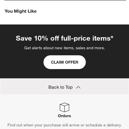
rate
rate
rate
rate
rate
the
the
the
the
the
You Might Like
item
item
item
item
item
with
with
with
with
with
1
2
3
4
5
star.
stars.
stars.
stars.
stars.
This
This
This
This
This
Save 10% off full-price items*
action
action
action
action
action
will
will
will
will
will
Get alerts about new items, sales and more.
open
open
open
open
open
submission
submission
submission
submission
submission
CLAIM OFFER
form.
form.
form.
form.
form.
Back to Top
Orders
Find out when your purchase will arrive or schedule a delivery.