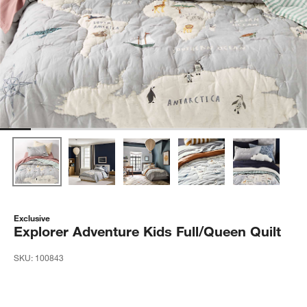
Exclusive
Explorer Adventure Kids Full/Queen Quilt
SKU:
100843