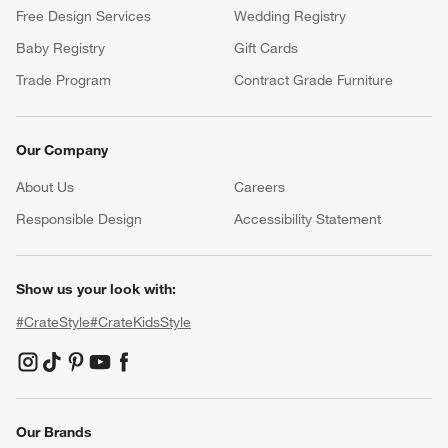
Free Design Services
Wedding Registry
Baby Registry
Gift Cards
Trade Program
Contract Grade Furniture
Our Company
About Us
Careers
(Opens in new window)
Responsible Design
Accessibility Statement
Show us your look with:
#CrateStyle
#CrateKidsStyle
(Opens in new window)
(Opens in new window)
(Opens in new window)
(Opens in new window)
(Opens in new window)
Our Brands