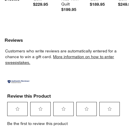
Quilt
$229.95
$189.95
$249.
$199.95
Reviews
Customers who write reviews are automatically entered for a
chance to win a gift card.
More information on how to enter
sweepstakes.
Review this Product
Select
Select
Select
Select
Select
Be the first to review this product
to
to
to
to
to