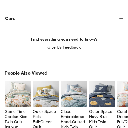
Care
Find everything you need to know?
Give Us Feedback
PEOPLE ALSO VIEWED
People Also Viewed
ITEMS SKIPPED. UNDO.
SK
Game Time 
Outer Space 
Cloud 
Outer Space 
Coral
Garden Kids 
Kids 
Embroidered 
Navy Blue 
Dream
Twin Quilt
Full/Queen 
Hand-Quilted 
Kids Twin 
Full/
Quilt
Kids Twin 
Quilt
Quilt
$189.95