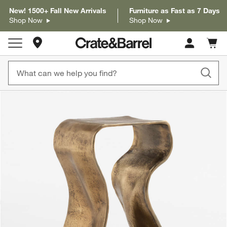
New! 1500+ Fall New Arrivals
Furniture as Fast as 7 Days
Shop Now
Shop Now
Store Locations
Cart c
0
items
product gallery
SKIP ITEMS
PRODUCT GALLERY
ITEMS SKIPPED. UNDO.