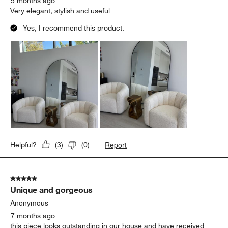
5 months ago
Very elegant, stylish and useful
Yes, I recommend this product.
Report
Helpful?
(
3
)
(
0
)
5 out of 5 stars.
Unique and gorgeous
Anonymous
7 months ago
this piece looks outstanding in our house and have received