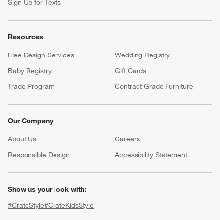
Sign Up for Texts
Resources
Free Design Services
Wedding Registry
Baby Registry
Gift Cards
Trade Program
Contract Grade Furniture
Our Company
About Us
Careers
(Opens in new window)
Responsible Design
Accessibility Statement
Show us your look with:
#CrateStyle
#CrateKidsStyle