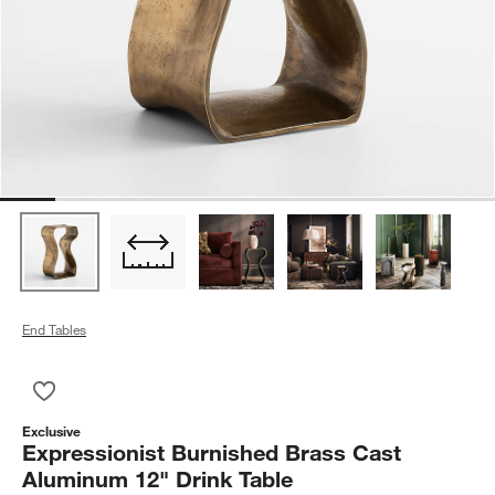
End Tables
Save to Favorites
Expressionist Burnished Brass Cast Aluminum 12" Drink Table
Exclusive
Expressionist Burnished Brass Cast
Aluminum 12" Drink Table