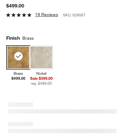
$499.00
19 Reviews
SKU:
628567
Finish
Brass
Brass
Nickel
$499.00
Sale $399.00
reg. $499.00