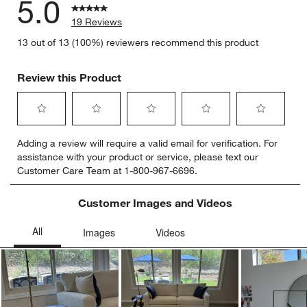
5.0
19 Reviews
13 out of 13 (100%) reviewers recommend this product
Review this Product
Select
Select
Select
Select
Select
Adding a review will require a valid email for verification. For
to
to
to
to
to
assistance with your product or service, please text our
rate
rate
rate
rate
rate
Customer Care Team at 1-800-967-6696.
the
the
the
the
the
item
item
item
item
item
with
with
with
with
with
Customer Images and Videos
1
2
3
4
5
star.
stars.
stars.
stars.
stars.
This
This
This
This
This
action
action
action
action
action
will
will
will
will
will
open
open
open
open
open
submission
submission
submission
submission
submission