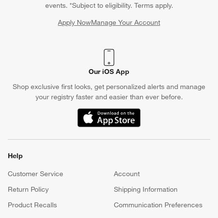
events. *Subject to eligibility. Terms apply.
Apply Now
Manage Your Account
(Opens in new window)
Our iOS App
Shop exclusive first looks, get personalized alerts and manage
your registry faster and easier than ever before.
(Opens in new window)
Help
Customer Service
Account
Return Policy
Shipping Information
Product Recalls
Communication Preferences