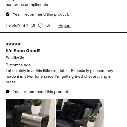
numerous compliments
Yes, I recommend this product.
Report
Helpful?
(
3
)
(
0
)
5 out of 5 stars.
It's Sooo Good!!
SeattleCin
7 months ago
I absolutely love this little side table. Especially pleased they
made it in silver tone since I'm getting tired of everything in
brass.
Yes, I recommend this product.