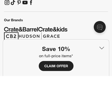
(Opens in new window)
(Opens in new window)
(Opens in new window)
(Opens in new window)
(Opens in new window)
Our Brands
(Opens in new window)
(Opens in new window)
Save 10%
Terms of Use
Privacy
on full-price items*
Site Index
Ad Choices
CLAIM OFFER
Cookie Settings
CA Supply Chains Act
Do Not Sell or Share My Personal
Credit Card Terms
Information
(Opens in new window)
©
2026 All rights reserved. If you are using a screen reader and are having
problems using this website, please call (800) 967-6696 for assistance.