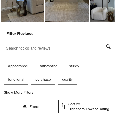
Ne
form.
form.
form.
form.
form.
Filter Reviews
Search topics and reviews search region
appearance
satisfaction
sturdy
functional
purchase
quality
Show More Filters
Sort by
Filters
Highest to Lowest Rating