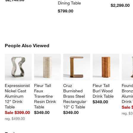
Dining Table
$2,299.00
$799.00
PEOPLE ALSO VIEWED
People Also Viewed
ITEMS SKIPPED. UNDO.
SK
Expressionist 
Fleur Tall 
Cruz 
Fleur Tall 
Found
Nickel Cast 
Faux 
Burnished 
Burl Wood 
Bronz
Aluminum 
Travertine 
Brass Steel 
Drink Table
Alumi
12" Drink 
Resin Drink 
Rectangular 
Drink
$349.00
Table
Table
10" C Table
Sale 
Sale $399.00
$349.00
$349.00
reg. $
reg. $499.00