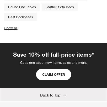
Round End Tables
Leather Sofa Beds
Best Bookcases
Show All
categories above
Save 10% off full-price items*
Get alerts about new items, sales and more.
CLAIM OFFER
Back to Top