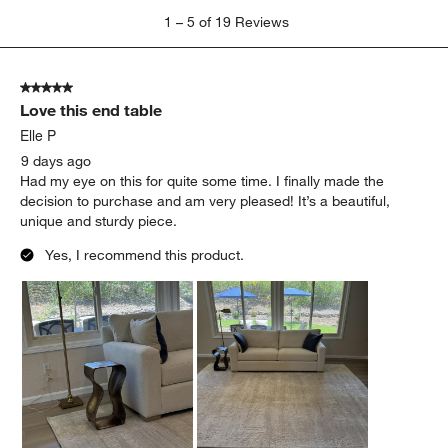
1
1
–
5 of 19
Reviews
to
5
of
5 out of 5 stars.
19
Love this end table
Reviews
.
Elle P
9 days ago
Had my eye on this for quite some time. I finally made the
decision to purchase and am very pleased! It’s a beautiful,
unique and sturdy piece.
Yes, I recommend this product.