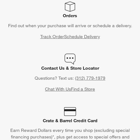
Orders
Find out when your purchase will arrive or schedule a delivery.
Track Order
Schedule Delivery
Contact Us & Store Locator
Questions? Text us:
(312) 779-1979
Chat With Us
Find a Store
Crate & Barrel Credit Card
Earn Reward Dollars every time you shop (excluding special
financing purchases)*, plus get access to special offers and