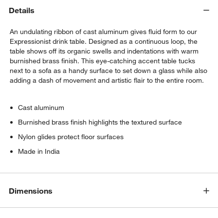
Details
An undulating ribbon of cast aluminum gives fluid form to our
Expressionist drink table. Designed as a continuous loop, the
table shows off its organic swells and indentations with warm
burnished brass finish. This eye-catching accent table tucks
next to a sofa as a handy surface to set down a glass while also
adding a dash of movement and artistic flair to the entire room.
Cast aluminum
Burnished brass finish highlights the textured surface
Nylon glides protect floor surfaces
Made in India
Dimensions