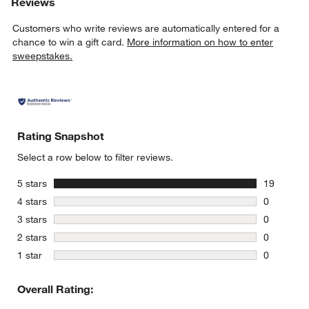
Reviews
Customers who write reviews are automatically entered for a
chance to win a gift card.
More information on how to enter
sweepstakes.
Rating Snapshot
Select a row below to filter reviews.
stars
5 stars
19
19 reviews
w window)
stars
4 stars
0
0 reviews 
stars
3 stars
0
0 reviews 
stars
2 stars
0
0 reviews 
stars
1 star
0
0 reviews 
Overall Rating: