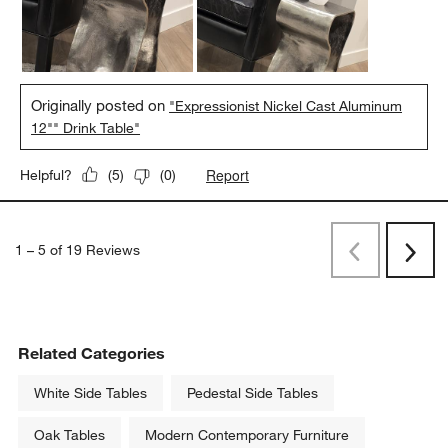
Originally posted on
"Expressionist Nickel Cast Aluminum
12"" Drink Table"
Report
Helpful?
(
5
)
(
0
)
1
–
5 of 19
Reviews
Previous
Next
Reviews
Revi
Related Categories
White Side Tables
Pedestal Side Tables
Oak Tables
Modern Contemporary Furniture