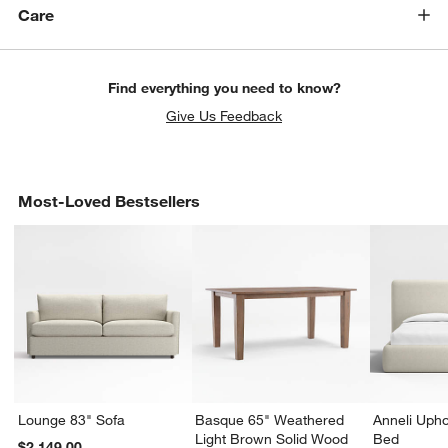
Care
Find everything you need to know?
Give Us Feedback
Most-Loved Bestsellers
Lounge 83" Sofa
Basque 65" Weathered
Anneli Upho
Light Brown Solid Wood
Bed
$2,149.00