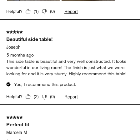
Report
Helpful?
(
1
)
(
0
)
5 out of 5 stars.
Beautiful side table!
Joseph
5 months ago
This side table is beautiful and very well constructed. It looks
wonderful in our living room! The finish is just what we were
looking for and it is very sturdy. Highly recommend this table!
Yes, I recommend this product.
Report
Helpful?
(
2
)
(
0
)
5 out of 5 stars.
Perfect fit
Marcela M