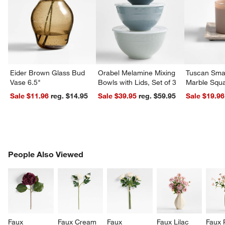
Eider Brown Glass Bud
Orabel Melamine Mixing
Tuscan Smal
Vase 6.5"
Bowls with Lids, Set of 3
Marble Squa
Sale $11.96
reg. $14.95
Sale $39.95
reg. $59.95
Sale $19.96
PEOPLE ALSO VIEWED
People Also Viewed
ITEMS SKIPPED. UNDO.
SK
Faux 
Faux Cream 
Faux 
Faux Lilac 
Faux 