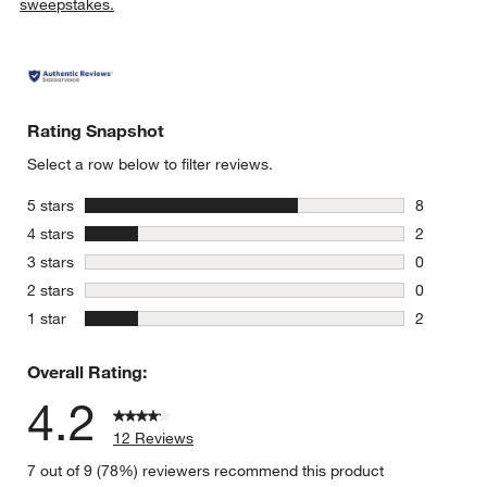
sweepstakes.
Rating Snapshot
Select a row below to filter reviews.
stars
5 stars
8
8 reviews 
stars
4 stars
2
2 reviews 
stars
3 stars
0
0 reviews 
stars
2 stars
0
0 reviews 
stars
1 star
2
2 reviews 
Overall Rating:
4.2
12 Reviews
7 out of 9 (78%) reviewers recommend this product