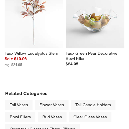
Faux Willow Eucalyptus Stem
Faux Green Pear Decorative 
Bowl Filler
Sale $19.96
$24.95
reg. $24.95
Related Categories
Tall Vases
Flower Vases
Tall Candle Holders
Bowl Fillers
Bud Vases
Clear Glass Vases