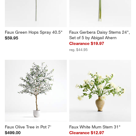
Faux Green Hops Spray 40.5"
Faux Gerbera Daisy Stems 24", 
Set of 5 by Abigail Ahern
$59.95
Clearance $19.97
reg. $44.95
Faux Olive Tree in Pot 7'
Faux White Mum Stem 31"
$499.00
Clearance $12.97