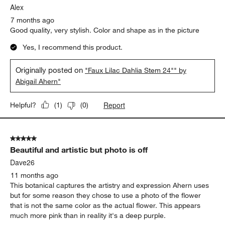
Alex
7 months ago
Good quality, very stylish. Color and shape as in the picture
Yes, I recommend this product.
Originally posted on
"Faux Lilac Dahlia Stem 24"" by
Abigail Ahern"
Report
Helpful?
(
1
)
(
0
)
5 out of 5 stars.
Beautiful and artistic but photo is off
Dave26
11 months ago
This botanical captures the artistry and expression Ahern uses
but for some reason they chose to use a photo of the flower
that is not the same color as the actual flower. This appears
much more pink than in reality it's a deep purple.