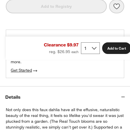
Save 
Faux
Add to Registry
THE DESIGN DESK
Clearance $9.97
100% free design help
Add to Cart
reg. $26.95
We can plan your space, suggest pieces you’ll love &
more.
Get Started
Details
Not only does this faux dahlia have all the effusive, naturalistic
beauty of the real thing, it feels so lifelike you'd swear it was just
plucked from a garden. (The Real Touch blooms are so
stunningly realistic, we simply can't get over it.) Supported on a