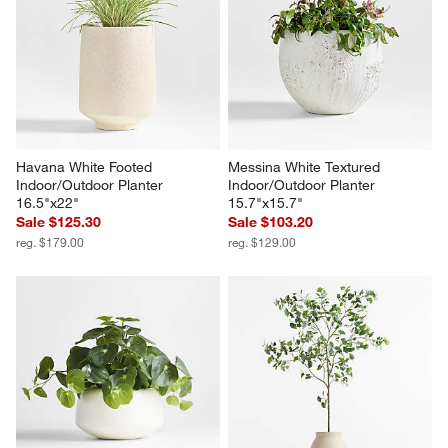
Havana White Footed 
Messina White Textured 
Indoor/Outdoor Planter 
Indoor/Outdoor Planter 
16.5"x22"
15.7"x15.7"
Sale $125.30
Sale $103.20
reg. $179.00
reg. $129.00