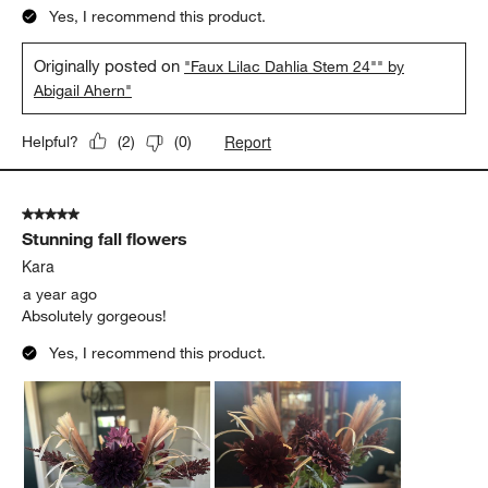
Yes, I recommend this product.
Originally posted on
"Faux Lilac Dahlia Stem 24"" by
Abigail Ahern"
Report
Helpful?
(
2
)
(
0
)
5 out of 5 stars.
Stunning fall flowers
Kara
a year ago
Absolutely gorgeous!
Yes, I recommend this product.