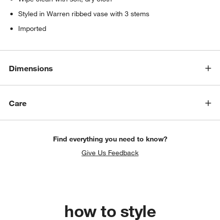
Styled in Warren ribbed vase with 3 stems
Imported
Dimensions
Care
Find everything you need to know?
Give Us Feedback
how to style