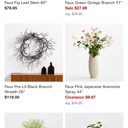
Faux Fig Leaf Stem 60"
Faux Green Ginkgo Branch 51"
$79.95
Sale $27.96
reg. $39.95
Faux Pre-Lit Black Branch 
Faux Pink Japanese Anemone 
Wreath 26"
Spray 44"
$119.00
Clearance $9.97
reg. $34.95