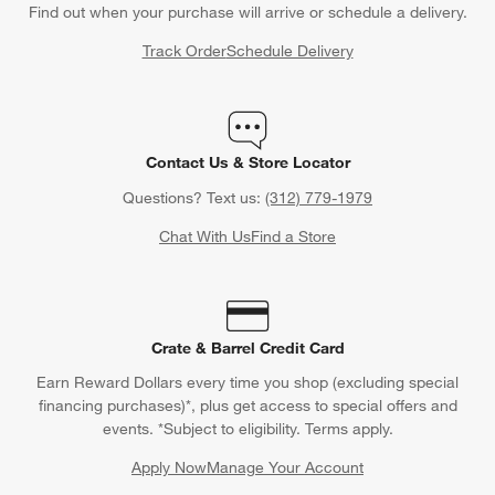
Find out when your purchase will arrive or schedule a delivery.
Track Order
Schedule Delivery
Contact Us & Store Locator
Questions? Text us:
(312) 779-1979
Chat With Us
Find a Store
Crate & Barrel Credit Card
Earn Reward Dollars every time you shop (excluding special
financing purchases)*, plus get access to special offers and
events. *Subject to eligibility. Terms apply.
Apply Now
Manage Your Account
(Opens in new window)