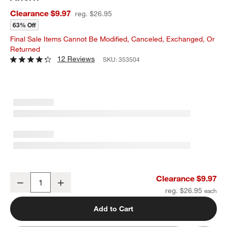
Clearance $9.97
reg. $26.95
63% Off
Final Sale Items Cannot Be Modified, Canceled, Exchanged, Or
Returned
12 Reviews
SKU:
353504
Faux Burgundy Dahlia Stem 24" by Abigail Ahern
Clearance $9.97
Decrease
Increase
Quantity
reg. $26.95
Add to Cart