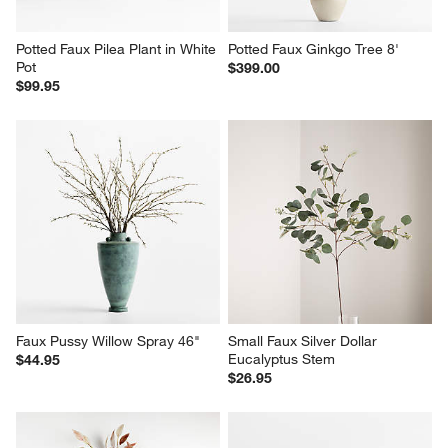
Potted Faux Pilea Plant in White 
Potted Faux Ginkgo Tree 8'
Pot
$399.00
$99.95
Faux Pussy Willow Spray 46"
Small Faux Silver Dollar 
Eucalyptus Stem
$44.95
$26.95