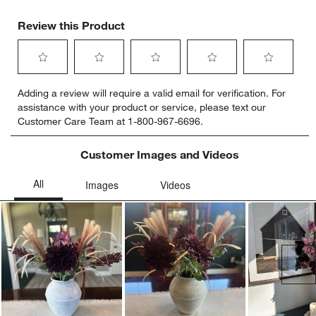
Review this Product
Select
Select
Select
Select
Select
Adding a review will require a valid email for verification. For
to
to
to
to
to
assistance with your product or service, please text our
rate
rate
rate
rate
rate
Customer Care Team at 1-800-967-6696.
the
the
the
the
the
item
item
item
item
item
with
with
with
with
with
Customer Images and Videos
1
2
3
4
5
star.
stars.
stars.
stars.
stars.
This
This
This
This
This
action
action
action
action
action
will
will
will
will
will
open
open
open
open
open
submission
submission
submission
submission
submission
Ne
form.
form.
form.
form.
form.