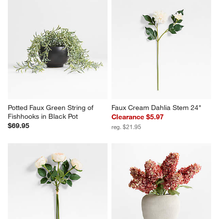
Potted Faux Green String of 
Faux Cream Dahlia Stem 24"
Fishhooks in Black Pot
Clearance $5.97
$69.95
reg. $21.95