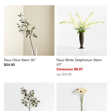
Faux Olive Stem 36"
Faux White Delphinium Stem 
43"
$24.95
Clearance $9.97
reg. $34.95