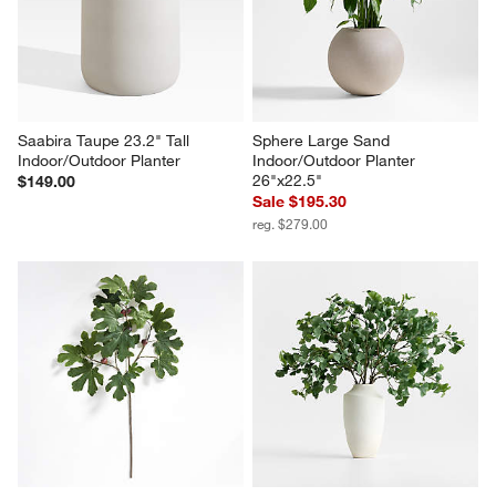
Saabira Taupe 23.2" Tall 
Sphere Large Sand 
Indoor/Outdoor Planter
Indoor/Outdoor Planter 
26"x22.5"
$149.00
Sale $195.30
reg. $279.00