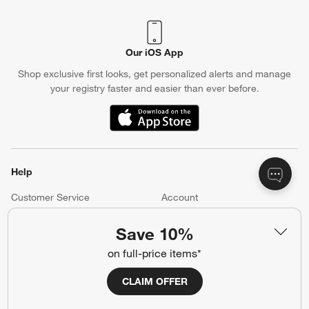
Our iOS App
Shop exclusive first looks, get personalized alerts and manage
your registry faster and easier than ever before.
(Opens in new window)
Help
Customer Service
Account
Return Policy
Shipping Information
Save 10%
Product Recalls
Communication Preferences
on full-price items*
Sign Up for Texts
CLAIM OFFER