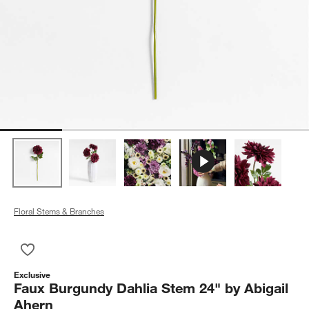
Floral Stems & Branches
Save to Favorites
Faux Burgundy Dahlia Stem 24" by Abigail Ahern
Exclusive
Faux Burgundy Dahlia Stem 24" by Abigail
Ahern