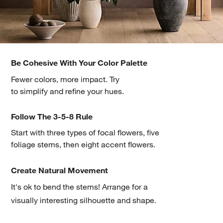
Be Cohesive With Your Color Palette
Fewer colors, more impact. Try
w window)
to simplify and refine your hues.
Follow The 3-5-8 Rule
Start with three types of focal flowers, five
foliage stems, then eight accent flowers.
Create Natural Movement
It's ok to bend the stems! Arrange for a
visually interesting silhouette and shape.