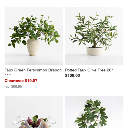
Faux Green Persimmon Branch 
Potted Faux Olive Tree 20"
41"
$109.00
Clearance $19.97
reg. $69.95