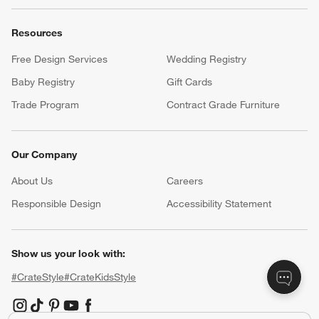
Resources
Free Design Services
Wedding Registry
Baby Registry
Gift Cards
Trade Program
Contract Grade Furniture
Our Company
About Us
Careers
(Opens in new window)
Responsible Design
Accessibility Statement
Show us your look with:
#CrateStyle
#CrateKidsStyle
(Opens in new window)
(Opens in new window)
(Opens in new window)
(Opens in new window)
(Opens in new window)