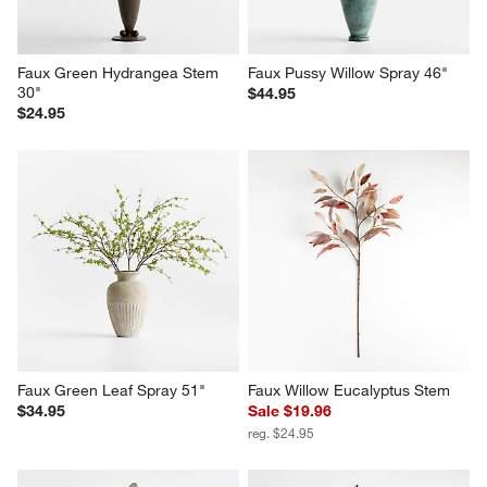
Faux Green Hydrangea Stem 
Faux Pussy Willow Spray 46"
30"
$44.95
$24.95
Faux Green Leaf Spray 51"
Faux Willow Eucalyptus Stem
$34.95
Sale $19.96
reg. $24.95