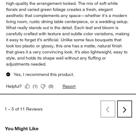
high-quality the arrangement looked. The mix of soft white
florals and varied green foliage creates a fresh, elegant
aesthetic that complements any space—whether it's a modern
living room, rustic dining table centerpiece, or a wedding setup.
What really stands out is the detail. Each leaf and bloom is
carefully crafted with texture and subtle color variations, making
it easy to forget it’s artificial. Unlike some faux bouquets that
look too plastic or glossy, this one has a matte, natural finish
that gives it a very convincing look. It’s also lightweight, easy to
style, and holds its shape well without any fluffing or
adjustments needed.
Yes, I recommend this product.
Report
Helpful?
(
1
)
(
0
)
1
–
5 of 11
Reviews
Previous
Next
Reviews
Revi
You Might Like