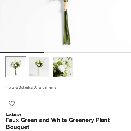
Floral & Botanical Arrangements
Save to Favorites
Faux Green and White Greenery Plant Bouquet
Exclusive
Faux Green and White Greenery Plant
Bouquet