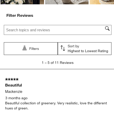
Filter Reviews
Search topics and reviews search region
Sort by
Filters
Highest to Lowest Rating
1
1
–
5 of 11
Reviews
to
5
of
5 out of 5 stars.
11
Beautiful
Reviews
.
Mackenzie
3 months ago
Beautiful collection of greenery. Very realistic, love the different
hues of green.