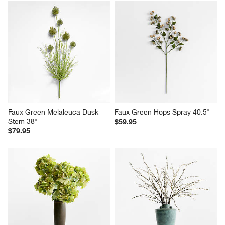
Faux Green Melaleuca Dusk 
Faux Green Hops Spray 40.5"
Stem 38"
$59.95
$79.95