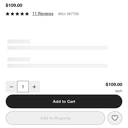
$109.00
11 Reviews
SKU:
567700
Faux Green and White Greenery Plant Bouquet
$109.00
Decrease
Increase
Quantity
Add to Cart
Save 
Faux
Add to Registry