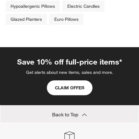
Hypoallergenic Pillows
Electric Candles
Glazed Planters
Euro Pillows
Save 10% off full-price items*
Get alerts about new items, sales and more.
CLAIM OFFER
Back to Top