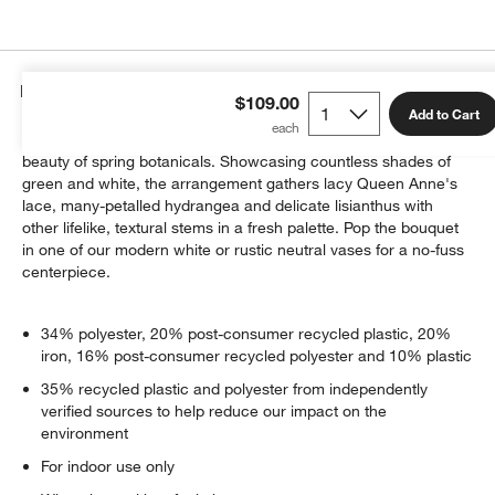
Details
$109.00
Add to Cart
Our lush faux bouquet instantly infuses your home with the
beauty of spring botanicals. Showcasing countless shades of
green and white, the arrangement gathers lacy Queen Anne's
lace, many-petalled hydrangea and delicate lisianthus with
other lifelike, textural stems in a fresh palette. Pop the bouquet
in one of our modern white or rustic neutral vases for a no-fuss
centerpiece.
34% polyester, 20% post-consumer recycled plastic, 20%
iron, 16% post-consumer recycled polyester and 10% plastic
35% recycled plastic and polyester from independently
verified sources to help reduce our impact on the
environment
For indoor use only