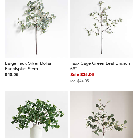
Large Faux Silver Dollar 
Faux Sage Green Leaf Branch 
Eucalyptus Stem
66"
$49.95
Sale $35.96
reg. $44.95