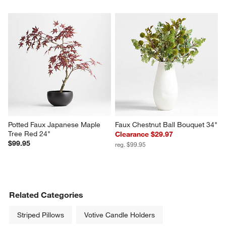
Potted Faux Japanese Maple 
Faux Chestnut Ball Bouquet 34"
Tree Red 24"
Clearance $29.97
$99.95
reg. $99.95
Related Categories
Striped Pillows
Votive Candle Holders