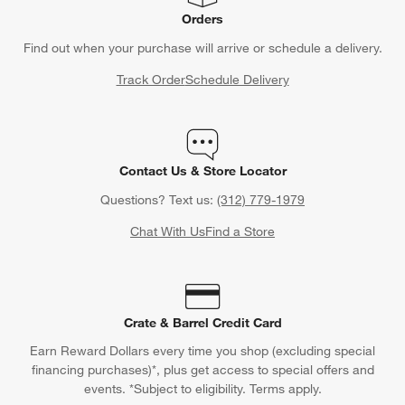
Orders
Find out when your purchase will arrive or schedule a delivery.
Track Order
Schedule Delivery
Contact Us & Store Locator
Questions? Text us:
(312) 779-1979
Chat With Us
Find a Store
Crate & Barrel Credit Card
Earn Reward Dollars every time you shop (excluding special
financing purchases)*, plus get access to special offers and
events. *Subject to eligibility. Terms apply.