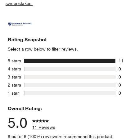
sweepstakes.
Rating Snapshot
Select a row below to filter reviews.
stars
5 stars
11
11 reviews
stars
4 stars
0
w window)
0 reviews 
stars
3 stars
0
0 reviews 
stars
2 stars
0
0 reviews 
stars
1 star
0
0 reviews 
Overall Rating:
5.0
11 Reviews
6 out of 6 (100%) reviewers recommend this product