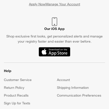
Apply Now
Manage Your Account
(Opens in new window)
Our iOS App
Shop exclusive first looks, get personalized alerts and manage
your registry faster and easier than ever before.
(Opens in new window)
Help
Customer Service
Account
Return Policy
Shipping Information
Product Recalls
Communication Preferences
Sign Up for Texts