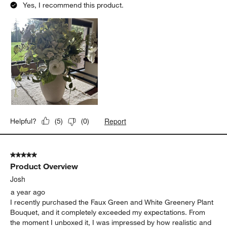
Yes, I recommend this product.
Report
Helpful?
(
5
)
(
0
)
5 out of 5 stars.
Product Overview
Josh
a year ago
I recently purchased the Faux Green and White Greenery Plant
Bouquet, and it completely exceeded my expectations. From
the moment I unboxed it, I was impressed by how realistic and