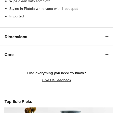
Wipe clean with soft cloth
Styled in Plateia white vase with 1 bouquet
Imported
Dimensions
Care
Find everything you need to know?
Give Us Feedback
Top Sale Picks