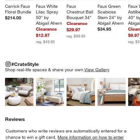
Carrick Faux 
Faux White 
Faux 
Faux Green 
Faux 
Floral Bundle
Lilac Spray 
Chestnut Ball 
Scabiosa 
Astil
50" by 
Bouquet 34"
Stem 24" by 
40" b
$214.00
Abigail Ahern
Abigail Ahern
Abiga
Clearance
Clearance
$34.95
Clear
$29.97
$12.97
$9.97
reg. $99.95
reg. $49.95
reg. $
#CRATESTYLE
ITEMS SKIPPED. UNDO.
#CrateStyle
SK
Shop real-life spaces & share your own.
View Gallery
Explore More Products
Explore More Products
Explore More Product
Explor
Reviews
Customers who write reviews are automatically entered for a
chance to win a gift card.
More information on how to enter