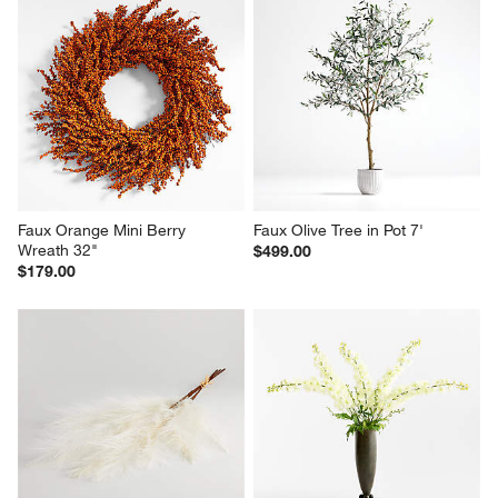
Faux Orange Mini Berry 
Faux Olive Tree in Pot 7'
Wreath 32"
$499.00
$179.00