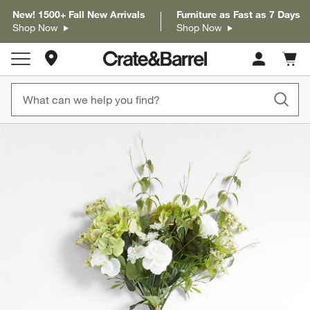
New! 1500+ Fall New Arrivals
Furniture as Fast as 7 Days
Shop Now
Shop Now
Store Locations
Cart c
0
items
product gallery
SKIP ITEMS
PRODUCT GALLERY
ITEMS SKIPPED. UNDO.