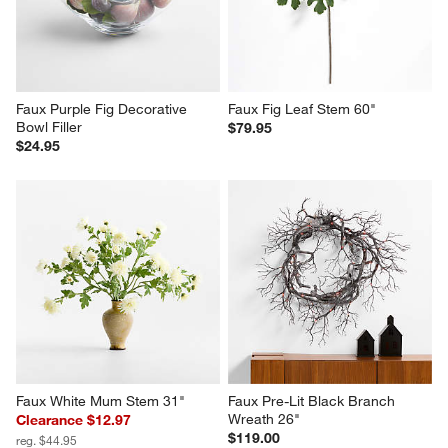
Faux Purple Fig Decorative 
Faux Fig Leaf Stem 60"
Bowl Filler
$79.95
$24.95
Faux White Mum Stem 31"
Faux Pre-Lit Black Branch 
Wreath 26"
Clearance $12.97
$119.00
reg. $44.95