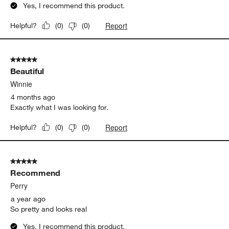
Yes, I recommend this product.
Report
Helpful?
(
0
)
(
0
)
5 out of 5 stars.
Beautiful
Winnie
4 months ago
Exactly what I was looking for.
Report
Helpful?
(
0
)
(
0
)
5 out of 5 stars.
Recommend
Perry
a year ago
So pretty and looks real
Yes, I recommend this product.