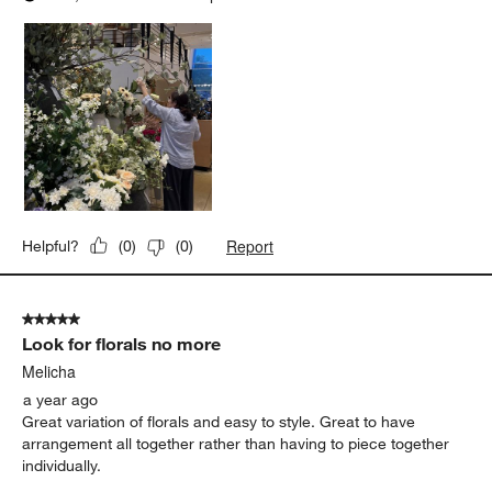
Report
Helpful?
(
0
)
(
0
)
5 out of 5 stars.
Look for florals no more
Melicha
a year ago
Great variation of florals and easy to style. Great to have
arrangement all together rather than having to piece together
individually.