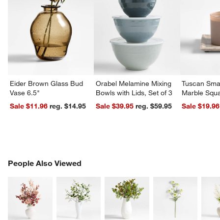
Eider Brown Glass Bud
Orabel Melamine Mixing
Tuscan Smal
Vase 6.5"
Bowls with Lids, Set of 3
Marble Squa
Sale $11.96
reg. $14.95
Sale $39.95
reg. $59.95
Sale $19.96
PEOPLE ALSO VIEWED
People Also Viewed
ITEMS SKIPPED. UNDO.
SK