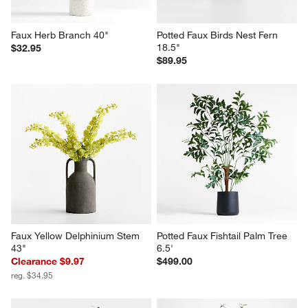
Faux Herb Branch 40"
Potted Faux Birds Nest Fern 
18.5"
$32.95
$89.95
Faux Yellow Delphinium Stem 
Potted Faux Fishtail Palm Tree 
43"
6.5'
Clearance $9.97
$499.00
reg. $34.95