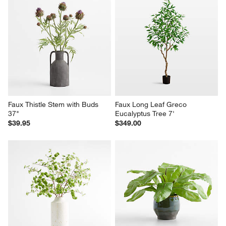
Faux Thistle Stem with Buds 
Faux Long Leaf Greco 
37"
Eucalyptus Tree 7'
$39.95
$349.00