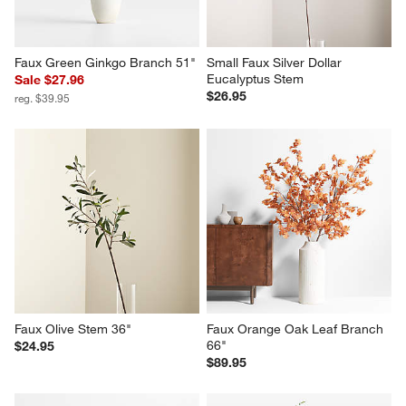
Faux Green Ginkgo Branch 51"
Small Faux Silver Dollar 
Eucalyptus Stem
Sale $27.96
$26.95
reg. $39.95
Faux Olive Stem 36"
Faux Orange Oak Leaf Branch 
66"
$24.95
$89.95