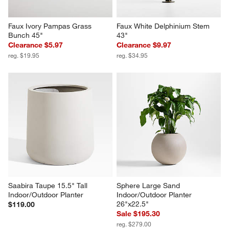
Faux Ivory Pampas Grass 
Faux White Delphinium Stem 
Bunch 45"
43"
Clearance $5.97
Clearance $9.97
reg. $19.95
reg. $34.95
Saabira Taupe 15.5" Tall 
Sphere Large Sand 
Indoor/Outdoor Planter
Indoor/Outdoor Planter 
26"x22.5"
$119.00
Sale $195.30
reg. $279.00