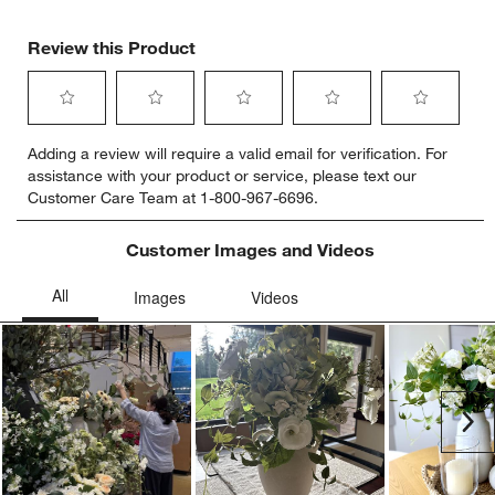
Review this Product
Select
Select
Select
Select
Select
Adding a review will require a valid email for verification. For
to
to
to
to
to
assistance with your product or service, please text our
rate
rate
rate
rate
rate
Customer Care Team at 1-800-967-6696.
the
the
the
the
the
item
item
item
item
item
with
with
with
with
with
Customer Images and Videos
1
2
3
4
5
star.
stars.
stars.
stars.
stars.
This
This
This
This
This
action
action
action
action
action
will
will
will
will
will
open
open
open
open
open
submission
submission
submission
submission
submission
Ne
form.
form.
form.
form.
form.