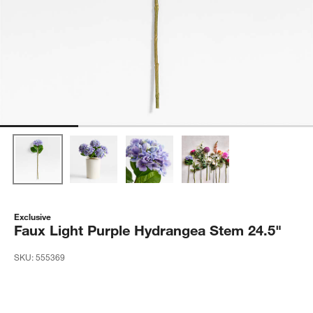
Exclusive
Faux Light Purple Hydrangea Stem 24.5"
SKU:
555369