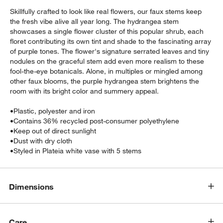
Skillfully crafted to look like real flowers, our faux stems keep
the fresh vibe alive all year long. The hydrangea stem
showcases a single flower cluster of this popular shrub, each
floret contributing its own tint and shade to the fascinating array
of purple tones. The flower's signature serrated leaves and tiny
nodules on the graceful stem add even more realism to these
fool-the-eye botanicals. Alone, in multiples or mingled among
other faux blooms, the purple hydrangea stem brightens the
room with its bright color and summery appeal.
•
Plastic, polyester and iron
w window)
•
Contains 36% recycled post-consumer polyethylene
•
Keep out of direct sunlight
•
Dust with dry cloth
•
Styled in Plateia white vase with 5 stems
Dimensions
Care