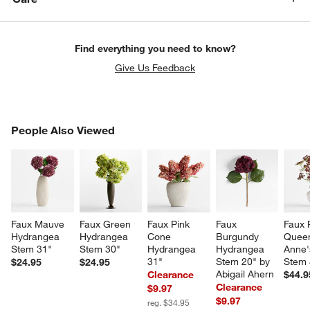
Find everything you need to know?
Give Us Feedback
PEOPLE ALSO VIEWED
People Also Viewed
ITEMS SKIPPED. UNDO.
SK
Faux Mauve 
Faux Green 
Faux Pink 
Faux 
Faux 
Hydrangea 
Hydrangea 
Cone 
Burgundy 
Quee
Stem 31"
Stem 30"
Hydrangea 
Hydrangea 
Anne'
31"
Stem 20" by 
Stem 
$24.95
$24.95
Abigail Ahern
Clearance
$44.9
Clearance
$9.97
$9.97
reg. $34.95