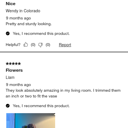
Nice
Reviews
.
Wendy in Colorado
9 months ago
Pretty and sturdy looking.
Yes, I recommend this product.
Report
Helpful?
(
0
)
(
0
)
5 out of 5 stars.
Flowers
Liam
9 months ago
They look absolutely amazing in my living room. I trimmed them
an inch or two to fit the vase
Yes, I recommend this product.