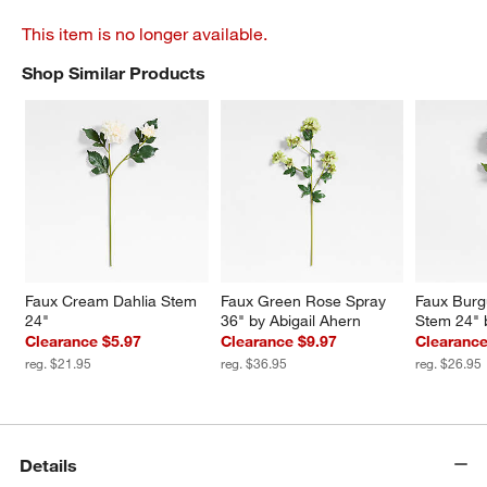
This item is no longer available.
Shop Similar Products
SHOP SIMILAR PRODUCTS
ITEMS SKIPPED. UNDO.
Faux Cream Dahlia Stem 
Faux Green Rose Spray 
Faux Burg
24"
36" by Abigail Ahern
Stem 24" 
Clearance $5.97
Clearance $9.97
Clearance
reg. $21.95
reg. $36.95
reg. $26.95
Details