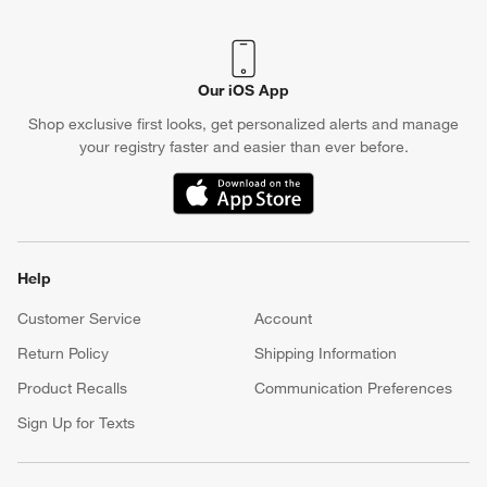
Our iOS App
Shop exclusive first looks, get personalized alerts and manage
your registry faster and easier than ever before.
(Opens in new window)
Help
Customer Service
Account
Return Policy
Shipping Information
Product Recalls
Communication Preferences
Sign Up for Texts