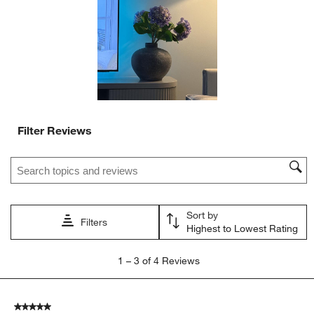
will
will
will
will
will
open
open
open
open
open
submission
submission
submission
submission
submission
form.
form.
form.
form.
form.
Filter Reviews
Search topics and reviews search region
Sort by
Filters
Highest to Lowest Rating
1
1
–
3 of 4
Reviews
to
3
of
5 out of 5 stars.
4