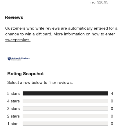
reg. $26.95
Reviews
Customers who write reviews are automatically entered for a
chance to win a gift card.
More information on how to enter
sweepstakes.
Rating Snapshot
Select a row below to filter reviews.
stars
5 stars
4
4 reviews 
stars
4 stars
0
0 reviews 
stars
3 stars
0
0 reviews 
stars
2 stars
0
0 reviews 
stars
1 star
0
0 reviews 