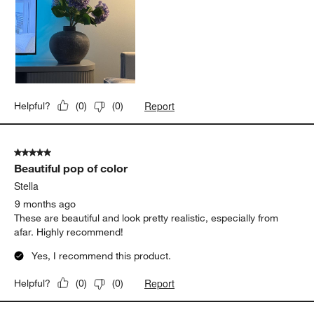
Report
Helpful?
(
0
)
(
0
)
5 out of 5 stars.
Beautiful pop of color
Stella
9 months ago
These are beautiful and look pretty realistic, especially from
afar. Highly recommend!
Yes, I recommend this product.
Report
Helpful?
(
0
)
(
0
)