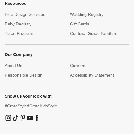
Resources
Free Design Services
Wedding Registry
Baby Registry
Gift Cards
Trade Program
Contract Grade Furniture
Our Company
About Us
Careers
(Opens in new window)
Responsible Design
Accessibility Statement
Show us your look with:
#CrateStyle
#CrateKidsStyle
(Opens in new window)
(Opens in new window)
(Opens in new window)
(Opens in new window)
(Opens in new window)