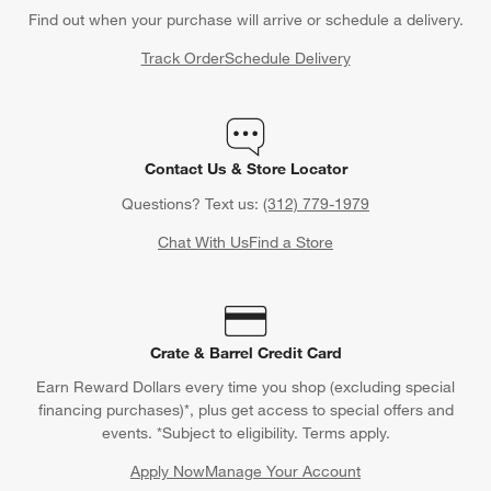
Find out when your purchase will arrive or schedule a delivery.
Track Order
Schedule Delivery
Contact Us & Store Locator
Questions? Text us:
(312) 779-1979
Chat With Us
Find a Store
Crate & Barrel Credit Card
Earn Reward Dollars every time you shop (excluding special
financing purchases)*, plus get access to special offers and
events. *Subject to eligibility. Terms apply.
Apply Now
Manage Your Account
(Opens in new window)