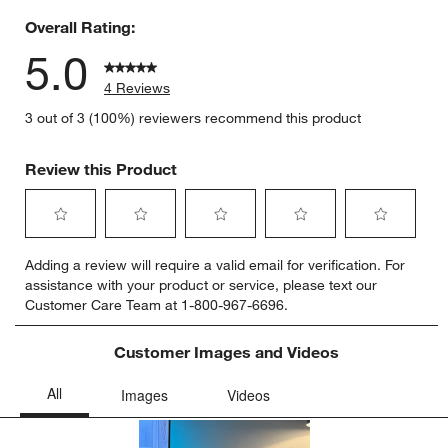
Overall Rating:
5.0
4 Reviews
3 out of 3 (100%) reviewers recommend this product
Review this Product
Select
Select
Select
Select
Select
Adding a review will require a valid email for verification. For
to
to
to
to
to
assistance with your product or service, please text our
rate
rate
rate
rate
rate
Customer Care Team at 1-800-967-6696.
the
the
the
the
the
item
item
item
item
item
with
with
with
with
with
Customer Images and Videos
1
2
3
4
5
star.
stars.
stars.
stars.
stars.
This
This
This
This
This
action
action
action
action
action