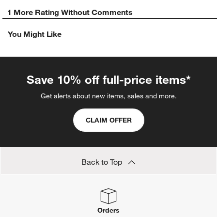
1 More Rating Without Comments
You Might Like
Save 10% off full-price items*
Get alerts about new items, sales and more.
CLAIM OFFER
Back to Top
Orders