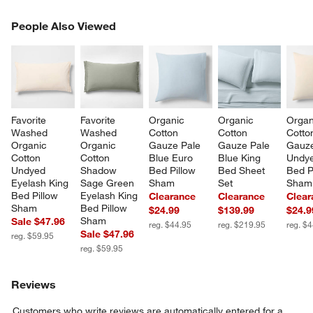
PEOPLE ALSO VIEWED
People Also Viewed
ITEMS SKIPPED. UNDO.
SK
Favorite 
Favorite 
Organic 
Organic 
Organ
Washed 
Washed 
Cotton 
Cotton 
Cotto
Organic 
Organic 
Gauze Pale 
Gauze Pale 
Gauz
Cotton 
Cotton 
Blue Euro 
Blue King 
Undye
Undyed 
Shadow 
Bed Pillow 
Bed Sheet 
Bed P
Eyelash King 
Sage Green 
Sham
Set
Sham
Bed Pillow 
Eyelash King 
Clearance
Clearance
Clear
Sham
Bed Pillow 
$24.99
$139.99
$24.9
Sham
Sale $47.96
reg. $44.95
reg. $219.95
reg. $
Sale $47.96
reg. $59.95
reg. $59.95
Reviews
Customers who write reviews are automatically entered for a