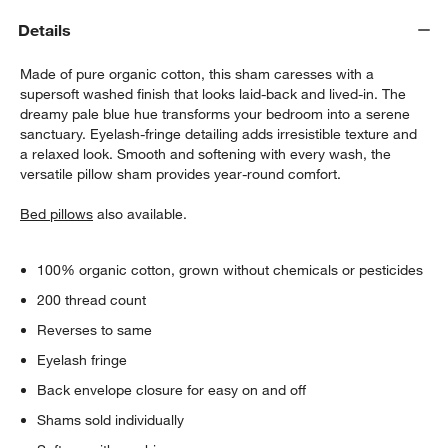
Details
Made of pure organic cotton, this sham caresses with a
supersoft washed finish that looks laid-back and lived-in. The
dreamy pale blue hue transforms your bedroom into a serene
sanctuary. Eyelash-fringe detailing adds irresistible texture and
a relaxed look. Smooth and softening with every wash, the
versatile pillow sham provides year-round comfort.
w window)
Bed pillows
also available.
100% organic cotton, grown without chemicals or pesticides
200 thread count
Reverses to same
Eyelash fringe
Back envelope closure for easy on and off
Shams sold individually