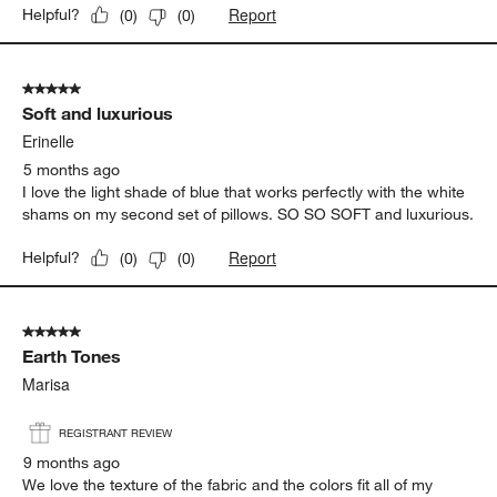
Report
Helpful?
(
0
)
(
0
)
5 out of 5 stars.
Soft and luxurious
Erinelle
5 months ago
I love the light shade of blue that works perfectly with the white
shams on my second set of pillows. SO SO SOFT and luxurious.
Report
Helpful?
(
0
)
(
0
)
5 out of 5 stars.
Earth Tones
Marisa
REGISTRANT REVIEW
9 months ago
We love the texture of the fabric and the colors fit all of my