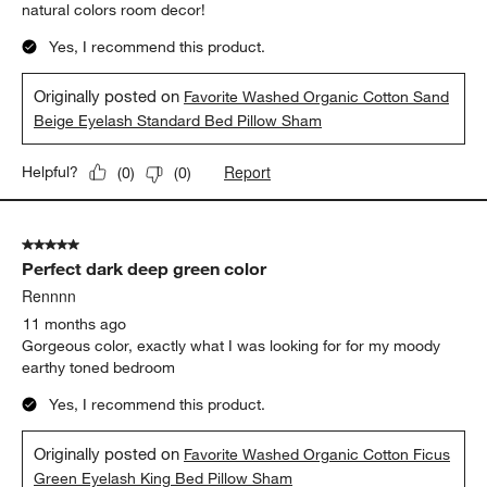
natural colors room decor!
Yes, I recommend this product.
Originally posted on
Favorite Washed Organic Cotton Sand
Beige Eyelash Standard Bed Pillow Sham
Report
Helpful?
(
0
)
(
0
)
5 out of 5 stars.
Perfect dark deep green color
Rennnn
11 months ago
Gorgeous color, exactly what I was looking for for my moody
earthy toned bedroom
Yes, I recommend this product.
Originally posted on
Favorite Washed Organic Cotton Ficus
Green Eyelash King Bed Pillow Sham