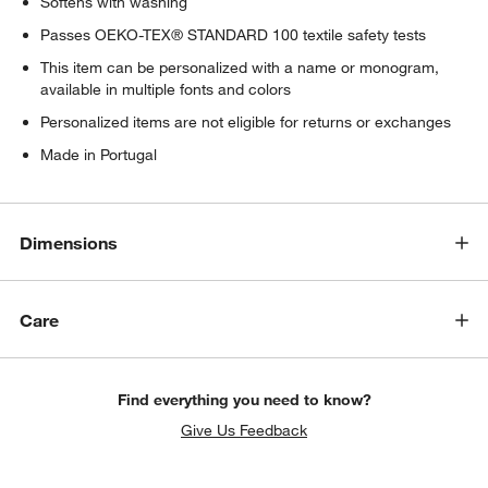
Softens with washing
Passes OEKO-TEX® STANDARD 100 textile safety tests
This item can be personalized with a name or monogram,
available in multiple fonts and colors
Personalized items are not eligible for returns or exchanges
Made in Portugal
Dimensions
Care
Find everything you need to know?
Give Us Feedback