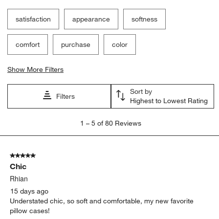
satisfaction
appearance
softness
comfort
purchase
color
Show More Filters
Sort by
Filters
Highest to Lowest Rating
1
1
–
5 of 80
Reviews
to
5
of
5 out of 5 stars.
80
Chic
Reviews
.
Rhian
15 days ago
Understated chic, so soft and comfortable, my new favorite
pillow cases!