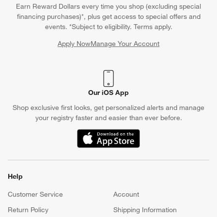
Earn Reward Dollars every time you shop (excluding special
financing purchases)*, plus get access to special offers and
events. *Subject to eligibility. Terms apply.
Apply Now
Manage Your Account
(Opens in new window)
Our iOS App
Shop exclusive first looks, get personalized alerts and manage
your registry faster and easier than ever before.
(Opens in new window)
Help
Customer Service
Account
Return Policy
Shipping Information