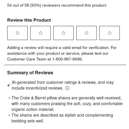
54 out of 58 (93%) reviewers recommend this product
Review this Product
Select
Select
Select
Select
Select
Adding a review will require a valid email for verification. For
to
to
to
to
to
assistance with your product or service, please text our
rate
rate
rate
rate
rate
Customer Care Team at 1-800-967-6696.
the
the
the
the
the
item
item
item
item
item
with
with
with
with
with
1
2
3
4
5
star.
stars.
stars.
stars.
stars.
This
This
This
This
This
action
action
action
action
action
will
will
will
will
will
open
open
open
open
open
submission
submission
submission
submission
submission
form.
form.
form.
form.
form.