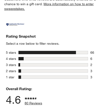
chance to win a gift card.
More information on how to enter
sweepstakes.
Rating Snapshot
Select a row below to filter reviews.
stars
5 stars
66
66 reviews
stars
4 stars
6
6 reviews 
stars
3 stars
2
2 reviews 
stars
2 stars
3
3 reviews 
stars
1 star
3
3 reviews 
Overall Rating:
4.6
80 Reviews