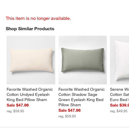
This item is no longer available.
Shop Similar Products
SHOP SIMILAR PRODUCTS
ITEMS SKIPPED. UNDO.
Favorite Washed Organic 
Favorite Washed Organic 
Serene W
Cotton Undyed Eyelash 
Cotton Shadow Sage 
Cotton Sa
King Bed Pillow Sham
Green Eyelash King Bed 
Euro Bed 
Pillow Sham
Sale $47.96
Sale $39.
Sale $47.96
reg. $59.95
reg. $49.95
reg. $59.95