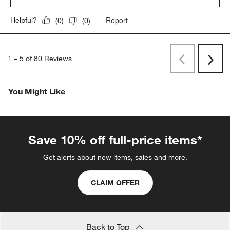
Report
Helpful?
(
0
)
(
0
)
1
–
5 of 80
Reviews
Previous
Next
Reviews
Revi
You Might Like
Save 10% off full-price items*
Get alerts about new items, sales and more.
CLAIM OFFER
Back to Top