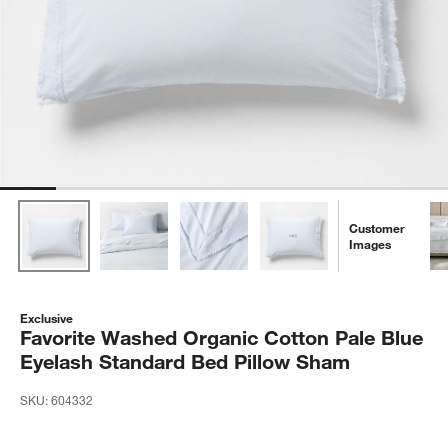
Customer
Images
Exclusive
Favorite Washed Organic Cotton Pale Blue
Eyelash Standard Bed Pillow Sham
SKU:
604332