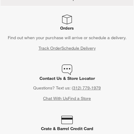
Orders
Find out when your purchase will arrive or schedule a delivery.
Track Order
Schedule Delivery
Contact Us & Store Locator
Questions? Text us:
(312) 779-1979
Chat With Us
Find a Store
Crate & Barrel Credit Card