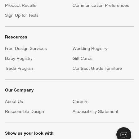
Product Recalls
Communication Preferences
Sign Up for Texts
Resources
Free Design Services
Wedding Registry
Baby Registry
Gift Cards
Trade Program
Contract Grade Furniture
Our Company
About Us
Careers
(Opens in new window)
Responsible Design
Accessibility Statement
Show us your look with: