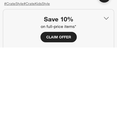
#CrateStyle
#CrateKidsStyle
(Opens in new window)
(Opens in new window)
(Opens in new window)
(Opens in new window)
(Opens in new window)
Save 10%
on full-price items*
Our Brands
CLAIM OFFER
(Opens in new window)
(Opens in new window)
Terms of Use
Privacy
Site Index
Ad Choices
Cookie Settings
CA Supply Chains Act
Do Not Sell or Share My Personal
Credit Card Terms
Information
(Opens in new window)
©
2026 All rights reserved. If you are using a screen reader and are having
problems using this website, please call (800) 967-6696 for assistance.