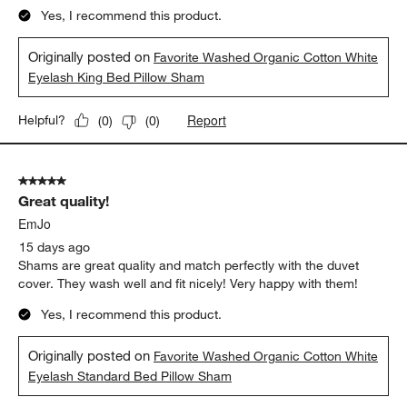
Yes, I recommend this product.
Originally posted on
Favorite Washed Organic Cotton White
Eyelash King Bed Pillow Sham
Report
Helpful?
(
0
)
(
0
)
5 out of 5 stars.
Great quality!
EmJo
15 days ago
Shams are great quality and match perfectly with the duvet
cover. They wash well and fit nicely! Very happy with them!
Yes, I recommend this product.
Originally posted on
Favorite Washed Organic Cotton White
Eyelash Standard Bed Pillow Sham