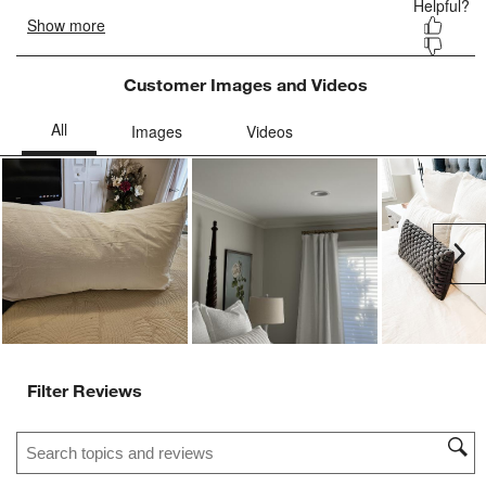
Customer Images and Videos
Ne
Filter Reviews
Search topics and reviews search region