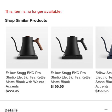
This item is no longer available.
Shop Similar Products
SHOP SIMILAR PRODUCTS
ITEMS SKIPPED. UNDO.
Fellow Stagg EKG Pro 
Fellow Stagg EKG Pro 
Fellow St
Studio Electric Tea Kettle 
Studio Electric Tea Kettle 
Electric Te
Matte Black with Walnut 
Matte Black
Stone Blu
Accents
Accents
$199.95
$229.95
$199.95
Details