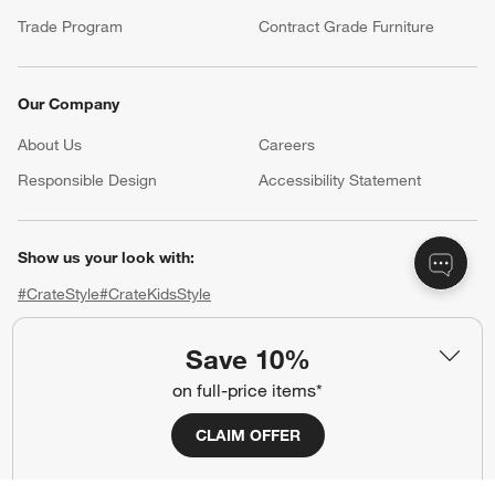
Trade Program
Contract Grade Furniture
Our Company
About Us
Careers
(Opens in new window)
Responsible Design
Accessibility Statement
Show us your look with:
#CrateStyle
#CrateKidsStyle
(Opens in new window)
(Opens in new window)
(Opens in new window)
(Opens in new window)
(Opens in new window)
Save 10%
on full-price items*
Our Brands
CLAIM OFFER