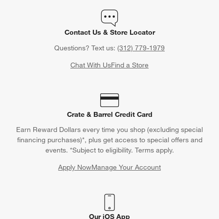
Contact Us & Store Locator
Questions? Text us:
(312) 779-1979
Chat With Us
Find a Store
Crate & Barrel Credit Card
Earn Reward Dollars every time you shop (excluding special
financing purchases)*, plus get access to special offers and
events. *Subject to eligibility. Terms apply.
Apply Now
Manage Your Account
(Opens in new window)
Our iOS App