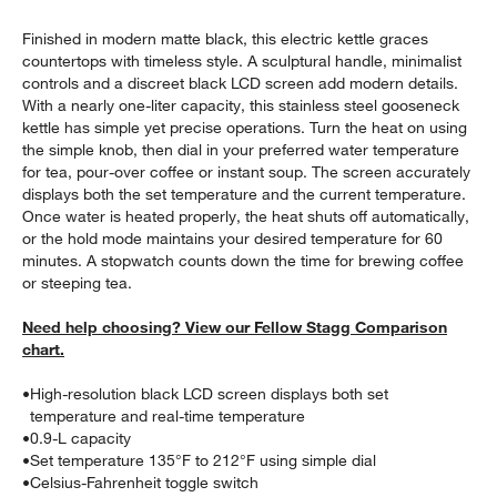
Finished in modern matte black, this electric kettle graces
countertops with timeless style. A sculptural handle, minimalist
controls and a discreet black LCD screen add modern details.
With a nearly one-liter capacity, this stainless steel gooseneck
kettle has simple yet precise operations. Turn the heat on using
the simple knob, then dial in your preferred water temperature
for tea, pour-over coffee or instant soup. The screen accurately
displays both the set temperature and the current temperature.
Once water is heated properly, the heat shuts off automatically,
or the hold mode maintains your desired temperature for 60
minutes. A stopwatch counts down the time for brewing coffee
w window)
or steeping tea.
Need help choosing? View our Fellow Stagg Comparison
chart.
•
High-resolution black LCD screen displays both set
temperature and real-time temperature
•
0.9-L capacity
•
Set temperature 135°F to 212°F using simple dial
•
Celsius-Fahrenheit toggle switch