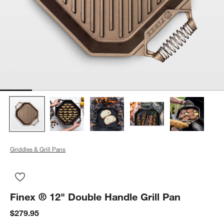
Griddles & Grill Pans
Save to Favorites
Finex ® 12" Double Handle Grill Pan
Finex ® 12" Double Handle Grill Pan
$279.95