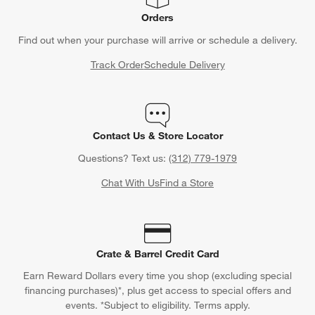
Orders
Find out when your purchase will arrive or schedule a delivery.
Track Order
Schedule Delivery
Contact Us & Store Locator
Questions? Text us:
(312) 779-1979
Chat With Us
Find a Store
Crate & Barrel Credit Card
Earn Reward Dollars every time you shop (excluding special
financing purchases)*, plus get access to special offers and
events. *Subject to eligibility. Terms apply.