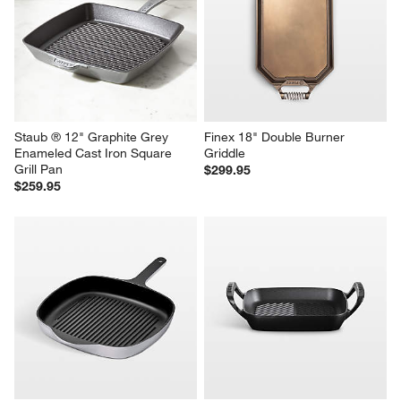
Staub ® 12" Graphite Grey 
Finex 18" Double Burner 
Enameled Cast Iron Square 
Griddle
Grill Pan
$299.95
$259.95