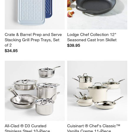
Crate & Barrel Prep and Serve 
Lodge Chef Collection 12" 
Stacking Grill Prep Trays, Set 
Seasoned Cast Iron Skillet
of 2
$39.95
$34.95
All-Clad ® D3 Curated 
Cuisinart ® Chef's Classic™ 
Stainless Steel 10-Piece 
Vanilla Creme 11-Piece 