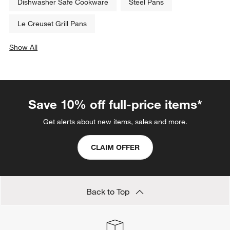
Dishwasher Safe Cookware
Steel Pans
Le Creuset Grill Pans
Show All
categories above
Save 10% off full-price items*
Get alerts about new items, sales and more.
CLAIM OFFER
Back to Top