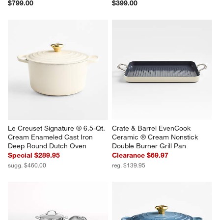
$799.00
$399.00
Le Creuset Signature ® 6.5-Qt. 
Crate & Barrel EvenCook 
Cream Enameled Cast Iron 
Ceramic ® Cream Nonstick 
Deep Round Dutch Oven
Double Burner Grill Pan
Special $289.95
Clearance $69.97
sugg. $460.00
reg. $139.95