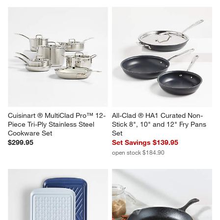
Cuisinart ® MultiClad Pro™ 12-
All-Clad ® HA1 Curated Non-
Piece Tri-Ply Stainless Steel 
Stick 8", 10" and 12" Fry Pans 
Cookware Set
Set
$299.95
Set Savings $139.95
open stock $184.90