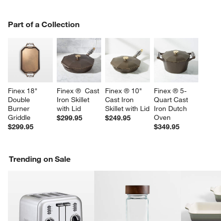
PART OF A COLLECTION
Part of a Collection
ITEMS SKIPPED. UNDO.
SK
Finex 18" 
Finex ®  Cast 
Finex ® 10" 
Finex ® 5-
Double 
Iron Skillet 
Cast Iron 
Quart Cast 
Burner 
with Lid
Skillet with Lid
Iron Dutch 
Griddle
Oven
$299.95
$249.95
$299.95
$349.95
Trending on Sale