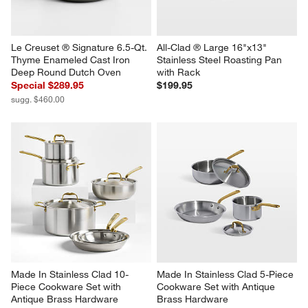
Le Creuset ® Signature 6.5-Qt. 
All-Clad ® Large 16"x13" 
Thyme Enameled Cast Iron 
Stainless Steel Roasting Pan 
Deep Round Dutch Oven
with Rack
Special $289.95
$199.95
sugg. $460.00
Made In Stainless Clad 10-
Made In Stainless Clad 5-Piece 
Piece Cookware Set with 
Cookware Set with Antique 
Antique Brass Hardware
Brass Hardware