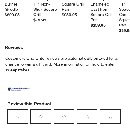
Burner 
11" Non-
Square Grill 
Enameled 
11" 
Griddle
Stick Square 
Pan
Cast Iron 
Seaso
Grill
Square Grill 
Cast I
$299.95
$259.95
Pan
Square
$79.95
Pan
$259.95
$39.9
Reviews
Customers who write reviews are automatically entered for a
chance to win a gift card.
More information on how to enter
sweepstakes.
Review this Product
w window)
Select
Select
Select
Select
Select