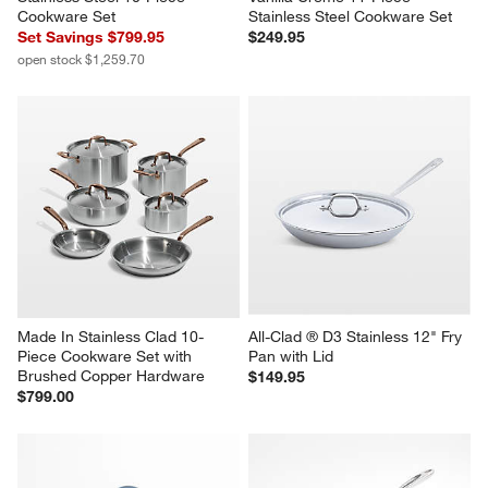
Cookware Set
Stainless Steel Cookware Set
Set Savings $799.95
$249.95
open stock $1,259.70
Made In Stainless Clad 10-
All-Clad ® D3 Stainless 12" Fry 
Piece Cookware Set with 
Pan with Lid
Brushed Copper Hardware
$149.95
$799.00