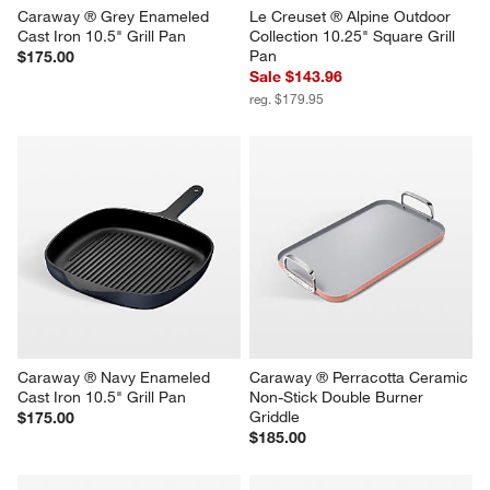
Caraway ® Grey Enameled 
Le Creuset ® Alpine Outdoor 
Cast Iron 10.5" Grill Pan
Collection 10.25" Square Grill 
Pan
$175.00
Sale $143.96
reg. $179.95
Caraway ® Navy Enameled 
Caraway ® Perracotta Ceramic 
Cast Iron 10.5" Grill Pan
Non-Stick Double Burner 
Griddle
$175.00
$185.00