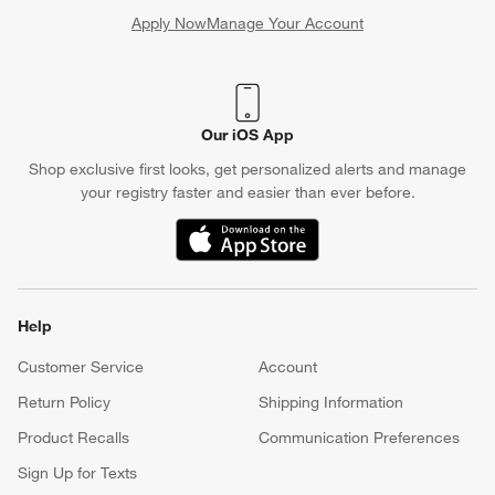
Apply Now
Manage Your Account
(Opens in new window)
Our iOS App
Shop exclusive first looks, get personalized alerts and manage
your registry faster and easier than ever before.
(Opens in new window)
Help
Customer Service
Account
Return Policy
Shipping Information
Product Recalls
Communication Preferences
Sign Up for Texts