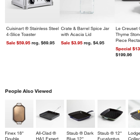
Cuisinart ® Stainless Steel
Crate & Barrel Spice Jar
Le Creuset 
4-Slice Toaster
with Acacia Lid
Thyme Ston
Piece Recta
Sale $59.95
reg. $69.95
Sale $3.95
reg. $4.95
Dishes Set
Special $1
$199.96
PEOPLE ALSO VIEWED
People Also Viewed
ITEMS SKIPPED. UNDO.
SK
Finex 18" 
All-Clad ® 
Staub ® Dark 
Staub ® 12" 
Lodge
Double 
HA1 Expert 
Blue 12" 
Eucalyptus 
Collec