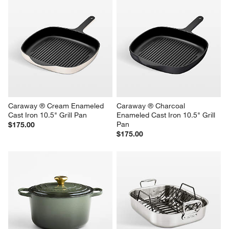
Caraway ® Cream Enameled 
Caraway ® Charcoal 
Cast Iron 10.5" Grill Pan
Enameled Cast Iron 10.5" Grill 
Pan
$175.00
$175.00