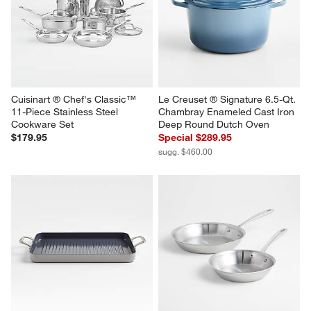
Cuisinart ® Chef's Classic™ 
Le Creuset ® Signature 6.5-Qt. 
11-Piece Stainless Steel 
Chambray Enameled Cast Iron 
Cookware Set
Deep Round Dutch Oven
$179.95
Special $289.95
sugg. $460.00