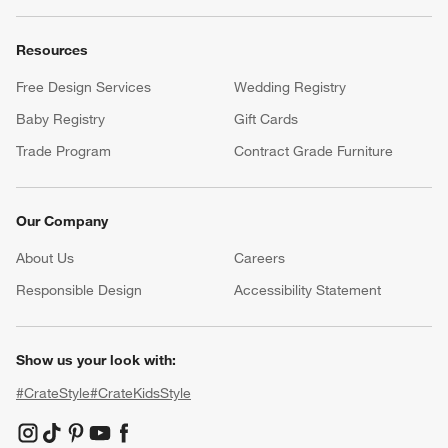
Resources
Free Design Services
Wedding Registry
Baby Registry
Gift Cards
Trade Program
Contract Grade Furniture
Our Company
About Us
Careers
(Opens in new window)
Responsible Design
Accessibility Statement
Show us your look with:
#CrateStyle
#CrateKidsStyle
(Opens in new window)
(Opens in new window)
(Opens in new window)
(Opens in new window)
(Opens in new window)