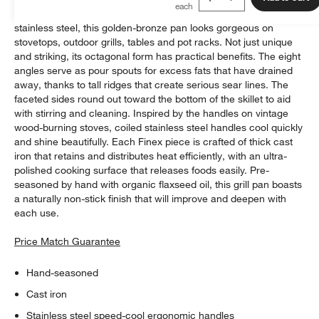
A stunning combination of faceted cast iron and gleaming
stainless steel, this golden-bronze pan looks gorgeous on
stovetops, outdoor grills, tables and pot racks. Not just unique
and striking, its octagonal form has practical benefits. The eight
angles serve as pour spouts for excess fats that have drained
away, thanks to tall ridges that create serious sear lines. The
faceted sides round out toward the bottom of the skillet to aid
with stirring and cleaning. Inspired by the handles on vintage
wood-burning stoves, coiled stainless steel handles cool quickly
and shine beautifully. Each Finex piece is crafted of thick cast
iron that retains and distributes heat efficiently, with an ultra-
polished cooking surface that releases foods easily. Pre-
seasoned by hand with organic flaxseed oil, this grill pan boasts
a naturally non-stick finish that will improve and deepen with
each use.
Price Match Guarantee
Hand-seasoned
Cast iron
Stainless steel speed-cool ergonomic handles