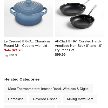
Le Creuset ® 8-Oz. Chambray 
All-Clad ® HA1 Curated Hard-
Round Mini Cocotte with Lid
Anodized Non-Stick 8" and 10" 
Fry Pans Set
Sale $21.95
$99.95
reg. $31.95
Related Categories
Meat Thermometers: Instant Read, Wireless & Digital
Ramekins
Covered Dishes
Mixing Bowl Sets