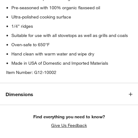
Pre-seasoned with 100% organic flaxseed oil
Ultra-polished cooking surface
1/4" ridges
Suitable for use with all stovetops as well as grills and coals
Oven-safe to 650°F
Hand clean with warm water and wipe dry
Made in USA of Domestic and Imported Materials
Item Number:
G12-10002
Dimensions
Find everything you need to know?
Give Us Feedback