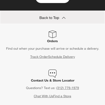
Back to Top
Orders
Find out when your purchase will arrive or schedule a delivery.
Track Order
Schedule Delivery
Contact Us & Store Locator
Questions? Text us:
(312) 779-1979
Chat With Us
Find a Store