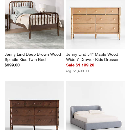
Jenny Lind Deep Brown Wood 
Jenny Lind 54" Maple Wood 
Spindle Kids Twin Bed
Wide 7-Drawer Kids Dresser
$999.00
Sale $1,199.20
reg. $1,499.00