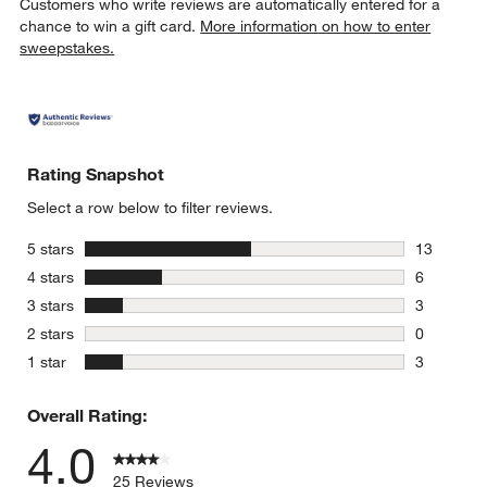
Customers who write reviews are automatically entered for a
chance to win a gift card.
More information on how to enter
sweepstakes.
Rating Snapshot
Select a row below to filter reviews.
stars
5 stars
13
13 reviews
stars
4 stars
6
6 reviews 
stars
3 stars
3
3 reviews 
stars
2 stars
0
0 reviews 
stars
1 star
3
3 reviews 
Overall Rating:
4.0
25 Reviews