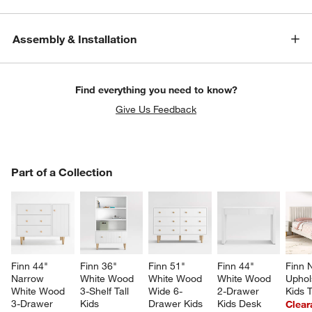
Assembly & Installation
Find everything you need to know?
Give Us Feedback
PART OF A COLLECTION
Part of a Collection
ITEMS SKIPPED. UNDO.
SK
Finn 44" 
Finn 36" 
Finn 51" 
Finn 44" 
Finn N
Narrow 
White Wood 
White Wood 
White Wood 
Uphol
w window)
White Wood 
3-Shelf Tall 
Wide 6-
2-Drawer 
Kids 
3-Drawer 
Kids 
Drawer Kids 
Kids Desk
Clear