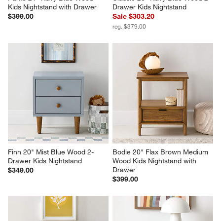
Kids Nightstand with Drawer
Drawer Kids Nightstand
$399.00
Sale $303.20
reg. $379.00
Finn 20" Mist Blue Wood 2-
Bodie 20" Flax Brown Medium 
Drawer Kids Nightstand
Wood Kids Nightstand with 
Drawer
$349.00
$399.00