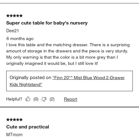
5
of
5 out of 5 stars.
25
Super cute table for baby's nursery
Reviews
.
Dee21
6 months ago
I love this table and the matching dresser. There is a surprising
amount of storage in the drawers and the piece is very sturdy.
My only warning is that the color is a bit more grey than I
originally imagined it would be, but I still love it!
Originally posted on
"Finn 20"" Mist Blue Wood 2-Drawer
Kids Nightstand"
Report
Helpful?
(
0
)
(
2
)
5 out of 5 stars.
Cute and practical
MTmom