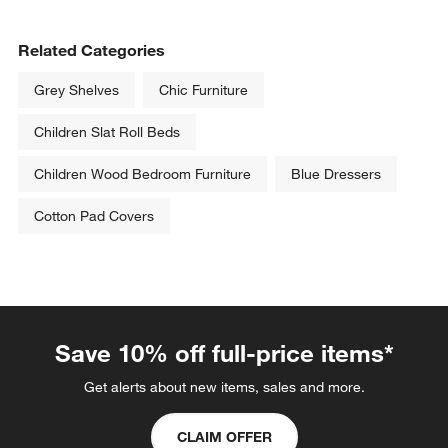
Related Categories
Grey Shelves
Chic Furniture
Children Slat Roll Beds
Children Wood Bedroom Furniture
Blue Dressers
Cotton Pad Covers
Save 10% off full-price items*
Get alerts about new items, sales and more.
CLAIM OFFER