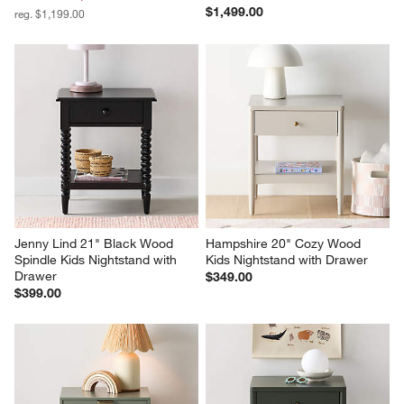
$1,499.00
reg. $1,199.00
Jenny Lind 21" Black Wood 
Hampshire 20" Cozy Wood 
Spindle Kids Nightstand with 
Kids Nightstand with Drawer
Drawer
$349.00
$399.00