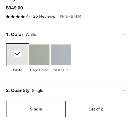
$349.00
25 Reviews
SKU:
401429
Step
1
.
Color
White
White
Sage Green
Mist Blue
Step
2
.
Quantity
Single
Single
Set of 2