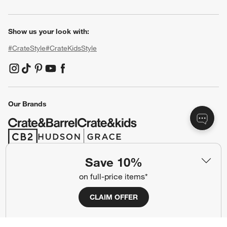
Show us your look with:
#CrateStyle
#CrateKidsStyle
(Opens in new window)
(Opens in new window)
(Opens in new window)
(Opens in new window)
(Opens in new window)
Our Brands
(Opens in new window)
(Opens in new window)
Save 10%
Terms of Use
Privacy
on full-price items*
Site Index
Ad Choices
CLAIM OFFER
Cookie Settings
CA Supply Chains Act
Do Not Sell or Share My Personal
Credit Card Terms