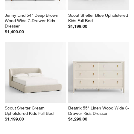
Jenny Lind 54" Deep Brown 
Scout Shelter Blue Upholstered 
Wood Wide 7-Drawer Kids 
Kids Full Bed
Dresser
$1,199.00
$1,499.00
Scout Shelter Cream 
Beatrix 55" Linen Wood Wide 6-
Upholstered Kids Full Bed
Drawer Kids Dresser
$1,199.00
$1,299.00