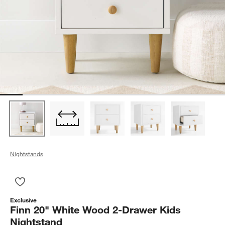
Nightstands
Save to Favorites
Finn 20" White Wood 2-Drawer Kids Nightstand
Exclusive
Finn 20" White Wood 2-Drawer Kids
Nightstand