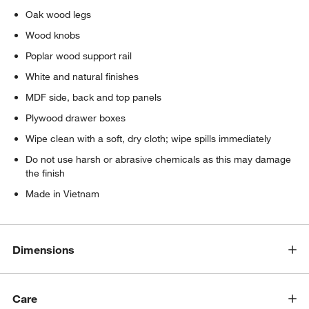
Oak wood legs
Wood knobs
Poplar wood support rail
White and natural finishes
MDF side, back and top panels
Plywood drawer boxes
Wipe clean with a soft, dry cloth; wipe spills immediately
Do not use harsh or abrasive chemicals as this may damage
the finish
Made in Vietnam
Dimensions
Care