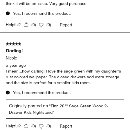
think it will be an issue. Very good purchase.
Yes, I recommend this product.
Report
Helpful?
(
0
)
(
0
)
5 out of 5 stars.
Darling!
Nicole
a year ago
I mean...how darling! I love the sage green with my daughter's
rust colored wallpaper. The closed drawers add extra storage,
and the size is perfect for a smaller kids room.
Yes, I recommend this product.
Originally posted on
"Finn 20"" Sage Green Wood 2-
Drawer Kids Nightstand"
Report
Helpful?
(
0
)
(
0
)