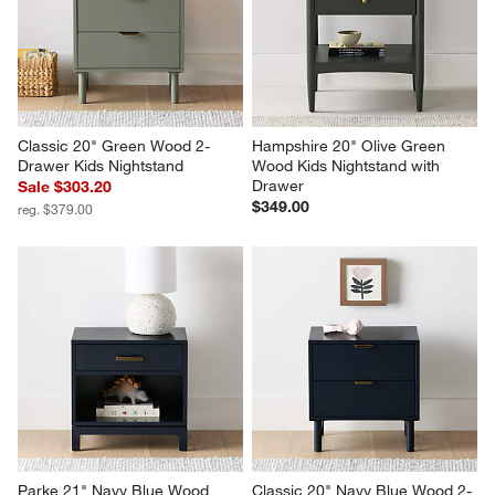
Classic 20" Green Wood 2-
Hampshire 20" Olive Green 
Drawer Kids Nightstand
Wood Kids Nightstand with 
Drawer
Sale $303.20
$349.00
reg. $379.00
Parke 21" Navy Blue Wood 
Classic 20" Navy Blue Wood 2-