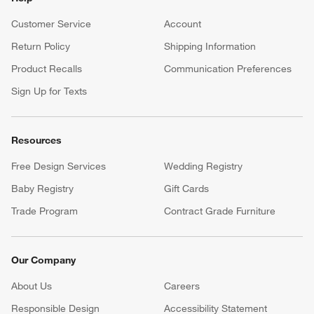
Customer Service
Account
Return Policy
Shipping Information
Product Recalls
Communication Preferences
Sign Up for Texts
Resources
Free Design Services
Wedding Registry
Baby Registry
Gift Cards
Trade Program
Contract Grade Furniture
Our Company
About Us
Careers
(Opens in new window)
Responsible Design
Accessibility Statement