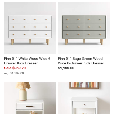
Finn 51" White Wood Wide 6-
Finn 51" Sage Green Wood 
Drawer Kids Dresser
Wide 6-Drawer Kids Dresser
Sale $959.20
$1,199.00
reg. $1,199.00