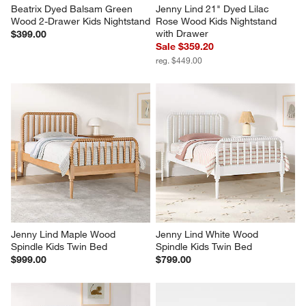
Beatrix Dyed Balsam Green 
Jenny Lind 21" Dyed Lilac 
Wood 2-Drawer Kids Nightstand
Rose Wood Kids Nightstand 
with Drawer
$399.00
Sale $359.20
reg. $449.00
Jenny Lind Maple Wood 
Jenny Lind White Wood 
Spindle Kids Twin Bed
Spindle Kids Twin Bed
$999.00
$799.00