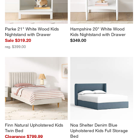
Parke 21" White Wood Kids 
Hampshire 20" White Wood 
Nightstand with Drawer
Kids Nightstand with Drawer
Sale $319.20
$349.00
reg. $399.00
Finn Natural Upholstered Kids 
Noa Shelter Denim Blue 
Twin Bed
Upholstered Kids Full Storage 
Bed
Clearance $799.99