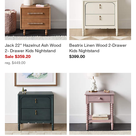
Jack 22" Hazelnut Ash Wood 
Beatrix Linen Wood 2-Drawer 
2- Drawer Kids Nightstand
Kids Nightstand
Sale $359.20
$399.00
reg. $449.00