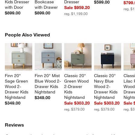
Kids Dresser 
Bookcase 
Dresser
$599.00
$799.
with Door
with Drawer
Sale $959.20
reg. $
$899.00
$899.00
reg. $1,199.00
PEOPLE ALSO VIEWED
People Also Viewed
ITEMS SKIPPED. UNDO.
SK
Finn 20" 
Finn 20" Mist 
Classic 20" 
Classic 20" 
Class
Sage Green 
Blue Wood 2-
Green Wood 
Navy Blue 
Lilac
Wood 2-
Drawer Kids 
2-Drawer 
Wood 2-
Wood
Drawer Kids 
Nightstand
Kids 
Drawer Kids 
Drawe
Nightstand
Nightstand
Nightstand
Night
$349.00
$349.00
Sale $303.20
Sale $303.20
Sale 
reg. $379.00
reg. $379.00
reg. $
Reviews