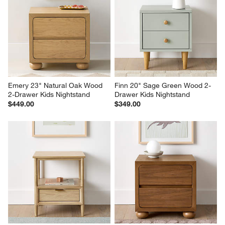
Emery 23" Natural Oak Wood 
Finn 20" Sage Green Wood 2-
2-Drawer Kids Nightstand
Drawer Kids Nightstand
$449.00
$349.00