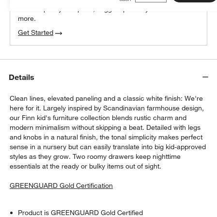
We can plan your space, suggest pieces you’ll love &
more.
Get Started
Details
Clean lines, elevated paneling and a classic white finish: We're
here for it. Largely inspired by Scandinavian farmhouse design,
our Finn kid's furniture collection blends rustic charm and
modern minimalism without skipping a beat. Detailed with legs
and knobs in a natural finish, the tonal simplicity makes perfect
sense in a nursery but can easily translate into big kid-approved
styles as they grow. Two roomy drawers keep nighttime
essentials at the ready or bulky items out of sight.
GREENGUARD Gold Certification
Product is GREENGUARD Gold Certified