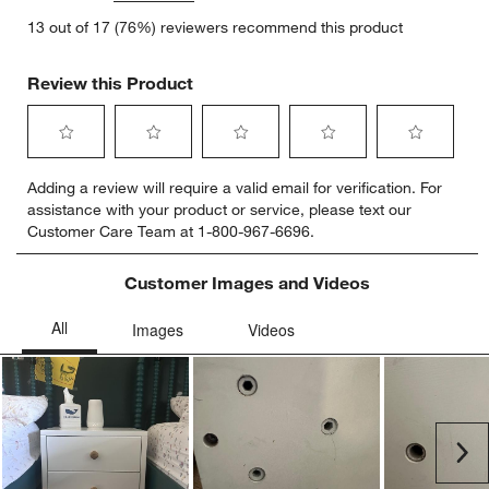
13 out of 17 (76%) reviewers recommend this product
Review this Product
Select
Select
Select
Select
Select
Adding a review will require a valid email for verification. For
to
to
to
to
to
assistance with your product or service, please text our
rate
rate
rate
rate
rate
Customer Care Team at 1-800-967-6696.
the
the
the
the
the
item
item
item
item
item
with
with
with
with
with
Customer Images and Videos
1
2
3
4
5
star.
stars.
stars.
stars.
stars.
This
This
This
This
This
action
action
action
action
action
will
will
will
will
will
open
open
open
open
open
submission
submission
submission
submission
submission
Ne
form.
form.
form.
form.
form.