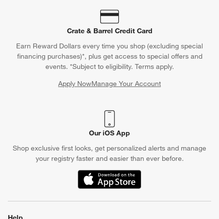
Crate & Barrel Credit Card
Earn Reward Dollars every time you shop (excluding special
financing purchases)*, plus get access to special offers and
events. *Subject to eligibility. Terms apply.
Apply Now
Manage Your Account
(Opens in new window)
Our iOS App
Shop exclusive first looks, get personalized alerts and manage
your registry faster and easier than ever before.
(Opens in new window)
Help