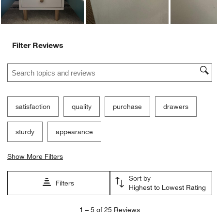
Filter Reviews
Search topics and reviews search region
satisfaction
quality
purchase
drawers
sturdy
appearance
Show More Filters
Sort by
Filters
Highest to Lowest Rating
1
1
–
5 of 25
Reviews
to