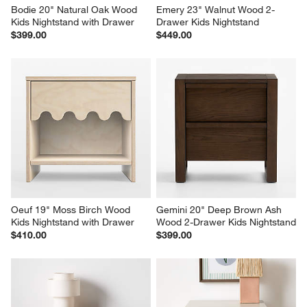
Bodie 20" Natural Oak Wood 
Emery 23" Walnut Wood 2-
Kids Nightstand with Drawer
Drawer Kids Nightstand
$399.00
$449.00
Oeuf 19" Moss Birch Wood 
Gemini 20" Deep Brown Ash 
Kids Nightstand with Drawer
Wood 2-Drawer Kids Nightstand
$410.00
$399.00