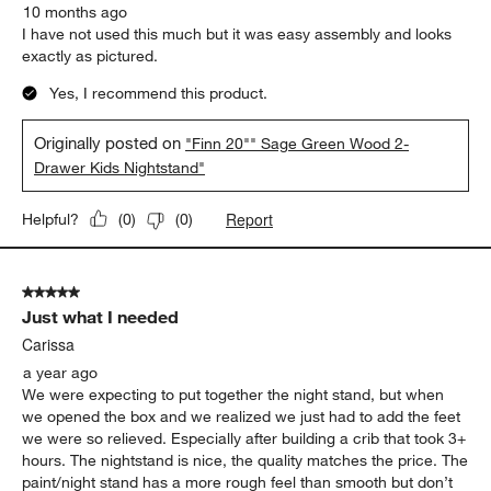
10 months ago
I have not used this much but it was easy assembly and looks
exactly as pictured.
Yes, I recommend this product.
Originally posted on
"Finn 20"" Sage Green Wood 2-
Drawer Kids Nightstand"
Report
Helpful?
(
0
)
(
0
)
5 out of 5 stars.
Just what I needed
Carissa
a year ago
We were expecting to put together the night stand, but when
we opened the box and we realized we just had to add the feet
we were so relieved. Especially after building a crib that took 3+
hours. The nightstand is nice, the quality matches the price. The
paint/night stand has a more rough feel than smooth but don’t