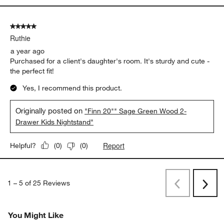
5 out of 5 stars.
Ruthie
a year ago
Purchased for a client's daughter's room. It's sturdy and cute -
the perfect fit!
Yes, I recommend this product.
Originally posted on
"Finn 20"" Sage Green Wood 2-
Drawer Kids Nightstand"
Report
Helpful?
(
0
)
(
0
)
1
–
5 of 25
Reviews
Previous
Next
Reviews
Revi
You Might Like