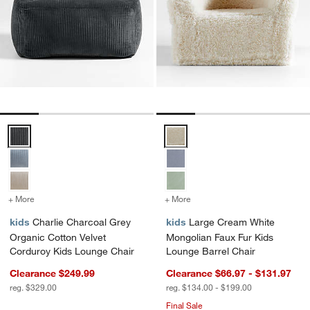
Charlie Charcoal Grey Organic Cotton Velvet Corduroy Kids Lounge 
Large Cream White Mongolian Fa
+ More
colors
for Charlie Charcoal Grey Organic Cotton Velvet Corduroy Kids Lou
+ More
colors
for Large Cream White Mo
kids
Charlie Charcoal Grey
kids
Large Cream White
Organic Cotton Velvet
Mongolian Faux Fur Kids
Corduroy Kids Lounge Chair
Lounge Barrel Chair
Clearance $249.99
Clearance $66.97 - $131.97
reg. $329.00
reg. $134.00 - $199.00
Final Sale