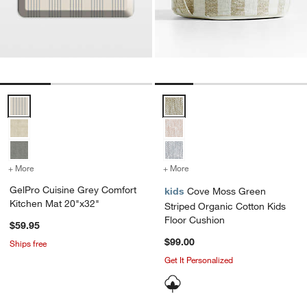
GelPro Cuisine Grey Comfort Kitchen Mat 20"x32" Options
Cove Moss Green Striped Organi
+ More
colors
for GelPro Cuisine Grey Comfort Kitchen Mat 20"x32"
+ More
colors
for Cove Moss Green Stri
GelPro Cuisine Grey Comfort
kids
Cove Moss Green
Kitchen Mat 20"x32"
Striped Organic Cotton Kids
Floor Cushion
$59.95
$99.00
Ships free
Get It Personalized