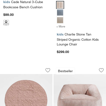
kids
Cade Natural 3-Cube
Charlie Stone Tan Striped Organ
Bookcase Bench Cushion
$99.00
+ More
colors
for Charlie Stone Tan Str
kids
Charlie Stone Tan
Striped Organic Cotton Kids
Lounge Chair
$299.00
Cozy Cloud Fawn Baby Activity Play Ma
Charlie Classic Ma
Carousel showing item 1 through 1 of 4
Carousel showing item 1 through 1
Bestseller
Save to Favorites
Cozy Cloud Fawn Baby Activity Play M
Sav
Ch