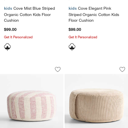
kids
Cove Mist Blue Striped
kids
Cove Elegant Pink
Organic Cotton Kids Floor
Striped Organic Cotton Kids
Cushion
Floor Cushion
$99.00
$99.00
Get It Personalized
Get It Personalized
Cove Sunset Purple Striped Organic Co
Stone Tan Organic 
Carousel showing item 1 through 1 of 4
Carousel showing item 1 through 1
Save to Favorites
Cove Sunset Purple Striped Organic C
Sav
Sto