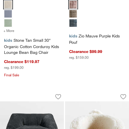
Stone Tan Small 30" Organic Cotton Corduroy Kids Lounge Bean Ba
Zio Mauve Purple Kids Pouf Opti
+ More
colors
for Stone Tan Small 30" Organic Cotton Corduroy Kids Lounge Bea
kids
Zio Mauve Purple Kids
kids
Stone Tan Small 30"
Pouf
Organic Cotton Corduroy Kids
Clearance $99.99
Lounge Bean Bag Chair
reg. $159.00
Clearance $119.97
reg. $199.00
Final Sale
Charlie Charcoal Grey Organic Cotton 
Large Cream White 
Carousel showing item 1 through 1 of 4
Carousel showing item 1 through 1
Save to Favorites
Charlie Charcoal Grey Organic Cotton
Sav
La