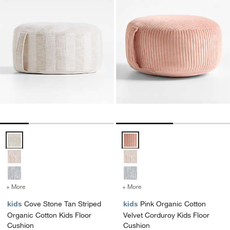
Cove Stone Tan Striped Organic Cotton Kids Floor Cushion Options
Pink Organic Cotton Velvet Cord
+ More
colors
for Cove Stone Tan Striped Organic Cotton Kids Floor Cushion
+ More
colors
for Pink Organic Cotton 
kids
Cove Stone Tan Striped
kids
Pink Organic Cotton
Organic Cotton Kids Floor
Velvet Corduroy Kids Floor
Cushion
Cushion