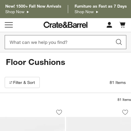
New! 1500+ Fall New Arrivals
Furniture as Fast as 7 Days
Shop Now
Shop Now
Cart c
0
items
Floor Cushions
Filter products based on availability. Page content will update based on 
Filter
& Sort
81
Items
81
Items
Woven Solid Arctic Ivory Performance
Woven Solid Sand 
Carousel showing item 1 through 1 of 3
Carousel showing item 1 through 1
Save to Favorites
Woven Solid Arctic Ivory Performance
Sav
Wo