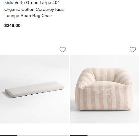
kids
Verte Green Large 40"
Organic Cotton Corduroy Kids
Lounge Bean Bag Chair
$249.00
Cade Natural 3-Cube Bookcase Bench
Charlie Stone Tan 
Carousel showing item 1 through 1 of 4
Carousel showing item 1 through 1
Save to Favorites
Cade Natural 3-Cube Bookcase Benc
Sav
Cha