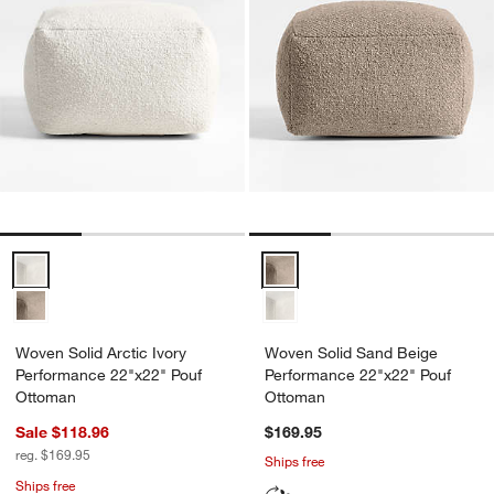
Woven Solid Arctic Ivory Performance 22"x22" Pouf Ottoman Option
Woven Solid Sand Beige Perfor
Woven Solid Arctic Ivory
Woven Solid Sand Beige
Performance 22"x22" Pouf
Performance 22"x22" Pouf
Ottoman
Ottoman
Sale $118.96
$169.95
reg. $169.95
Ships free
Ships free