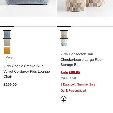
Charlie Smoke Blue Velvet Corduroy Kids Lounge Chair Options
Hopscotch Tan Checkerboard Lar
kids
Hopscotch Tan
+ More
colors
for Charlie Smoke Blue Velvet Corduroy Kids Lounge Chair
Checkerboard Large Floor
Storage Bin
kids
Charlie Smoke Blue
Velvet Corduroy Kids Lounge
Sale $55.50
Chair
reg. $74.00
$299.00
3 Days Left! Summer Sale
Get It Personalized