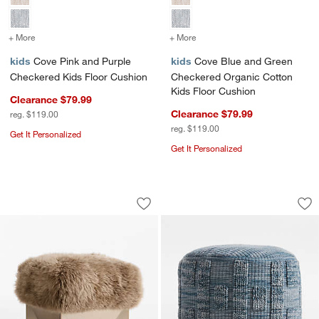
+ More
colors
for Cove Pink and Purple Checkered Kids Floor Cushion
+ More
colors
for Cove Blue and Green 
kids
Cove Pink and Purple
kids
Cove Blue and Green
Checkered Kids Floor Cushion
Checkered Organic Cotton
Kids Floor Cushion
Clearance $79.99
Clearance $79.99
reg. $119.00
reg. $119.00
Get It Personalized
Get It Personalized
w window)
Rhea 18" Pouf Ottoman by Jeremiah Br
Zio Slate Blue Kids
Carousel showing item 1 through 1 of 5
Carousel showing item 1 through 1
Save to Favorites
Rhea 18" Pouf Ottoman by Jeremiah B
Sav
Zio