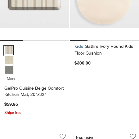
kids
Gathre Ivory Round Kids
GelPro Cuisine Beige Comfort Kitchen Mat, 20"x32" Options
Floor Cushion
$300.00
+ More
colors
for GelPro Cuisine Beige Comfort Kitchen Mat, 20"x32"
GelPro Cuisine Beige Comfort
Kitchen Mat, 20"x32"
$59.95
Ships free
Smoke Blue Organic Cotton Velvet Cor
GelPro Cuisine Gre
Carousel showing item 1 through 1 of 4
Carousel showing item 1 through 1
Exclusive