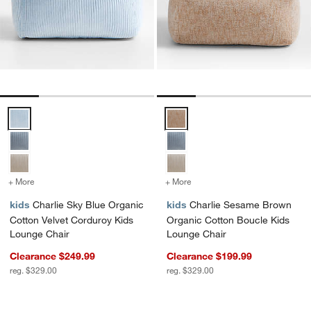
Charlie Sky Blue Organic Cotton Velvet Corduroy Kids Lounge Chair
Charlie Sesame Brown Organic C
+ More
colors
for Charlie Sky Blue Organic Cotton Velvet Corduroy Kids Lounge C
+ More
colors
for Charlie Sesame Brown
kids
Charlie Sky Blue Organic
kids
Charlie Sesame Brown
Cotton Velvet Corduroy Kids
Organic Cotton Boucle Kids
Lounge Chair
Lounge Chair
Clearance $249.99
Clearance $199.99
reg. $329.00
reg. $329.00