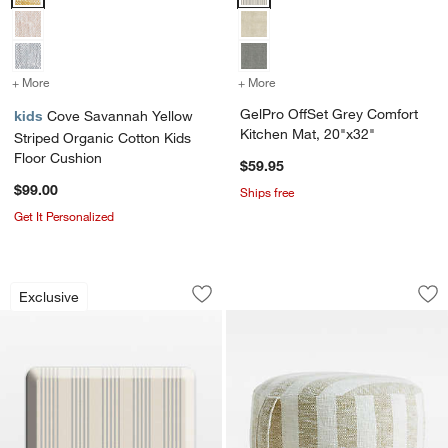
+ More
colors
for Cove Savannah Yellow Striped Organic Cotton Kids Floor Cush
+ More
colors
for GelPro OffSet Grey C
GelPro OffSet Grey Comfort
kids
Cove Savannah Yellow
Kitchen Mat, 20"x32"
Striped Organic Cotton Kids
Floor Cushion
$59.95
$99.00
Ships free
Get It Personalized
GelPro Cuisine Grey Comfort Kitchen 
Cove Moss Green St
Carousel showing item 1 through 1 of 3
Carousel showing item 1 through 1
Exclusive
Save to Favorites
GelPro Cuisine Grey Comfort Kitchen 
Sav
Co