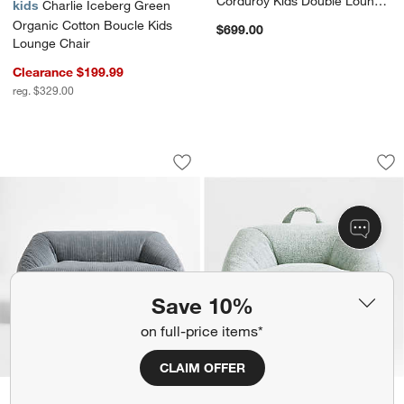
Corduroy Kids Double Lounge
kids
Charlie Iceberg Green
Chair
Organic Cotton Boucle Kids
$699.00
Lounge Chair
Clearance $199.99
reg. $329.00
Charlie Smoke Blue Organic Cotton Ve
Charlie Mist Blue 
Carousel showing item 1 through 1 of 4
Carousel showing item 1 through 1
Save to Favorites
Charlie Smoke Blue Organic Cotton Ve
Sav
Cha
Save 10%
on full-price items*
CLAIM OFFER