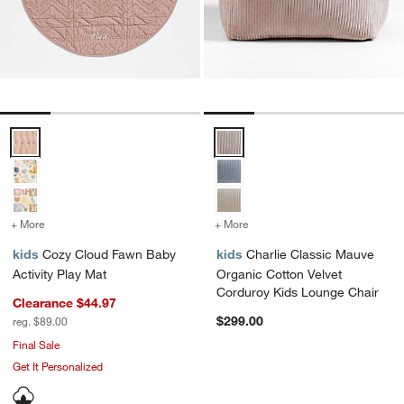
Cozy Cloud Fawn Baby Activity Play Mat Options
Charlie Classic Mauve Organic C
+ More
colors
for Cozy Cloud Fawn Baby Activity Play Mat
+ More
colors
for Charlie Classic Mauv
kids
Cozy Cloud Fawn Baby
kids
Charlie Classic Mauve
Activity Play Mat
Organic Cotton Velvet
Corduroy Kids Lounge Chair
Clearance $44.97
$299.00
reg. $89.00
Final Sale
Get It Personalized