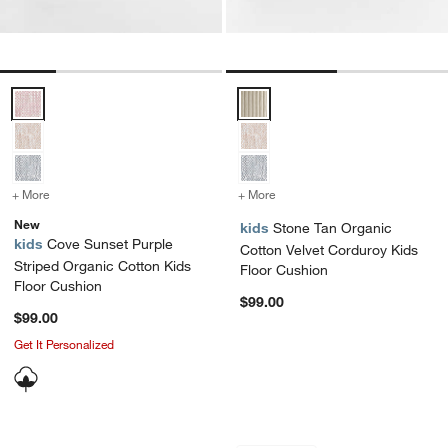
Cove Sunset Purple Striped Organic Cotton Kids Floor Cushion Opti
Stone Tan Organic Cotton Velvet
+ More
colors
for Cove Sunset Purple Striped Organic Cotton Kids Floor Cushion
+ More
colors
for Stone Tan Organic Co
New
kids
Stone Tan Organic
kids
Cove Sunset Purple
Cotton Velvet Corduroy Kids
Striped Organic Cotton Kids
Floor Cushion
Floor Cushion
$99.00
$99.00
Get It Personalized
Zio Garden Green Kids Pouf
Charlie Stone Tan 
Carousel showing item 1 through 1 of 4
Carousel showing item 1 through 1