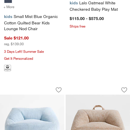
kids
Lalo Oatmeal White
+ More
colors
for Small Mist Blue Organic Cotton Quilted Bear Kids Lounge Nod C
Checkered Baby Play Mat
kids
Small Mist Blue Organic
$115.00 - $575.00
Cotton Quilted Bear Kids
Ships free
Lounge Nod Chair
Sale $121.00
reg. $139.00
3 Days Left! Summer Sale
Get It Personalized
Charlie Sky Blue Organic Cotton Velve
Charlie Sesame Br
Carousel showing item 1 through 1 of 4
Carousel showing item 1 through 1
Save to Favorites
Charlie Sky Blue Organic Cotton Velve
Sav
Ch