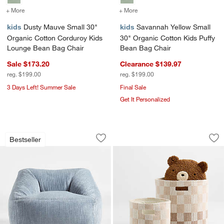
+ More
colors
for Dusty Mauve Small 30" Organic Cotton Corduroy Kids Lounge 
+ More
colors
for Savannah Yellow Smal
kids
Dusty Mauve Small 30"
kids
Savannah Yellow Small
Organic Cotton Corduroy Kids
30" Organic Cotton Kids Puffy
Lounge Bean Bag Chair
Bean Bag Chair
Sale $173.20
Clearance $139.97
reg. $199.00
reg. $199.00
3 Days Left! Summer Sale
Final Sale
Get It Personalized
Charlie Smoke Blue Velvet Corduroy K
Hopscotch Tan Che
Carousel showing item 1 through 1 of 4
Carousel showing item 1 through 1
Bestseller
Save to Favorites
Charlie Smoke Blue Velvet Corduroy K
Sav
Ho