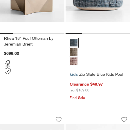
Rhea 18" Pouf Ottoman by
Zio Slate Blue Kids Pouf Options
Jeremiah Brent
$699.00
kids
Zio Slate Blue Kids Pouf
Clearance $49.97
reg. $159.00
Final Sale
Cove Stone Tan Striped Organic Cotto
Pink Organic Cotto
Carousel showing item 1 through 1 of 4
Carousel showing item 1 through 1
Save to Favorites
Cove Stone Tan Striped Organic Cotto
Sav
Pin