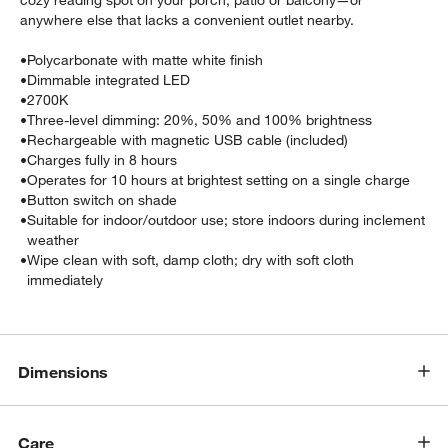
cozy reading spot on your porch, patio or balcony—or
anywhere else that lacks a convenient outlet nearby.
•
Polycarbonate with matte white finish
•
Dimmable integrated LED
•
2700K
•
Three-level dimming: 20%, 50% and 100% brightness
•
Rechargeable with magnetic USB cable (included)
•
Charges fully in 8 hours
•
Operates for 10 hours at brightest setting on a single charge
w window)
•
Button switch on shade
•
Suitable for indoor/outdoor use; store indoors during inclement
weather
•
Wipe clean with soft, damp cloth; dry with soft cloth
immediately
Dimensions
Care