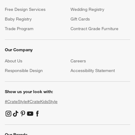
Free Design Services
Wedding Registry
Baby Registry
Gift Cards
Trade Program
Contract Grade Furniture
Our Company
About Us
Careers
(Opens in new window)
Responsible Design
Accessibility Statement
Show us your look with:
#CrateStyle
#CrateKidsStyle
(Opens in new window)
(Opens in new window)
(Opens in new window)
(Opens in new window)
(Opens in new window)
Our Brands