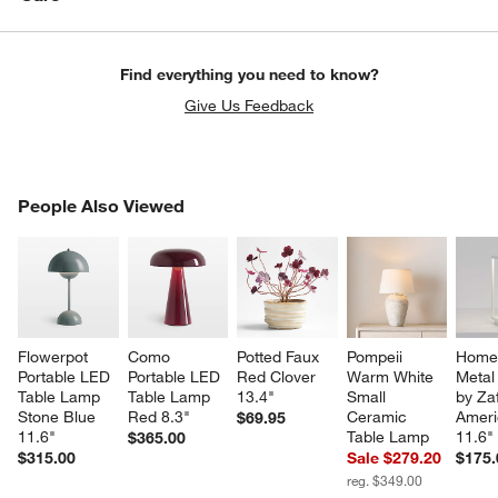
Find everything you need to know?
Give Us Feedback
PEOPLE ALSO VIEWED
People Also Viewed
ITEMS SKIPPED. UNDO.
SK
Flowerpot 
Como 
Potted Faux 
Pompeii 
Home 
Portable LED 
Portable LED 
Red Clover 
Warm White 
Metal
Table Lamp 
Table Lamp 
13.4"
Small 
by Za
Stone Blue 
Red 8.3"
Ceramic 
Ameri
$69.95
11.6"
Table Lamp
11.6"
$365.00
$315.00
Sale $279.20
$175.
reg. $349.00