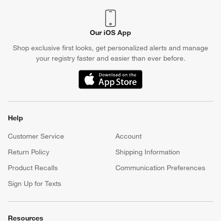
Our iOS App
Shop exclusive first looks, get personalized alerts and manage
your registry faster and easier than ever before.
(Opens in new window)
Help
Customer Service
Account
Return Policy
Shipping Information
Product Recalls
Communication Preferences
Sign Up for Texts
Resources