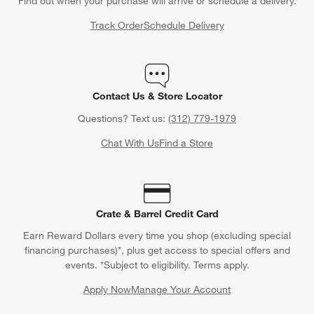
Find out when your purchase will arrive or schedule a delivery.
Track Order
Schedule Delivery
Contact Us & Store Locator
Questions? Text us:
(312) 779-1979
Chat With Us
Find a Store
Crate & Barrel Credit Card
Earn Reward Dollars every time you shop (excluding special
financing purchases)*, plus get access to special offers and
events. *Subject to eligibility. Terms apply.
Apply Now
Manage Your Account
(Opens in new window)