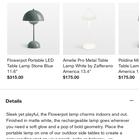
Flowerpot Portable LED 
Amelie Pro Metal Table 
Poldina Mi
Table Lamp Stone Blue 
Lamp White by Zafferano 
Table Lam
11.6"
America 13.4"
America 1
$315.00
$175.00
$175.00
Details
Sleek yet playful, the Flowerpot lamp charms indoors and out.
Finished in matte white, the rechargeable lamp goes wherever
you need a soft glow and a pop of bold geometry. Place the
portable lamp on one of our outdoor side tables to create a