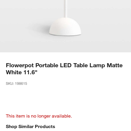
Flowerpot Portable LED Table Lamp Matte
White 11.6"
SKU:
198615
This item is no longer available.
Shop Similar Products
SHOP SIMILAR PRODUCTS
ITEMS SKIPPED. UNDO.