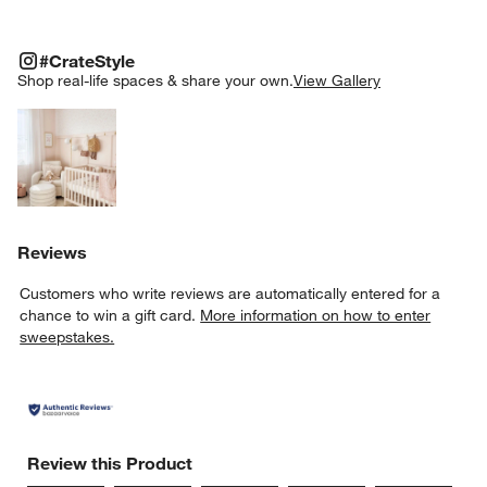
#CRATESTYLE
ITEMS SKIPPED. UNDO.
#CrateStyle
SK
Shop real-life spaces & share your own.
View Gallery
Explore More Products
Reviews
Customers who write reviews are automatically entered for a
chance to win a gift card.
More information on how to enter
sweepstakes.
Review this Product