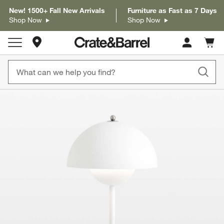
New! 1500+ Fall New Arrivals
Furniture as Fast as 7 Days
Shop Now
Shop Now
Store Locations
Cart c
0
items
product gallery
SKIP ITEMS
PRODUCT GALLERY
ITEMS SKIPPED. UNDO.