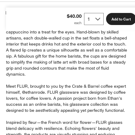
Details
$40.00
Add to Cart
Serve coffee in glasses that transform every latte and
cappuccino into a treat for the eyes. Hand-blown by skilled
artisans, each double-walled cup in the set floats a bell-shaped
interior that keeps drinks hot and the exterior cool to the touch.
A flared lip creates a unique silhouette as well as a comfortable
sip. A fabulous gift for the home barista, the cups are designed
to simplify the making of latte art with broad bases for a steady
grip and rounded contours that make the most of fluid
dynamics.
Meet FLUR, brought to you by the Crate & Barrel coffee expert
himself, @ethanrode. FLUR glassware was designed by coffee
lovers, for coffee lovers. A passion project born from Ethan's
success as an online barista, his glassware collection was
designed to be aesthetically appealing yet perfectly functional.
Inspired by fleur—the French word for flower—FLUR glasses
blend delicacy with resilience. Echoing flowers' beauty and
strength, the products are visually stunning and enduring.