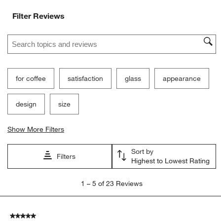
Filter Reviews
Search topics and reviews search region
for coffee
satisfaction
glass
appearance
design
size
Show More Filters
Sort by
Filters
Highest to Lowest Rating
1
1
–
5 of 23
Reviews
to
5
of
5 out of 5 stars.
23