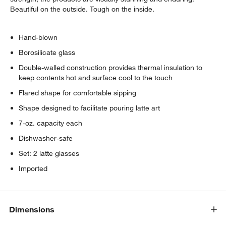
Beautiful on the outside. Tough on the inside.
Hand-blown
Borosilicate glass
Double-walled construction provides thermal insulation to
keep contents hot and surface cool to the touch
Flared shape for comfortable sipping
Shape designed to facilitate pouring latte art
7-oz. capacity each
Dishwasher-safe
Set: 2 latte glasses
Imported
Dimensions