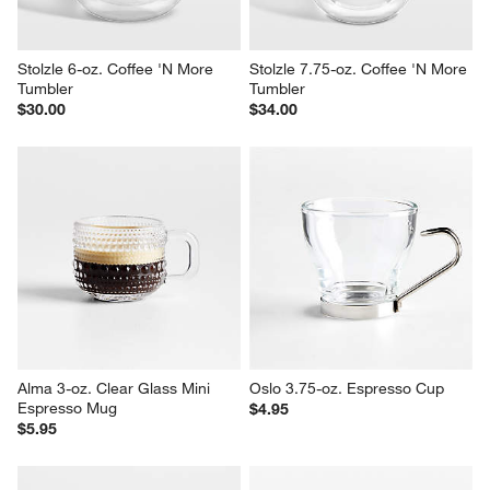
Stolzle 6-oz. Coffee 'N More 
Stolzle 7.75-oz. Coffee 'N More 
Tumbler
Tumbler
$30.00
$34.00
Alma 3-oz. Clear Glass Mini 
Oslo 3.75-oz. Espresso Cup
Espresso Mug
$4.95
$5.95