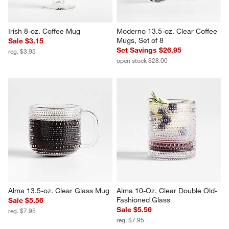
Irish 8-oz. Coffee Mug
Moderno 13.5-oz. Clear Coffee 
Mugs, Set of 8
Sale $3.15
Set Savings $26.95
reg. $3.95
open stock $28.00
Alma 13.5-oz. Clear Glass Mug
Alma 10-Oz. Clear Double Old-
Fashioned Glass
Sale $5.56
Sale $5.56
reg. $7.95
reg. $7.95