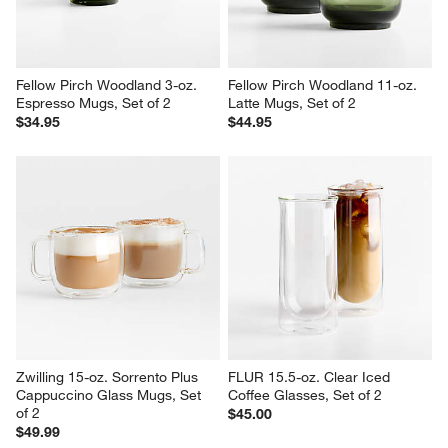
Fellow Pirch Woodland 3-oz. 
Fellow Pirch Woodland 11-oz. 
Espresso Mugs, Set of 2
Latte Mugs, Set of 2
$34.95
$44.95
Zwilling 15-oz. Sorrento Plus 
FLUR 15.5-oz. Clear Iced 
Cappuccino Glass Mugs, Set 
Coffee Glasses, Set of 2
of 2
$45.00
$49.99