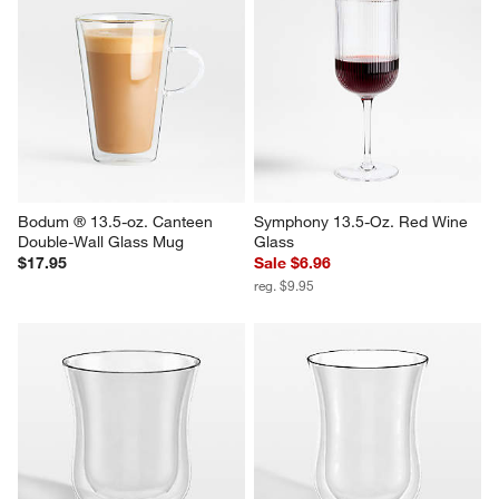
Bodum ® 13.5-oz. Canteen 
Symphony 13.5-Oz. Red Wine 
Double-Wall Glass Mug
Glass
$17.95
Sale $6.96
reg. $9.95