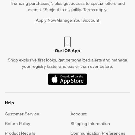
financing purchases)*, plus get access to special offers and
events. *Subject to eligibility. Terms apply.
Apply Now
Manage Your Account
(Opens in new window)
Our iOS App
Shop exclusive first looks, get personalized alerts and manage
your registry faster and easier than ever before.
(Opens in new window)
Help
Customer Service
Account
Return Policy
Shipping Information
Product Recalls
Communication Preferences