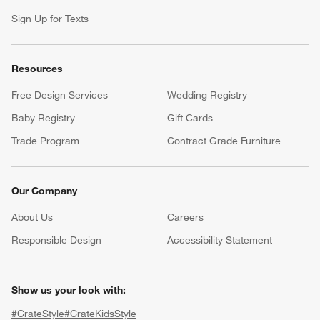
Sign Up for Texts
Resources
Free Design Services
Wedding Registry
Baby Registry
Gift Cards
Trade Program
Contract Grade Furniture
Our Company
About Us
Careers
(Opens in new window)
Responsible Design
Accessibility Statement
Show us your look with:
#CrateStyle
#CrateKidsStyle