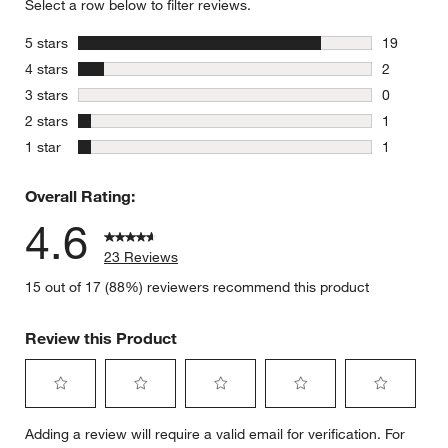
Select a row below to filter reviews.
stars
5 stars
19
19 reviews
stars
4 stars
2
2 reviews 
stars
3 stars
0
0 reviews 
stars
2 stars
1
1 review w
stars
1 star
1
1 review w
Overall Rating:
4.6
23 Reviews
15 out of 17 (88%) reviewers recommend this product
Review this Product
Select
Select
Select
Select
Select
Adding a review will require a valid email for verification. For
to
to
to
to
to