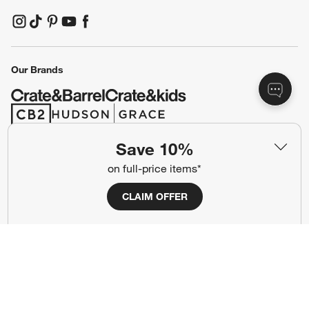
(Opens in new window)
(Opens in new window)
(Opens in new window)
(Opens in new window)
(Opens in new window)
Our Brands
(Opens in new window)
(Opens in new window)
Save 10%
Terms of Use
Privacy
on full-price items*
Site Index
Ad Choices
CLAIM OFFER
Cookie Settings
CA Supply Chains Act
Do Not Sell or Share My Personal
Credit Card Terms
Information
(Opens in new window)
©
2026 All rights reserved. If you are using a screen reader and are having
problems using this website, please call (800) 967-6696 for assistance.