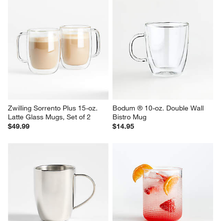
Zwilling Sorrento Plus 15-oz. 
Bodum ® 10-oz. Double Wall 
Latte Glass Mugs, Set of 2
Bistro Mug
$49.99
$14.95