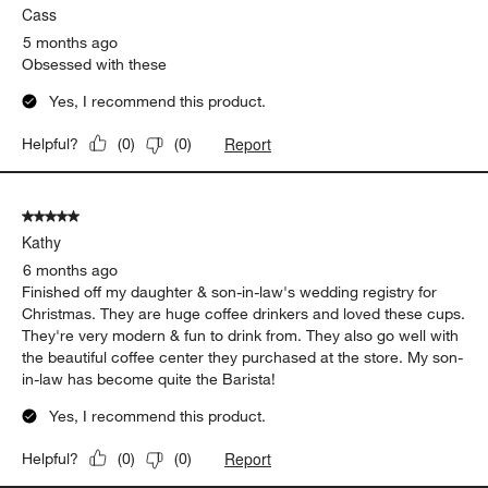
Cass
Reviews
.
5 months ago
Obsessed with these
Yes, I recommend this product.
Report
Helpful?
(
0
)
(
0
)
5 out of 5 stars.
Kathy
6 months ago
Finished off my daughter & son-in-law's wedding registry for
Christmas. They are huge coffee drinkers and loved these cups.
They're very modern & fun to drink from. They also go well with
the beautiful coffee center they purchased at the store. My son-
in-law has become quite the Barista!
Yes, I recommend this product.
Report
Helpful?
(
0
)
(
0
)