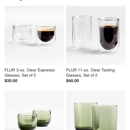
FLUR 3-oz. Clear Espresso 
FLUR 11-oz. Clear Tasting 
Glasses, Set of 2
Glasses, Set of 2
$35.00
$40.00