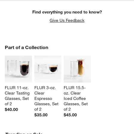
Find everything you need to know?
Give Us Feedback
PART OF A COLLECTION
Part of a Collection
ITEMS SKIPPED. UNDO.
SK
FLUR 11-oz. 
FLUR 3-oz. 
FLUR 15.5-
Clear Tasting 
Clear 
oz. Clear 
Glasses, Set 
Espresso 
Iced Coffee 
of 2
Glasses, Set 
Glasses, Set 
of 2
of 2
$40.00
$35.00
$45.00