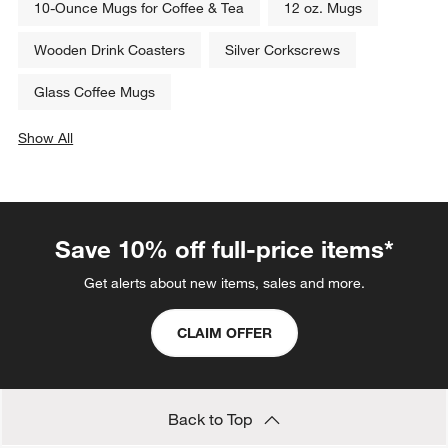
10-Ounce Mugs for Coffee & Tea
12 oz. Mugs
Wooden Drink Coasters
Silver Corkscrews
Glass Coffee Mugs
Show All
categories above
Save 10% off full-price items*
Get alerts about new items, sales and more.
CLAIM OFFER
Back to Top