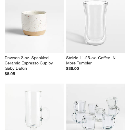
Dawson 2-oz. Speckled 
Stolzle 11.25-oz. Coffee 'N 
Ceramic Espresso Cup by 
More Tumbler
Gaby Dalkin
$36.00
$8.95