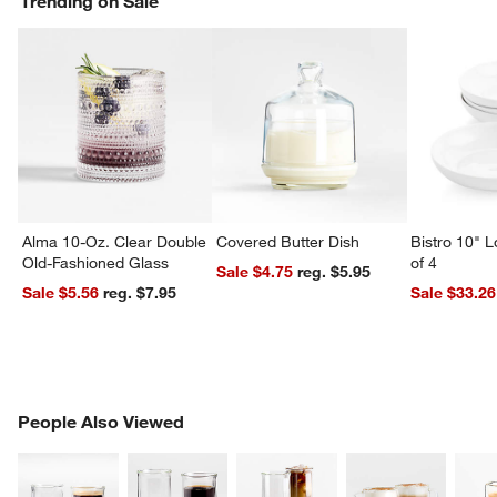
Trending on Sale
Alma 10-Oz. Clear Double
Covered Butter Dish
Bistro 10" 
Old-Fashioned Glass
of 4
Sale $4.75
reg. $5.95
Sale $5.56
reg. $7.95
Sale $33.26
PEOPLE ALSO VIEWED
People Also Viewed
ITEMS SKIPPED. UNDO.
SK