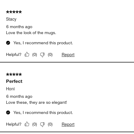
5 out of 5 stars.
Stacy
6 months ago
Love the look of the mugs.
Yes, I recommend this product.
Report
Helpful?
(
0
)
(
0
)
5 out of 5 stars.
Perfect
Honi
6 months ago
Love these, they are so elegant!
Yes, I recommend this product.
Report
Helpful?
(
0
)
(
0
)