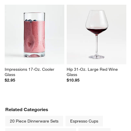
Impressions 17-Oz. Cooler 
Hip 31-Oz. Large Red Wine 
Glass
Glass
$2.95
$10.95
Related Categories
20 Piece Dinnerware Sets
Espresso Cups