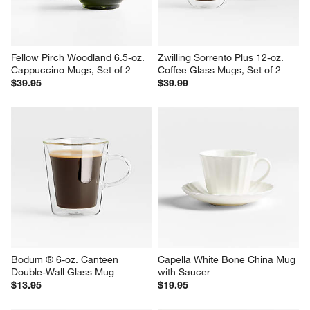
Fellow Pirch Woodland 6.5-oz. 
Zwilling Sorrento Plus 12-oz. 
Cappuccino Mugs, Set of 2
Coffee Glass Mugs, Set of 2
$39.95
$39.99
Bodum ® 6-oz. Canteen 
Capella White Bone China Mug 
Double-Wall Glass Mug
with Saucer
$13.95
$19.95