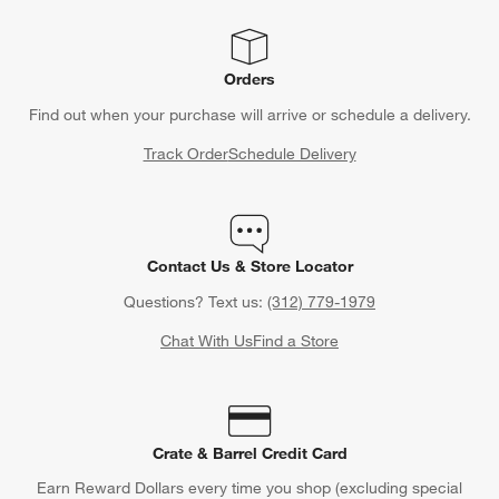
Orders
Find out when your purchase will arrive or schedule a delivery.
Track Order
Schedule Delivery
Contact Us & Store Locator
Questions? Text us:
(312) 779-1979
Chat With Us
Find a Store
Crate & Barrel Credit Card
Earn Reward Dollars every time you shop (excluding special