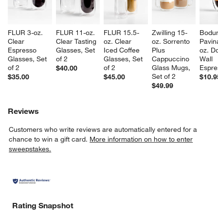
FLUR 3-oz. 
FLUR 11-oz. 
FLUR 15.5-
Zwilling 15-
Bodu
Clear 
Clear Tasting 
oz. Clear 
oz. Sorrento 
Pavin
Espresso 
Glasses, Set 
Iced Coffee 
Plus 
oz. D
Glasses, Set 
of 2
Glasses, Set 
Cappuccino 
Wall 
of 2
of 2
Glass Mugs, 
Espre
$40.00
Set of 2
$35.00
$45.00
$10.9
$49.99
w window)
Reviews
Customers who write reviews are automatically entered for a
chance to win a gift card.
More information on how to enter
sweepstakes.
Rating Snapshot