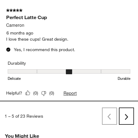
5 out of 5 stars.
Perfect Latte Cup
Cameron
6 months ago
I love these cups! Great design.
Yes, I recommend this product.
Durability
Durability, 3 out of 5, where 1 equals to Delicate and 5 equals to 
Delicate
Durable
Report
Helpful?
(
0
)
(
0
)
1
–
5 of 23
Reviews
Previous
Next
Reviews
Revi
You Might Like