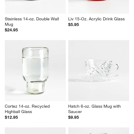
Stainless 14-oz. Double Wall 
Liv 15-Oz. Acrylic Drink Glass
Mug
$5.95
$24.95
Cortez 14-oz. Recycled 
Hatch 6-oz. Glass Mug with 
Highball Glass
Saucer
$12.95
$9.95