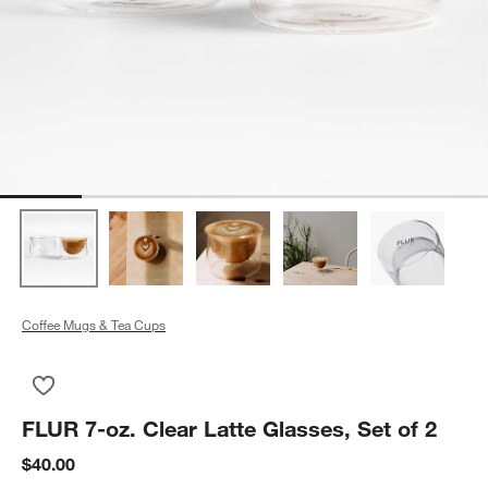
Coffee Mugs & Tea Cups
Save to Favorites
FLUR 7-oz. Clear Latte Glasses, Set of 2
FLUR 7-oz. Clear Latte Glasses, Set of 2
$40.00