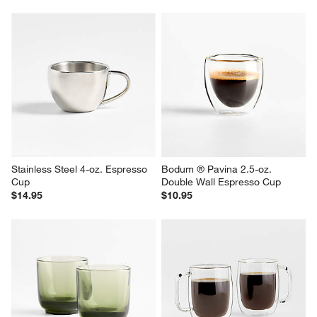
Stainless Steel 4-oz. Espresso 
Bodum ® Pavina 2.5-oz. 
Cup
Double Wall Espresso Cup
$14.95
$10.95