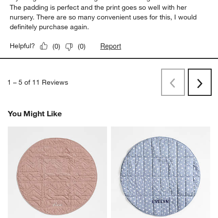
The padding is perfect and the print goes so well with her
nursery. There are so many convenient uses for this, I would
definitely purchase again.
Report
Helpful?
(
0
)
(
0
)
1
–
5 of 11
Reviews
Previous
Next
Reviews
Revi
You Might Like