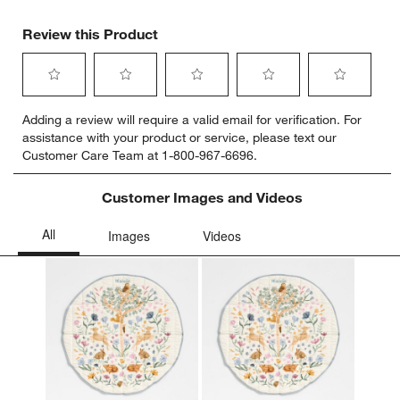
Review this Product
Select
Select
Select
Select
Select
Adding a review will require a valid email for verification. For
to
to
to
to
to
assistance with your product or service, please text our
rate
rate
rate
rate
rate
Customer Care Team at 1-800-967-6696.
the
the
the
the
the
item
item
item
item
item
with
with
with
with
with
Customer Images and Videos
1
2
3
4
5
star.
stars.
stars.
stars.
stars.
This
This
This
This
This
action
action
action
action
action
will
will
will
will
will
open
open
open
open
open
submission
submission
submission
submission
submission
form.
form.
form.
form.
form.