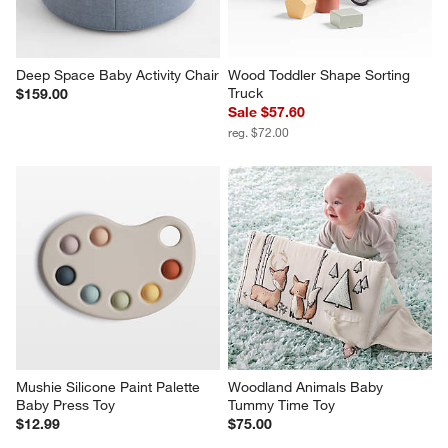
Deep Space Baby Activity Chair
Wood Toddler Shape Sorting 
Truck
$159.00
Sale $57.60
reg. $72.00
Mushie Silicone Paint Palette 
Woodland Animals Baby 
Baby Press Toy
Tummy Time Toy
$12.99
$75.00