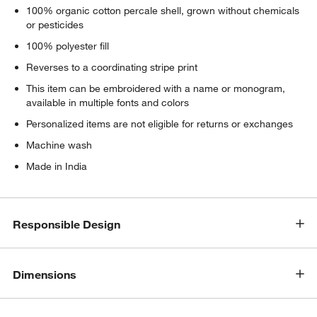
100% organic cotton percale shell, grown without chemicals
or pesticides
100% polyester fill
Reverses to a coordinating stripe print
This item can be embroidered with a name or monogram,
available in multiple fonts and colors
Personalized items are not eligible for returns or exchanges
Machine wash
Made in India
Responsible Design
Dimensions