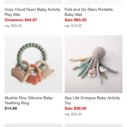
Cozy Cloud Fawn Baby Activity 
Fold and Go Stars Portable 
Play Mat
Baby Mat
Clearance $44.97
Sale $63.20
reg. $89.00
reg. $79.00
Mushie Dino Silicone Baby 
Sea Life Octopus Baby Activity 
Teething Ring
Toy
$14.99
Sale $36.00
reg. $45.00