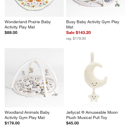
Wonderland Prairie Baby 
Busy Baby Activity Gym Play 
Activity Play Mat
Mat
$89.00
Sale $143.20
reg. $179.00
Woodland Animals Baby 
Jellycat ® Amuseable Moon 
Activity Gym Play Mat
Plush Musical Pull Toy
$179.00
$45.00