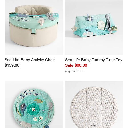
Sea Life Baby Activity Chair
Sea Life Baby Tummy Time Toy
$159.00
Sale $60.00
reg. $75.00