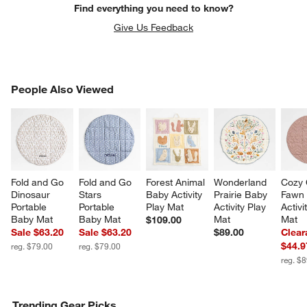
Find everything you need to know?
Give Us Feedback
PEOPLE ALSO VIEWED
People Also Viewed
ITEMS SKIPPED. UNDO.
SK
w window)
Fold and Go 
Fold and Go 
Forest Animal 
Wonderland 
Cozy 
Dinosaur 
Stars 
Baby Activity 
Prairie Baby 
Fawn 
Portable 
Portable 
Play Mat
Activity Play 
Activi
Baby Mat
Baby Mat
Mat
Mat
$109.00
Sale $63.20
Sale $63.20
$89.00
Clear
$44.9
reg. $79.00
reg. $79.00
reg. $
Trending Gear Picks