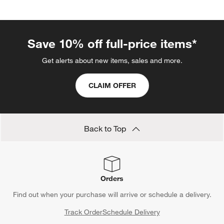
Save 10% off full-price items*
Get alerts about new items, sales and more.
CLAIM OFFER
Back to Top
Orders
Find out when your purchase will arrive or schedule a delivery.
Track Order
Schedule Delivery