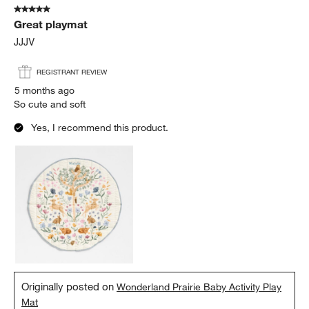
5 out of 5 stars.
11
Great playmat
Reviews
.
JJJV
REGISTRANT REVIEW
5 months ago
So cute and soft
Yes, I recommend this product.
Originally posted on
Wonderland Prairie Baby Activity Play
Mat