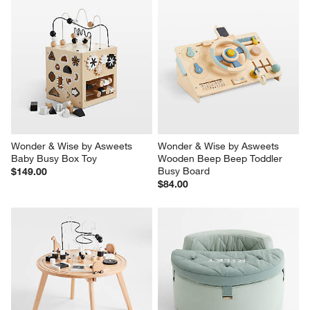
Wonder & Wise by Asweets 
Wonder & Wise by Asweets 
Baby Busy Box Toy
Wooden Beep Beep Toddler 
Busy Board
$149.00
$84.00