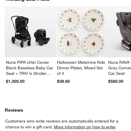
Nuna PIPA Urbn Caviar
Halloween Melamine Kids
Nuna RAVA n
Black Baseless Baby Car
Dinner Plates, Mixed Set
Grey Conver
Seat + TRIV lx Stroller
of 4
Car Seat
Travel System
$1,300.00
$39.80
$580.00
Reviews
Customers who write reviews are automatically entered for a
chance to win a gift card.
More information on how to enter