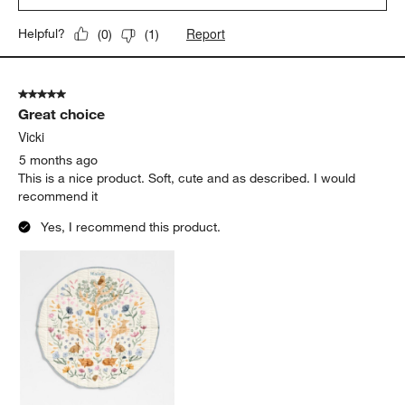
Report
Helpful?
(
0
)
(
1
)
5 out of 5 stars.
Great choice
Vicki
5 months ago
This is a nice product. Soft, cute and as described. I would
recommend it
Yes, I recommend this product.