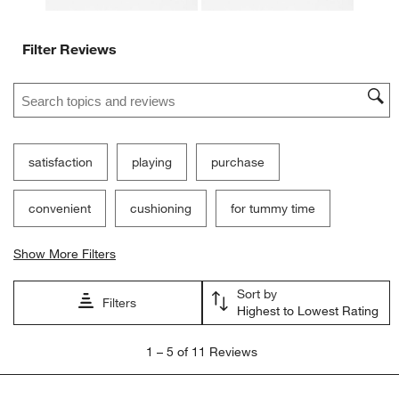
Filter Reviews
Search topics and reviews search region
satisfaction
playing
purchase
convenient
cushioning
for tummy time
Show More Filters
Sort by
Filters
Highest to Lowest Rating
1
1
–
5 of 11
Reviews
to
5
of