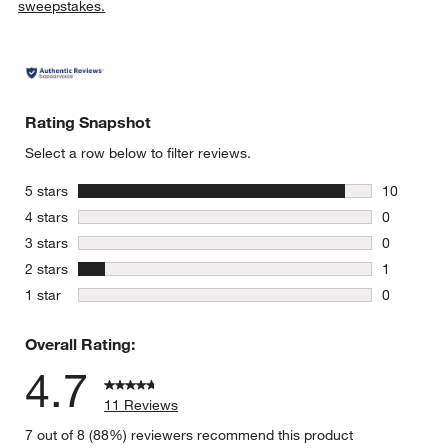
sweepstakes.
Rating Snapshot
Select a row below to filter reviews.
stars
5 stars
10
10 reviews
stars
4 stars
0
0 reviews 
stars
3 stars
0
0 reviews 
stars
2 stars
1
1 review w
stars
1 star
0
0 reviews 
Overall Rating:
4.7
11 Reviews
7 out of 8 (88%) reviewers recommend this product