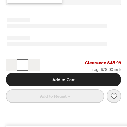
Fold and Go Geometric Leaf Portable Baby Mat
Clearance $45.99
Decrease
Increase
Quantity
reg. $79.00
Add to Cart
Save 
Fold
Add to Registry