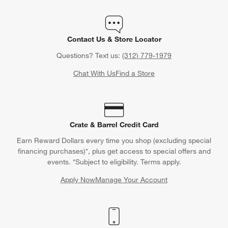
Contact Us & Store Locator
Questions? Text us:
(312) 779-1979
Chat With Us
Find a Store
Crate & Barrel Credit Card
Earn Reward Dollars every time you shop (excluding special
financing purchases)*, plus get access to special offers and
events. *Subject to eligibility. Terms apply.
Apply Now
Manage Your Account
(Opens in new window)