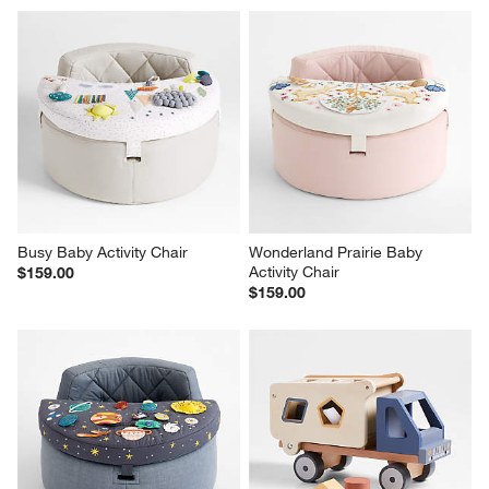
Busy Baby Activity Chair
Wonderland Prairie Baby 
Activity Chair
$159.00
$159.00