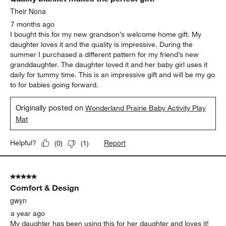
Their Nona
7 months ago
I bought this for my new grandson’s welcome home gift. My
daughter loves it and the quality is impressive. During the
summer I purchased a different pattern for my friend’s new
granddaughter. The daughter loved it and her baby girl uses it
daily for tummy time. This is an impressive gift and will be my go
to for babies going forward.
Originally posted on
Wonderland Prairie Baby Activity Play
Mat
Report
Helpful?
(
0
)
(
1
)
5 out of 5 stars.
Comfort & Design
gwyn
a year ago
My daughter has been using this for her daughter and loves it!