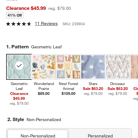
Clearance $45.99
reg. $79.00
41% Off
11 Reviews
SKU:
239934
Step
1
.
Pattern
Geometric Leaf
Geometric
Wonderland
New! Forest
Stars
Dinosaur
Leaf
Prairie
Animal
Sale $63.20
Sale $63.20
Cl
Clearance
$89.00
$109.00
reg. $79.00
reg. $79.00
$45.99
reg. $79.00
2. Style
Non-Personalized
Non-Personalized
Personalized