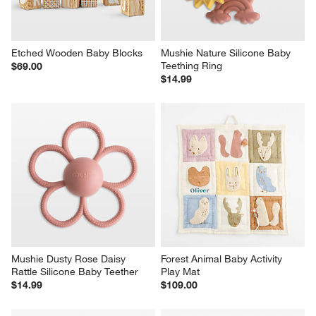
Etched Wooden Baby Blocks
Mushie Nature Silicone Baby 
Teething Ring
$69.00
$14.99
Mushie Dusty Rose Daisy 
Forest Animal Baby Activity 
Rattle Silicone Baby Teether
Play Mat
$14.99
$109.00