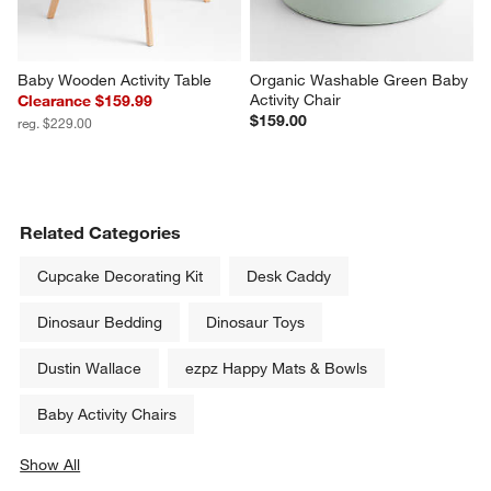
Baby Wooden Activity Table
Organic Washable Green Baby 
Activity Chair
Clearance $159.99
$159.00
reg. $229.00
Related Categories
Cupcake Decorating Kit
Desk Caddy
Dinosaur Bedding
Dinosaur Toys
Dustin Wallace
ezpz Happy Mats & Bowls
Baby Activity Chairs
Show All
categories above