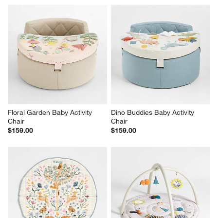
Floral Garden Baby Activity 
Dino Buddies Baby Activity 
Chair
Chair
$159.00
$159.00