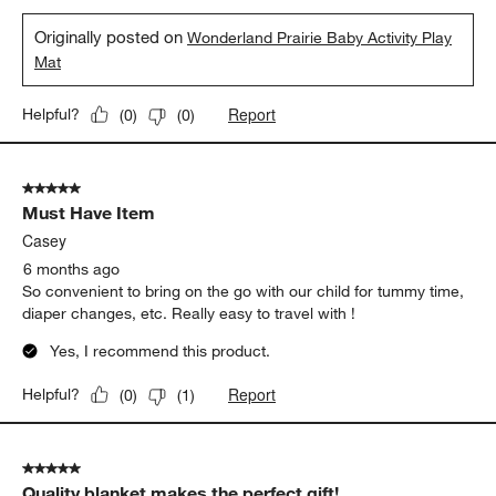
Originally posted on
Wonderland Prairie Baby Activity Play
Mat
Report
Helpful?
(
0
)
(
0
)
5 out of 5 stars.
Must Have Item
Casey
6 months ago
So convenient to bring on the go with our child for tummy time,
diaper changes, etc. Really easy to travel with !
Yes, I recommend this product.
Report
Helpful?
(
0
)
(
1
)
5 out of 5 stars.
Quality blanket makes the perfect gift!