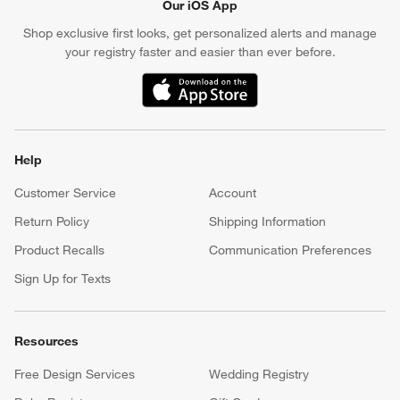
Our iOS App
Shop exclusive first looks, get personalized alerts and manage
your registry faster and easier than ever before.
(Opens in new window)
Help
Customer Service
Account
Return Policy
Shipping Information
Product Recalls
Communication Preferences
Sign Up for Texts
Resources
Free Design Services
Wedding Registry