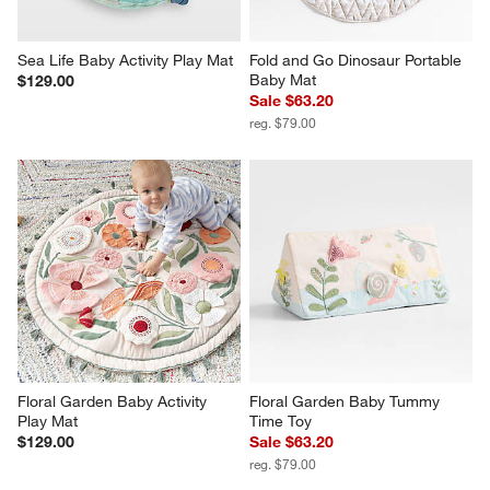
Sea Life Baby Activity Play Mat
Fold and Go Dinosaur Portable 
Baby Mat
$129.00
Sale $63.20
reg. $79.00
Floral Garden Baby Activity 
Floral Garden Baby Tummy 
Play Mat
Time Toy
$129.00
Sale $63.20
reg. $79.00