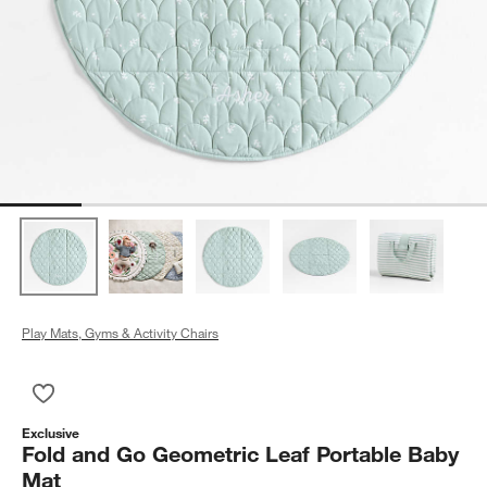
Play Mats, Gyms & Activity Chairs
Save to Favorites
Fold and Go Geometric Leaf Portable Baby Mat
Exclusive
Fold and Go Geometric Leaf Portable Baby
Mat