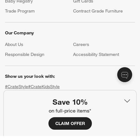
Baby Registry
Gift Cards
Trade Program
Contract Grade Furniture
Our Company
About Us
Careers
(Opens in new window)
Responsible Design
Accessibility Statement
Show us your look with:
#CrateStyle
#CrateKidsStyle
Save 10%
(Opens in new window)
(Opens in new window)
(Opens in new window)
(Opens in new window)
(Opens in new window)
on full-price items*
Our Brands
CLAIM OFFER