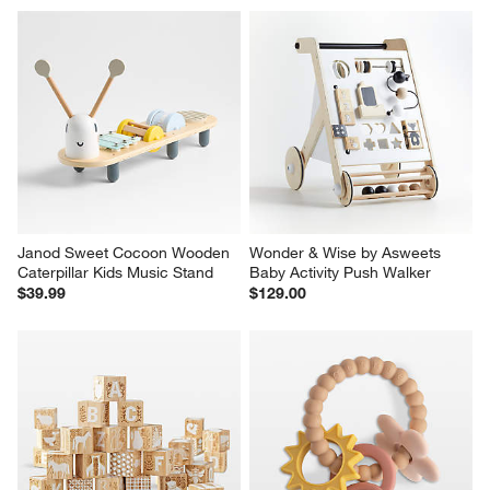
Janod Sweet Cocoon Wooden 
Wonder & Wise by Asweets 
Caterpillar Kids Music Stand
Baby Activity Push Walker
$39.99
$129.00