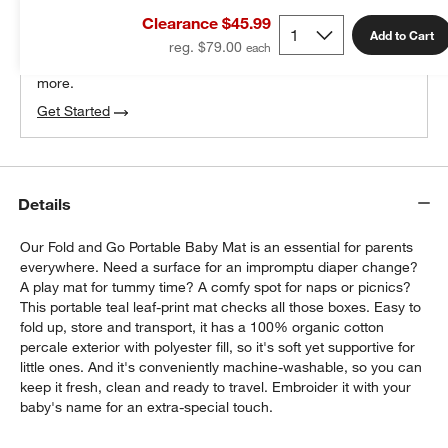
THE DESIGN DESK
Clearance $45.99
100% free design help
Add to Cart
reg. $79.00
We can plan your space, suggest pieces you’ll love &
more.
Get Started
Details
Our Fold and Go Portable Baby Mat is an essential for parents
everywhere. Need a surface for an impromptu diaper change?
A play mat for tummy time? A comfy spot for naps or picnics?
This portable teal leaf-print mat checks all those boxes. Easy to
fold up, store and transport, it has a 100% organic cotton
percale exterior with polyester fill, so it's soft yet supportive for
little ones. And it's conveniently machine-washable, so you can
keep it fresh, clean and ready to travel. Embroider it with your
baby's name for an extra-special touch.