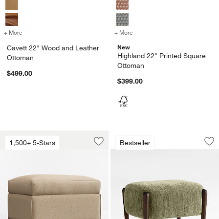
+ More
colors
for Cavett 22" Wood and Leather Ottoman
+ More
colors
for Highland 22" Printed
New
Cavett 22" Wood and Leather
Highland 22" Printed Square
Ottoman
Ottoman
$499.00
$399.00
Barrett II 28" Ottoman
Santi 21.75" Wood
Carousel showing item 1 through 1 of 5
Carousel showing item 1 through 1
1,500+ 5-Stars
Bestseller
Save to Favorites
Barrett II 28" Ottoman
Sav
Sa