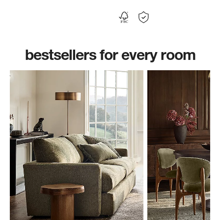
bestsellers for every room