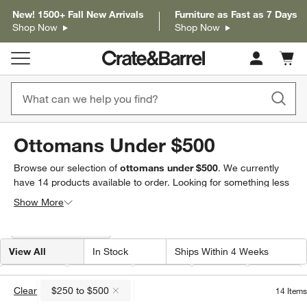
New! 1500+ Fall New Arrivals
Furniture as Fast as 7 Days
Shop Now
Shop Now
Cart c
0
items
Ottomans Under $500
Browse our selection of
ottomans under $500
. We currently
have
14
products
available to order. Looking for something less
specific? Browse our full selection of
ottomans & storage
Show More
cubes
to find exactly what you’re looking for.
Filter products based on availability. Page content will update based on 
Filter
& Sort
(1)
View All
In Stock
Ships Within 4 Weeks
Price
(
1
)
Material
Shape
Width
Color
Clear
$250 to $500
14
Items
(remove)