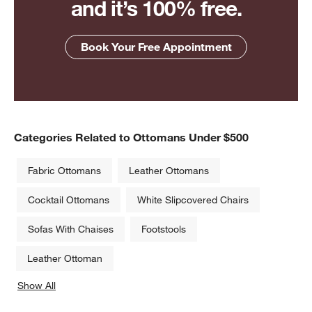
and it’s 100% free.
Book Your Free Appointment
Categories Related to Ottomans Under $500
Fabric Ottomans
Leather Ottomans
Cocktail Ottomans
White Slipcovered Chairs
Sofas With Chaises
Footstools
Leather Ottoman
Show All
categories above