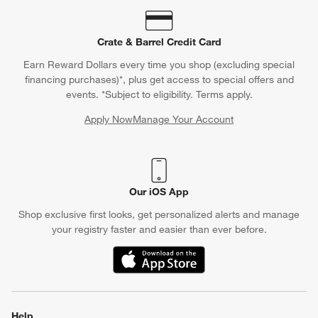
Crate & Barrel Credit Card
Earn Reward Dollars every time you shop (excluding special
financing purchases)*, plus get access to special offers and
events. *Subject to eligibility. Terms apply.
Apply Now
Manage Your Account
(Opens in new window)
Our iOS App
Shop exclusive first looks, get personalized alerts and manage
your registry faster and easier than ever before.
(Opens in new window)
Help