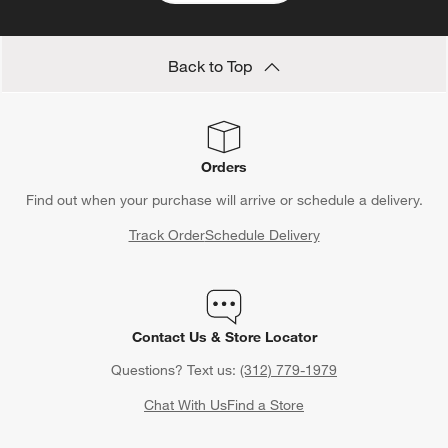
Back to Top
Orders
Find out when your purchase will arrive or schedule a delivery.
Track Order
Schedule Delivery
Contact Us & Store Locator
Questions? Text us:
(312) 779-1979
Chat With Us
Find a Store