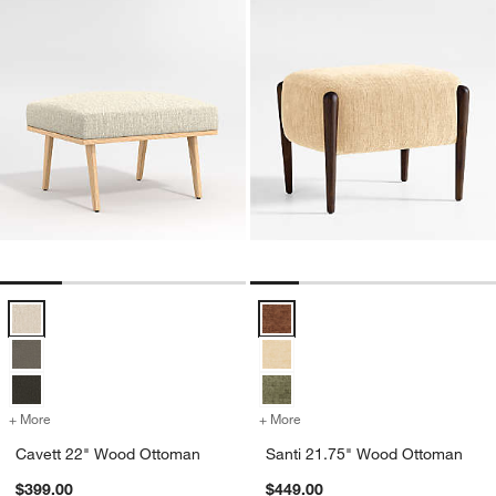
Cavett 22" Wood Ottoman Options
Santi 21.75" Wood Ottoman Opti
+ More
colors
for Cavett 22" Wood Ottoman
+ More
colors
for Santi 21.75" Wood Ot
Cavett 22" Wood Ottoman
Santi 21.75" Wood Ottoman
$399.00
$449.00