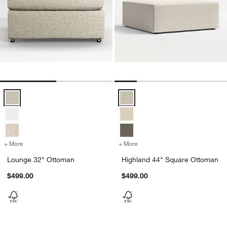
Lounge 32" Ottoman Options
Highland 44" Square Ottoman Op
+ More
colors
for Lounge 32" Ottoman
+ More
colors
for Highland 44" Square 
Lounge 32" Ottoman
Highland 44" Square Ottoman
$499.00
$499.00