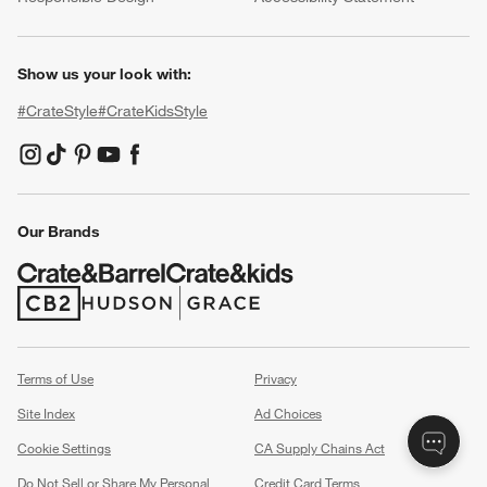
Show us your look with:
#CrateStyle
#CrateKidsStyle
(Opens in new window)
(Opens in new window)
(Opens in new window)
(Opens in new window)
(Opens in new window)
Our Brands
(Opens in new window)
(Opens in new window)
Terms of Use
Privacy
Site Index
Ad Choices
Cookie Settings
CA Supply Chains Act
Do Not Sell or Share My Personal
Credit Card Terms