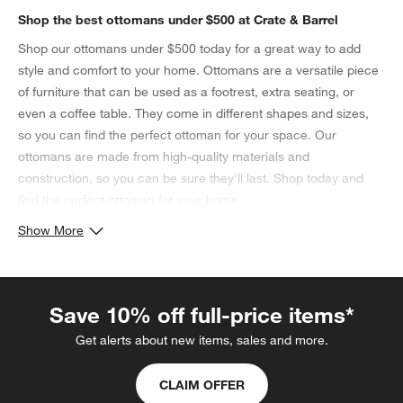
Shop the best ottomans under $500 at Crate & Barrel
Shop our ottomans under $500 today for a great way to add
style and comfort to your home. Ottomans are a versatile piece
of furniture that can be used as a footrest, extra seating, or
even a coffee table. They come in different shapes and sizes,
so you can find the perfect ottoman for your space. Our
ottomans are made from high-quality materials and
construction, so you can be sure they'll last. Shop today and
find the perfect ottoman for your home.
Show More
Save 10% off full-price items*
Get alerts about new items, sales and more.
CLAIM OFFER