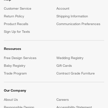
Customer Service
Account
Return Policy
Shipping Information
Product Recalls
Communication Preferences
Sign Up for Texts
Resources
Free Design Services
Wedding Registry
Baby Registry
Gift Cards
Trade Program
Contract Grade Furniture
Our Company
About Us
Careers
(Opens in new window)
Responsible Design
Accessibility Statement