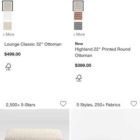
Lounge Classic 32" Ottoman Options
Highland 22" Printed Round Otto
+ More
colors
for Lounge Classic 32" Ottoman
+ More
colors
for Highland 22" Printed
New
Lounge Classic 32" Ottoman
Highland 22" Printed Round
$499.00
Ottoman
$399.00
w window)
Lounge 32" Ottoman
Highland 44" Squa
Carousel showing item 1 through 1 of 2
Carousel showing item 1 through 1
2,500+ 5-Stars
5 Styles, 250+ Fabrics
Save to Favorites
Lounge 32" Ottoman
Sav
Hi