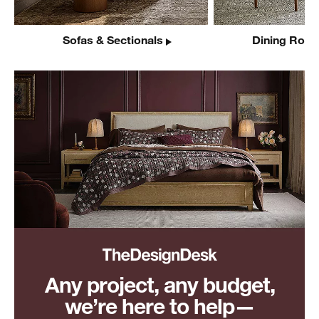
Sofas & Sectionals
Dining Room
Any project, any budget,
we’re here to help—