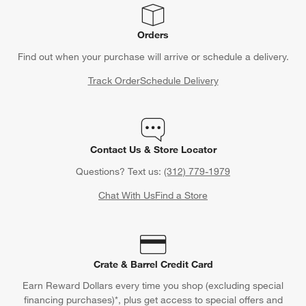
Orders
Find out when your purchase will arrive or schedule a delivery.
Track Order
Schedule Delivery
Contact Us & Store Locator
Questions? Text us:
(312) 779-1979
Chat With Us
Find a Store
Crate & Barrel Credit Card
Earn Reward Dollars every time you shop (excluding special
financing purchases)*, plus get access to special offers and