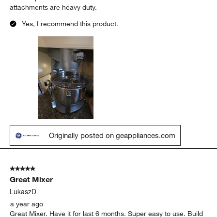
attachments are heavy duty.
Yes, I recommend this product.
Originally posted on geappliances.com
5 out of 5 stars.
Great Mixer
LukaszD
a year ago
Great Mixer. Have it for last 6 months. Super easy to use. Build