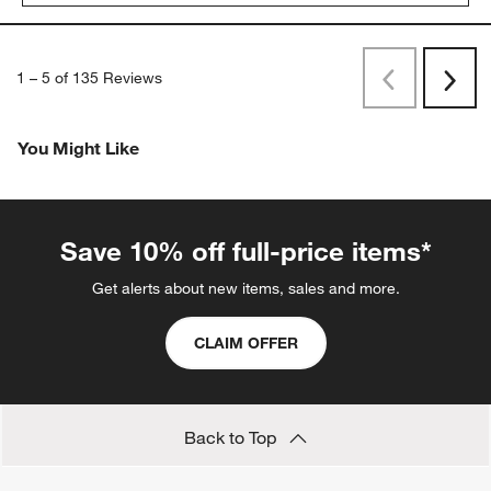
1
–
5 of 135
Reviews
Previous
Next
Reviews
Revi
You Might Like
Save 10% off full-price items*
Get alerts about new items, sales and more.
CLAIM OFFER
Back to Top