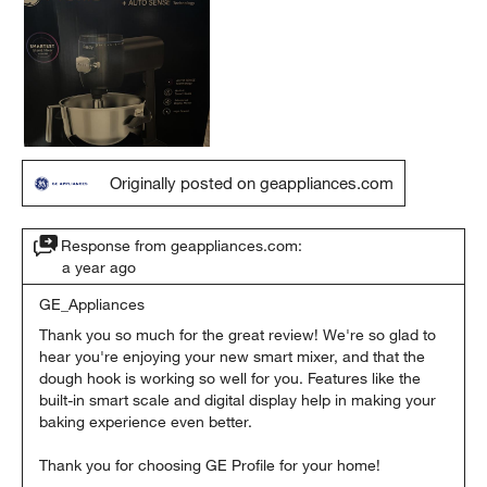
Originally posted on geappliances.com
Response from geappliances.com:
a year ago
GE_Appliances
Thank you so much for the great review! We're so glad to 
hear you're enjoying your new smart mixer, and that the 
dough hook is working so well for you. Features like the 
built-in smart scale and digital display help in making your 
baking experience even better.

Thank you for choosing GE Profile for your home!