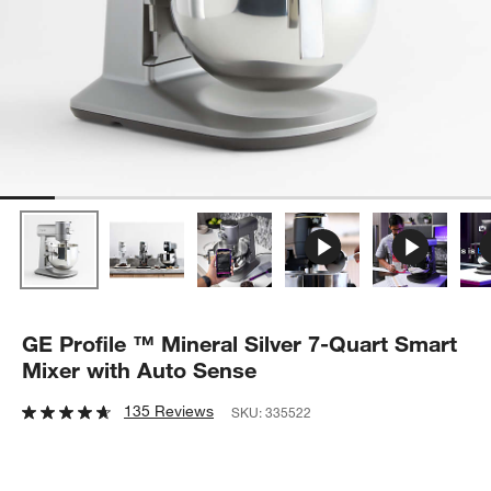
GE Profile ™ Mineral Silver 7-Quart Smart
Mixer with Auto Sense
135 Reviews
SKU:
335522