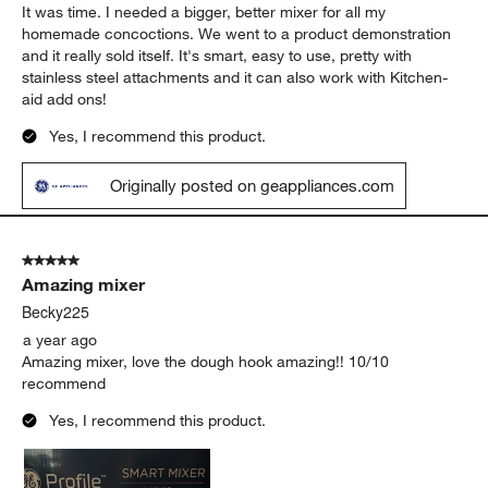
It was time. I needed a bigger, better mixer for all my
homemade concoctions. We went to a product demonstration
and it really sold itself. It's smart, easy to use, pretty with
stainless steel attachments and it can also work with Kitchen-
aid add ons!
Yes, I recommend this product.
Originally posted on geappliances.com
5 out of 5 stars.
Amazing mixer
Becky225
a year ago
Amazing mixer, love the dough hook amazing!! 10/10
recommend
Yes, I recommend this product.