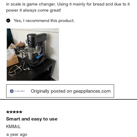
in scale is game changer. Using it mainly for bread and due to it
power it always come great!
Yes, I recommend this product.
Originally posted on geappliances.com
5 out of 5 stars.
Smart and easy to use
KMMcL
a year ago