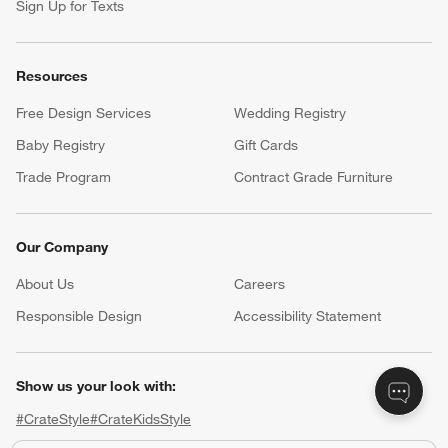
Sign Up for Texts
Resources
Free Design Services
Wedding Registry
Baby Registry
Gift Cards
Trade Program
Contract Grade Furniture
Our Company
About Us
Careers
(Opens in new window)
Responsible Design
Accessibility Statement
Show us your look with:
#CrateStyle
#CrateKidsStyle