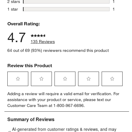
stars
2 stars
1
1 review w
stars
1 star
1
1 review w
Overall Rating:
4.7
135 Reviews
64 out of 69 (93%) reviewers recommend this product
Review this Product
Select
Select
Select
Select
Select
Adding a review will require a valid email for verification. For
to
to
to
to
to
assistance with your product or service, please text our
rate
rate
rate
rate
rate
Customer Care Team at 1-800-967-6696.
the
the
the
the
the
item
item
item
item
item
with
with
with
with
with
1
2
3
4
5
star.
stars.
stars.
stars.
stars.