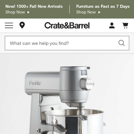
New! 1500+ Fall New Arrivals
Furniture as Fast as 7 Days
Shop Now
Shop Now
Store Locations
Cart c
0
items
product gallery
SKIP ITEMS
PRODUCT GALLERY
ITEMS SKIPPED. UNDO.