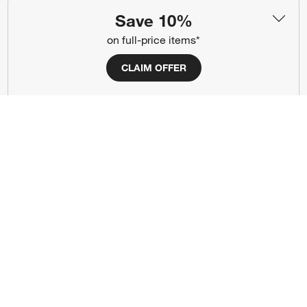
(Opens in new window)
(Opens in new window)
(Opens in new window)
(Opens in new window)
(Opens in new window)
Save 10%
on full-price items*
Our Brands
CLAIM OFFER
(Opens in new window)
(Opens in new window)
Terms of Use
Privacy
Site Index
Ad Choices
Cookie Settings
CA Supply Chains Act
Do Not Sell or Share My Personal
Credit Card Terms
Information
(Opens in new window)
©
2026 All rights reserved. If you are using a screen reader and are having
problems using this website, please call (800) 967-6696 for assistance.