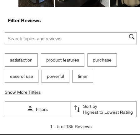
Filter Reviews
Search topics and reviews search region
satisfaction
product features
purchase
ease of use
powerful
timer
Show More Filters
Sort by
Filters
Highest to Lowest Rating
1
1
–
5 of 135
Reviews
to
5