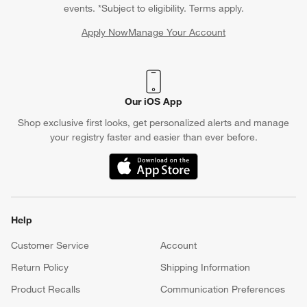
events. *Subject to eligibility. Terms apply.
Apply Now
Manage Your Account
(Opens in new window)
Our iOS App
Shop exclusive first looks, get personalized alerts and manage
your registry faster and easier than ever before.
(Opens in new window)
Help
Customer Service
Account
Return Policy
Shipping Information
Product Recalls
Communication Preferences