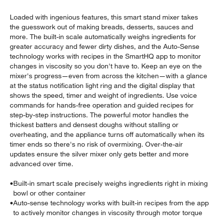
Loaded with ingenious features, this smart stand mixer takes
the guesswork out of making breads, desserts, sauces and
more. The built-in scale automatically weighs ingredients for
greater accuracy and fewer dirty dishes, and the Auto-Sense
technology works with recipes in the SmartHQ app to monitor
changes in viscosity so you don't have to. Keep an eye on the
mixer's progress—even from across the kitchen—with a glance
at the status notification light ring and the digital display that
w window)
shows the speed, timer and weight of ingredients. Use voice
commands for hands-free operation and guided recipes for
step-by-step instructions. The powerful motor handles the
thickest batters and densest doughs without stalling or
overheating, and the appliance turns off automatically when its
timer ends so there's no risk of overmixing. Over-the-air
updates ensure the silver mixer only gets better and more
advanced over time.
•
Built-in smart scale precisely weighs ingredients right in mixing
bowl or other container
•
Auto-sense technology works with built-in recipes from the app
to actively monitor changes in viscosity through motor torque