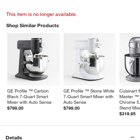
This item is no longer available.
Shop Similar Products
SHOP SIMILAR PRODUCTS
ITEMS SKIPPED. UNDO.
GE Profile ™ Carbon 
GE Profile ™ Stone White 
Cuisinart 
Black 7-Quart Smart 
7-Quart Smart Mixer with 
Master ™ 
Mixer with Auto Sense
Auto Sense
Chrome 5.5
Stand Mix
$799.00
$799.00
$319.95
Details