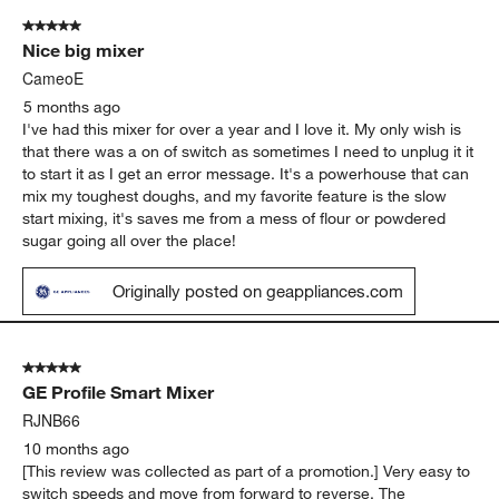
of
5 out of 5 stars.
135
Nice big mixer
Reviews
.
CameoE
5 months ago
I've had this mixer for over a year and I love it. My only wish is
that there was a on of switch as sometimes I need to unplug it it
to start it as I get an error message. It's a powerhouse that can
mix my toughest doughs, and my favorite feature is the slow
start mixing, it's saves me from a mess of flour or powdered
sugar going all over the place!
Originally posted on geappliances.com
5 out of 5 stars.
GE Profile Smart Mixer
RJNB66
10 months ago
[This review was collected as part of a promotion.] Very easy to
switch speeds and move from forward to reverse. The