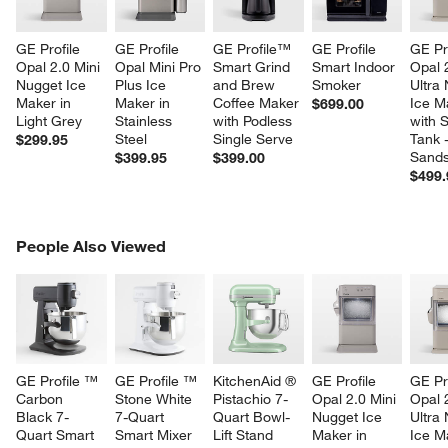
GE Profile 
GE Profile 
GE Profile™ 
GE Profile 
GE Pro
Opal 2.0 Mini 
Opal Mini Pro 
Smart Grind 
Smart Indoor 
Opal 
Nugget Ice 
Plus Ice 
and Brew 
Smoker
Ultra
Maker in 
Maker in 
Coffee Maker 
Ice M
$699.00
Light Grey
Stainless 
with Podless 
with S
Steel
Single Serve
Tank -
$299.95
Sands
$399.95
$399.00
$499.
PEOPLE ALSO VIEWED
People Also Viewed
ITEMS SKIPPED. UNDO.
SK
GE Profile ™ 
GE Profile ™ 
KitchenAid ® 
GE Profile 
GE Pro
Carbon 
Stone White 
Pistachio 7-
Opal 2.0 Mini 
Opal 
Black 7-
7-Quart 
Quart Bowl-
Nugget Ice 
Ultra
Quart Smart 
Smart Mixer 
Lift Stand 
Maker in 
Ice M