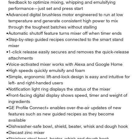
feedback to optimize mixing, whipping and emulsifying
performance—just set and press start
•
Advanced digital brushless motor engineered to run at low
temperature and generate consistent high power to mix
through the toughest batches without stalling
•
Automatic shutoff feature turns mixer off when timer ends
•
Step-by-step guided recipes connected to the smart stand
mixer
•
1-click release easily secures and removes the quick-release
attachments
•
Voice-activated mixer works with Alexa and Google Home
•
High speeds quickly emulsify and foam
•
Simple, ergonomic lift-and-lock design is easy and intuitive for
left- and right-handed users
•
Notification light ring displays the status of the mixer
•
Front-facing digital display shows speed, timer and weight of
ingredients
•
GE Profile Connect+ enables over-the-air updates of new
features such as new guided recipes as they become
available
•
Dishwasher-safe bowl, shield, beater, whisk and dough hook
•
Diecast zinc mixer
•
Stainless steel bowl, beater, whisk and dough hook