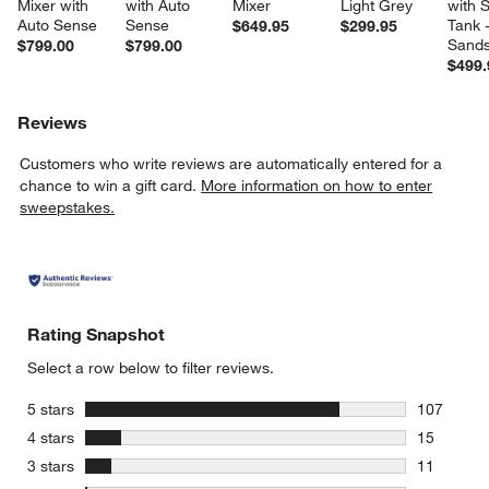
Mixer with 
with Auto 
Mixer
Light Grey
with S
Auto Sense
Sense
Tank -
$649.95
$299.95
Sands
$799.00
$799.00
$499.
Reviews
Customers who write reviews are automatically entered for a
chance to win a gift card.
More information on how to enter
sweepstakes.
Rating Snapshot
Select a row below to filter reviews.
stars
5 stars
107
107 review
stars
4 stars
15
15 reviews
stars
3 stars
11
11 reviews