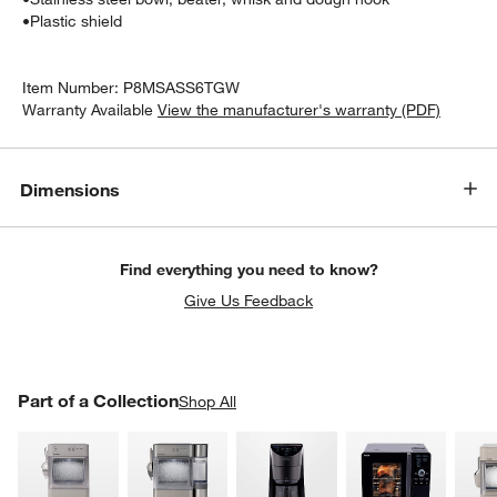
•
Plastic shield
Item Number:
P8MSASS6TGW
Warranty Available
View the manufacturer's warranty (PDF)
Dimensions
Find everything you need to know?
Give Us Feedback
PART OF A COLLECTION
Part of a Collection
ITEMS SKIPPED. UNDO.
Shop All
SK