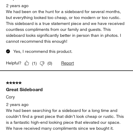
2 years ago
We had been on the hunt for a sideboard for several months,
but everything looked too cheap, or too modern or too rustic.
This sideboard is a true statement piece and we have received
countless compliments from our family and guests. This
sideboard looks significantly better in person than in photos. I
cannot recommend this enough!
Yes, I recommend this product.
Report
Helpful?
(
1
)
(
0
)
5 out of 5 stars.
Great Sideboard
Cory
2 years ago
We had been searching for a sideboard for a long time and
couldn’t find a great piece that didn’t look cheap or rustic. This
is a fantastic high-end looking piece that elevated our space.
We have received many compliments since we bought it.