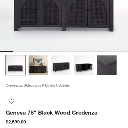
Credenzas, Sideboards & Dining Cabinets
Save to Favorites
Geneva 78" Black Wood Credenza
Geneva 78" Black Wood Credenza
$2,599.00