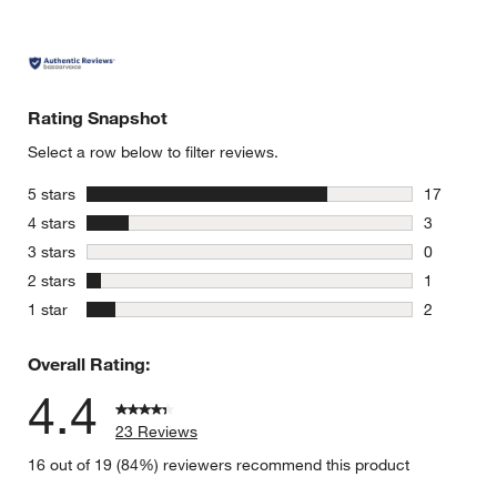
w window)
Rating Snapshot
Select a row below to filter reviews.
stars
5 stars
17
17 reviews
stars
4 stars
3
3 reviews 
stars
3 stars
0
0 reviews 
stars
2 stars
1
1 review w
stars
1 star
2
2 reviews 
Overall Rating:
4.4
23 Reviews
16 out of 19 (84%) reviewers recommend this product