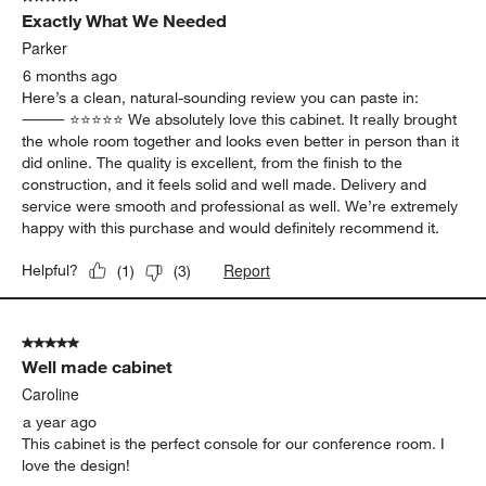
23
Exactly What We Needed
Reviews
.
Parker
6 months ago
Here’s a clean, natural-sounding review you can paste in:
⸻ ⭐️⭐️⭐️⭐️⭐️ We absolutely love this cabinet. It really brought
the whole room together and looks even better in person than it
did online. The quality is excellent, from the finish to the
construction, and it feels solid and well made. Delivery and
service were smooth and professional as well. We’re extremely
happy with this purchase and would definitely recommend it.
Report
Helpful?
(
1
)
(
3
)
5 out of 5 stars.
Well made cabinet
Caroline
a year ago
This cabinet is the perfect console for our conference room. I
love the design!