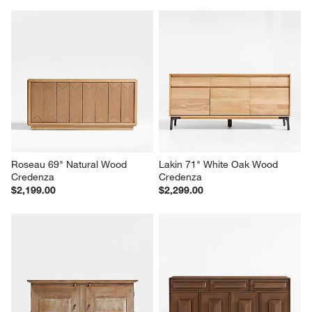
Roseau 69" Natural Wood 
Lakin 71" White Oak Wood 
Credenza
Credenza
$2,199.00
$2,299.00