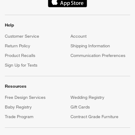
(Opens in new window)
Help
Customer Service
Account
Return Policy
Shipping Information
Product Recalls
Communication Preferences
Sign Up for Texts
Resources
Free Design Services
Wedding Registry
Baby Registry
Gift Cards
Trade Program
Contract Grade Furniture