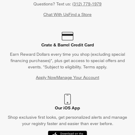
Questions? Text us:
(312) 779-1979
Chat With Us
Find a Store
Crate & Barrel Credit Card
Earn Reward Dollars every time you shop (excluding special
financing purchases)*, plus get access to special offers and
events. *Subject to eligibility. Terms apply.
Apply Now
Manage Your Account
(Opens in new window)
Our iOS App
Shop exclusive first looks, get personalized alerts and manage
your registry faster and easier than ever before.