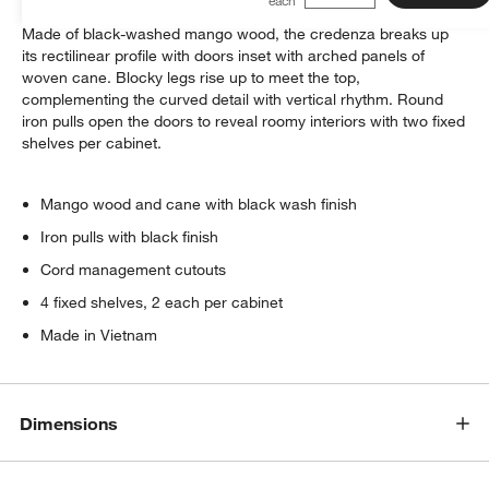
We love Geneva's monochromatic take on cane and wood.
Made of black-washed mango wood, the credenza breaks up
its rectilinear profile with doors inset with arched panels of
woven cane. Blocky legs rise up to meet the top,
complementing the curved detail with vertical rhythm. Round
iron pulls open the doors to reveal roomy interiors with two fixed
shelves per cabinet.
Mango wood and cane with black wash finish
Iron pulls with black finish
Cord management cutouts
4 fixed shelves, 2 each per cabinet
Made in Vietnam
Dimensions