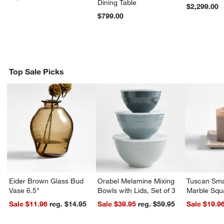
Dining Table
$2,299.00
$799.00
Top Sale Picks
Eider Brown Glass Bud
Orabel Melamine Mixing
Tuscan Sma
Vase 6.5"
Bowls with Lids, Set of 3
Marble Squ
Sale $11.96
reg. $14.95
Sale $39.95
reg. $59.95
Sale $19.9