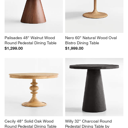
Palisades 48" Walnut Wood 
Nero 60" Natural Wood Oval 
Round Pedestal Dining Table
Bistro Dining Table
$1,299.00
$1,999.00
Cecily 48" Solid Oak Wood 
Willy 32" Charcoal Round 
Round Pedestal Dining Table
Pedestal Dining Table by 