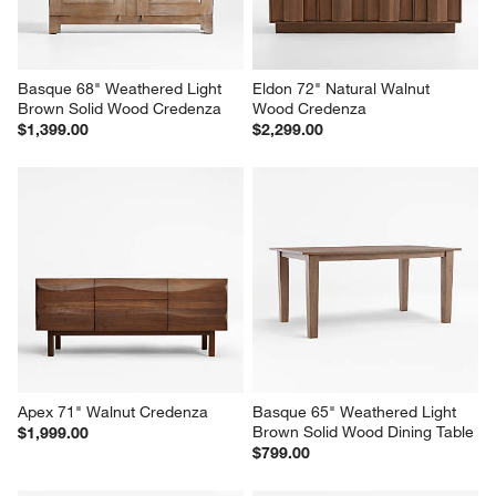
Basque 68" Weathered Light 
Eldon 72" Natural Walnut 
Brown Solid Wood Credenza
Wood Credenza
$1,399.00
$2,299.00
Apex 71" Walnut Credenza
Basque 65" Weathered Light 
Brown Solid Wood Dining Table
$1,999.00
$799.00