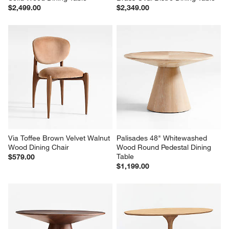
$2,499.00
$2,349.00
Via Toffee Brown Velvet Walnut 
Palisades 48" Whitewashed 
Wood Dining Chair
Wood Round Pedestal Dining 
Table
$579.00
$1,199.00