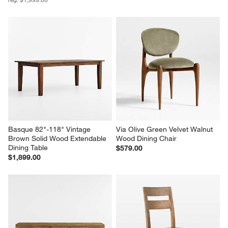
Basque 82"-118" Vintage 
Via Olive Green Velvet Walnut 
Brown Solid Wood Extendable 
Wood Dining Chair
Dining Table
$579.00
$1,899.00