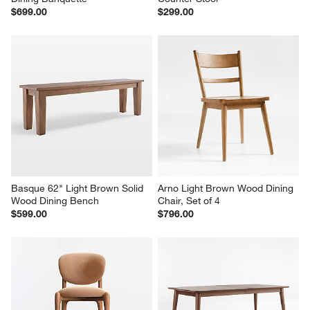
$699.00
$299.00
Basque 62" Light Brown Solid 
Arno Light Brown Wood Dining 
Wood Dining Bench
Chair, Set of 4
$599.00
$796.00