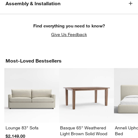
Assembly & Installation
Find everything you need to know?
Give Us Feedback
Most-Loved Bestsellers
Lounge 83" Sofa
Basque 65" Weathered
Anneli Upho
Light Brown Solid Wood
Bed
$2,149.00