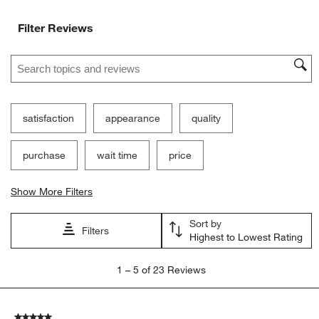
Filter Reviews
Search topics and reviews search region
satisfaction
appearance
quality
purchase
wait time
price
Show More Filters
Sort by
Filters
Highest to Lowest Rating
1
1
–
5 of 23
Reviews
to
5
of
5 out of 5 stars.