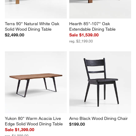
Terra 90" Natural White Oak 
Hearth 85"-107" Oak 
Solid Wood Dining Table
Extendable Dining Table
$2,499.00
Sale $1,539.00
reg. $2,199.00
Yukon 80" Warm Acacia Live 
Arno Black Wood Dining Chair
Edge Solid Wood Dining Table
$199.00
Sale $1,399.00
reg. $1,999.00