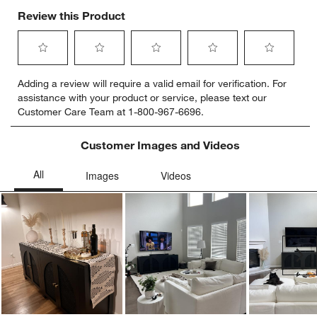
Review this Product
Select
Select
Select
Select
Select
Adding a review will require a valid email for verification. For
to
to
to
to
to
assistance with your product or service, please text our
rate
rate
rate
rate
rate
Customer Care Team at 1-800-967-6696.
the
the
the
the
the
item
item
item
item
item
with
with
with
with
with
Customer Images and Videos
1
2
3
4
5
star.
stars.
stars.
stars.
stars.
This
This
This
This
This
action
action
action
action
action
will
will
will
will
will
open
open
open
open
open
submission
submission
submission
submission
submission
Ne
form.
form.
form.
form.
form.