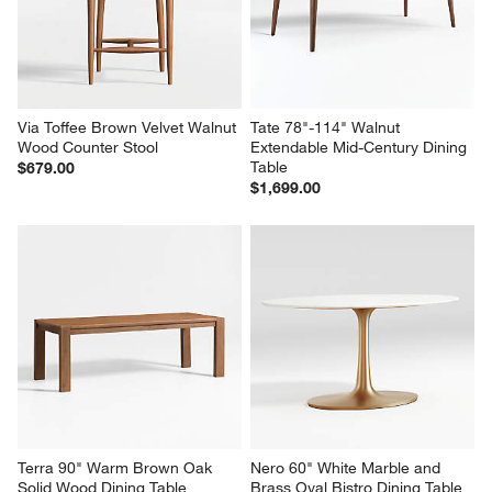
Via Toffee Brown Velvet Walnut 
Tate 78"-114" Walnut 
Wood Counter Stool
Extendable Mid-Century Dining 
Table
$679.00
$1,699.00
Terra 90" Warm Brown Oak 
Nero 60" White Marble and 
Solid Wood Dining Table
Brass Oval Bistro Dining Table