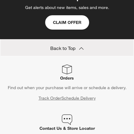
Get alerts about new items, sales and more.
CLAIM OFFER
Back to Top
Orders
Find out when your purchase will arrive or schedule a delivery.
Track Order
Schedule Delivery
Contact Us & Store Locator