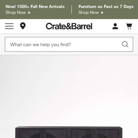
New! 1500+ Fall New Arrivals
Furniture as Fast as 7 Days
Shop Now
Shop Now
Store Locations
Cart c
0
items
product gallery
SKIP ITEMS
PRODUCT GALLERY
ITEMS SKIPPED. UNDO.