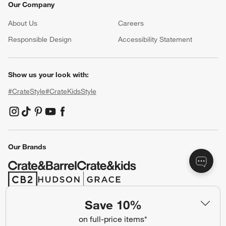
Our Company
About Us
Careers
(Opens in new window)
Responsible Design
Accessibility Statement
Show us your look with:
#CrateStyle
#CrateKidsStyle
(Opens in new window)
(Opens in new window)
(Opens in new window)
(Opens in new window)
(Opens in new window)
Our Brands
(Opens in new window)
(Opens in new window)
Save 10%
Terms of Use
Privacy
on full-price items*