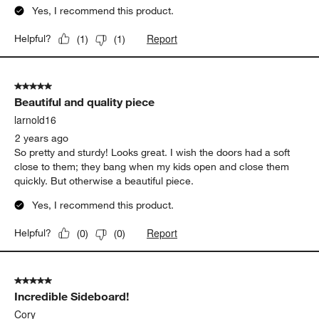
Yes, I recommend this product.
Report
Helpful?
(
1
)
(
1
)
5 out of 5 stars.
Beautiful and quality piece
larnold16
2 years ago
So pretty and sturdy! Looks great. I wish the doors had a soft
close to them; they bang when my kids open and close them
quickly. But otherwise a beautiful piece.
Yes, I recommend this product.
Report
Helpful?
(
0
)
(
0
)
5 out of 5 stars.
Incredible Sideboard!
Cory