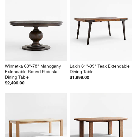
Winnetka 60"-78" Mahogany 
Lakin 61"-99" Teak Extendable 
Extendable Round Pedestal 
Dining Table
Dining Table
$1,999.00
$2,499.00