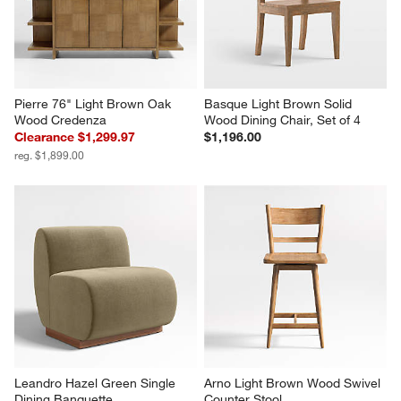
Pierre 76" Light Brown Oak 
Basque Light Brown Solid 
Wood Credenza
Wood Dining Chair, Set of 4
Clearance $1,299.97
$1,196.00
reg. $1,899.00
Leandro Hazel Green Single 
Arno Light Brown Wood Swivel 
Dining Banquette
Counter Stool