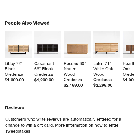
PEOPLE ALSO VIEWED
People Also Viewed
ITEMS SKIPPED. UNDO.
SK
Libby 72" 
Casement 
Roseau 69" 
Lakin 71" 
Heart
Black 
66" Black 
Natural 
White Oak 
Oak 
Credenza
Credenza
Wood 
Wood 
Cred
Credenza
Credenza
$1,699.00
$1,299.00
$1,99
$2,199.00
$2,299.00
Reviews
Customers who write reviews are automatically entered for a
chance to win a gift card.
More information on how to enter
sweepstakes.