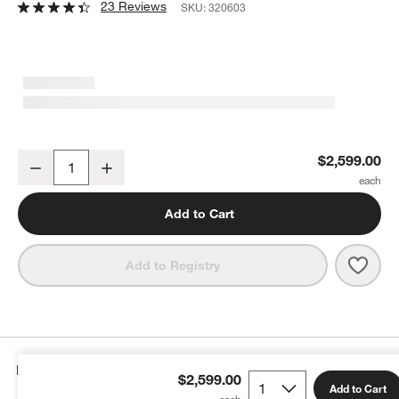
23 Reviews
SKU:
320603
Geneva 78" Black Wood Credenza
$2,599.00
Decrease
Increase
Quantity
Add to Cart
Save 
Gene
Add to Registry
Details
$2,599.00
Add to Cart