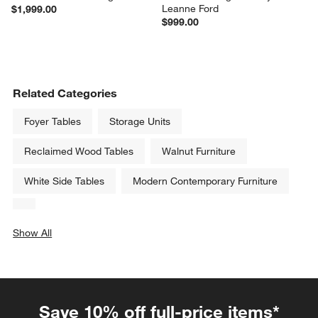
Leanne Ford
$1,999.00
$999.00
Related Categories
Foyer Tables
Storage Units
Reclaimed Wood Tables
Walnut Furniture
White Side Tables
Modern Contemporary Furniture
Show All
categories above
Save 10% off full-price items*