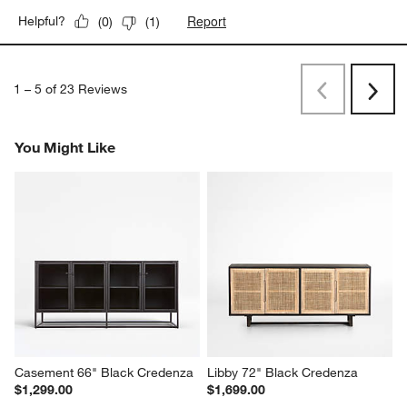
Report
Helpful?
(
0
)
(
1
)
1
–
5 of 23
Reviews
Previous
Next
Reviews
Revi
You Might Like
Casement 66" Black Credenza
Libby 72" Black Credenza
$1,299.00
$1,699.00