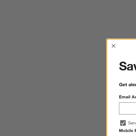
Interrup
Sav
Get ale
Email A
Sen
Mobile 