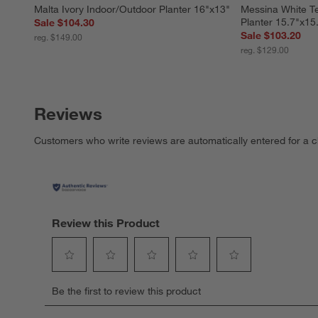
Malta Ivory Indoor/Outdoor Planter 16"x13"
Messina White Te
Planter 15.7"x15
Sale $104.30
Sale $103.20
reg. $149.00
reg. $129.00
Reviews
Customers who write reviews are automatically entered for a c
Review this Product
Select
Select
Select
Select
Select
Be the first to review this product
to
to
to
to
to
rate
rate
rate
rate
rate