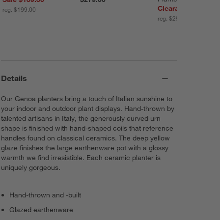
Clearance $199.99
reg. $199.00
reg. $299.00
Details
Our Genoa planters bring a touch of Italian sunshine to
your indoor and outdoor plant displays. Hand-thrown by
talented artisans in Italy, the generously curved urn
shape is finished with hand-shaped coils that reference
handles found on classical ceramics. The deep yellow
glaze finishes the large earthenware pot with a glossy
warmth we find irresistible. Each ceramic planter is
uniquely gorgeous.
Hand-thrown and -built
Glazed earthenware