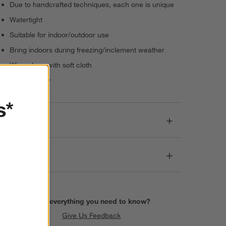
Due to handcrafted techniques, each one is unique
Watertight
Suitable for indoor/outdoor use
Bring indoors during freezing/inclement weather
Wipe clean with soft cloth
Made in Italy
s*
Dimensions
Care
Find everything you need to know?
Give Us Feedback