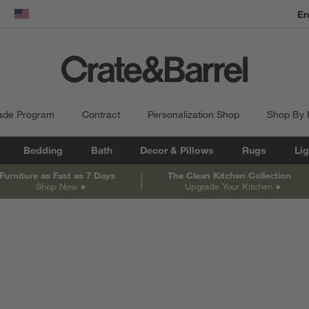
En
dow)
United States
ade Program
Contract
Personalization Shop
Shop By
Bedding
Bath
Decor & Pillows
Rugs
Lig
Furniture as Fast as 7 Days
The Clean Kitchen Collection
Shop Now
Upgrade Your Kitchen