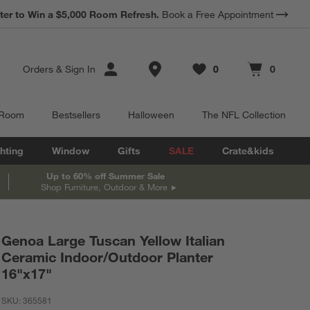
*
ter to Win a $5,000 Room Refresh.
Earn 10% Back in Rewards Dollars.
Book a Free Appointment
Terms Apply.
Store Locations
Orders
&
Sign In
0
0
Favorites
items
Cart contains
items
 Room
Bestsellers
Halloween
The NFL Collection
hting
Window
Gifts
SALE
Crate&kids
Up to 60% off Summer Sale
Shop Furniture, Outdoor & More
Genoa Large Tuscan Yellow Italian
Ceramic Indoor/Outdoor Planter
16"x17"
SKU:
365581