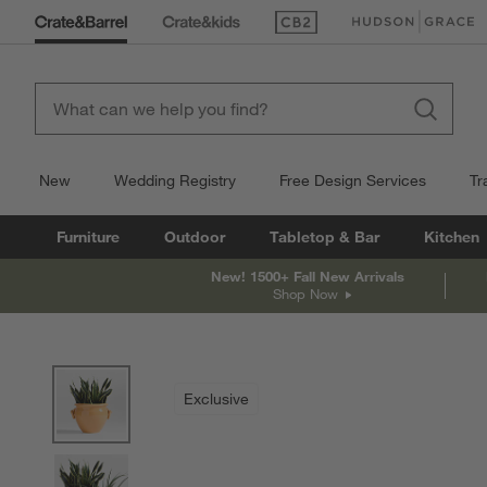
(Opens in new window)
(Opens in new win
New
Wedding Registry
Free Design Services
Tr
Furniture
Outdoor
Tabletop & Bar
Kitchen
New! 1500+ Fall New Arrivals
Shop Now
product gallery
SKIP ITEMS
PRODUCT GALLERY
ITEMS SKIPPED. UNDO.
Exclusive