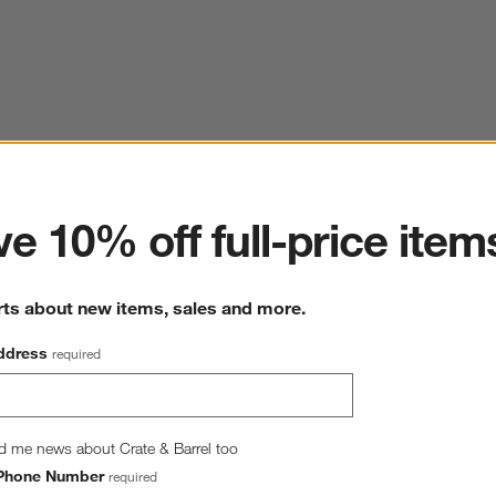
ter
e 10% off full-price item
rts about new items, sales and more.
ddress
required
d me news about Crate & Barrel too
Phone Number
required