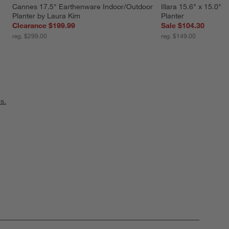
Cannes 17.5" Earthenware Indoor/Outdoor 
Illara 15.6" x 15.0" 
Planter by Laura Kim
Planter
Clearance $199.99
Sale $104.30
reg. $299.00
reg. $149.00
s.