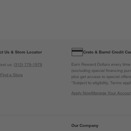
ct Us & Store Locator
Crate & Barrel Credit Ca
Earn Reward Dollars every time
ext us:
(312) 779-1979
(excluding special financing pur
s
Find a Store
plus get access to special offer
*Subject to eligibility. Terms appl
Apply Now
Manage Your Accoun
(Opens in new windo
Our Company