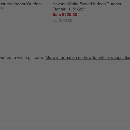
xtured Indoor/Outdoor 
Havana White Footed Indoor/Outdoor 
.7"
Planter 16.5"x22"
Sale $125.30
reg. $179.00
hance to win a gift card.
More information on how to enter sweepstake