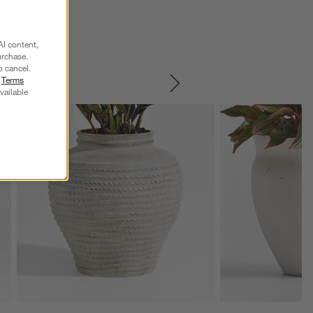
AI content,
urchase.
o cancel.
r
Terms
SKIP ITEMS
vailable