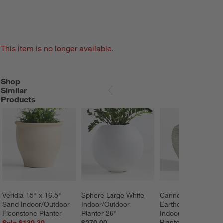
This item is no longer available.
Shop
SHOP SIMILAR PRODUCTS
ITEMS SKIPPED. UNDO.
Similar
SKIP ITEMS
Products
Veridia 15" x 16.5" 
Sphere Large White 
Cannes 17.5" 
Sand Indoor/Outdoor 
Indoor/Outdoor 
Earthenware 
Ficonstone Planter
Planter 26"
Indoor/Outdoor 
Planter by Laura Ki
Sale $139.30
$279.00