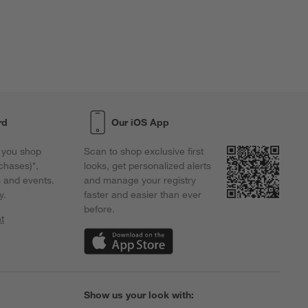
rd
Our iOS App
 you shop
Scan to shop exclusive first
chases)*,
looks, get personalized alerts
s and events.
and manage your registry
y.
faster and easier than ever
before.
t
w)
(Opens in new window)
Show us your look with: