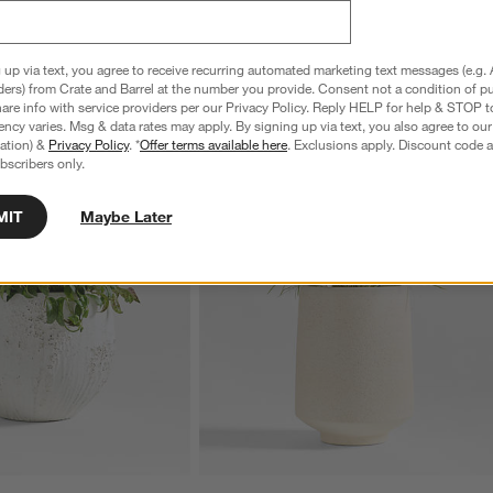
 up via text, you agree to receive recurring automated marketing text messages (e.g. 
ders) from Crate and Barrel at the number you provide. Consent not a condition of p
re info with service providers per our Privacy Policy. Reply HELP for help & STOP t
ncy varies. Msg & data rates may apply. By signing up via text, you also agree to ou
tration) &
Privacy Policy
. *
Offer terms available here
. Exclusions apply. Discount code a
bscribers only.
MIT
Maybe Later