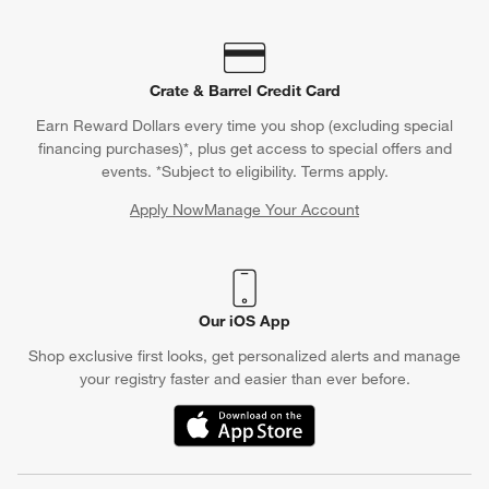
Crate & Barrel Credit Card
Earn Reward Dollars every time you shop (excluding special
financing purchases)*, plus get access to special offers and
events. *Subject to eligibility. Terms apply.
Apply Now
Manage Your Account
(Opens in new window)
Our iOS App
Shop exclusive first looks, get personalized alerts and manage
your registry faster and easier than ever before.
(Opens in new window)