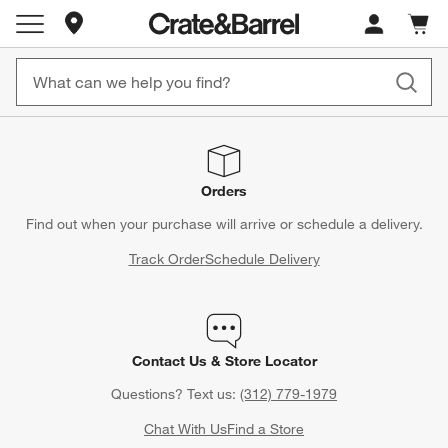
Store Locations
Cart c
0
items
Orders
Find out when your purchase will arrive or schedule a delivery.
Track Order
Schedule Delivery
Contact Us & Store Locator
Questions? Text us:
(312) 779-1979
Chat With Us
Find a Store