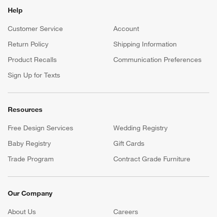
Help
Customer Service
Account
Return Policy
Shipping Information
Product Recalls
Communication Preferences
Sign Up for Texts
Resources
Free Design Services
Wedding Registry
Baby Registry
Gift Cards
Trade Program
Contract Grade Furniture
Our Company
About Us
Careers