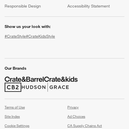
(Opens in new window)
Responsible Design
Accessibility Statement
Show us your look with:
#CrateStyle
#CrateKidsStyle
(Opens in new window)
(Opens in new window)
(Opens in new window)
(Opens in new window)
(Opens in new window)
w window)
Our Brands
(Opens in new window)
(Opens in new window)
Terms of Use
Privacy
Site Index
Ad Choices
Cookie Settings
CA Supply Chains Act