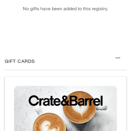
No gifts have been added to this registry.
GIFT CARDS