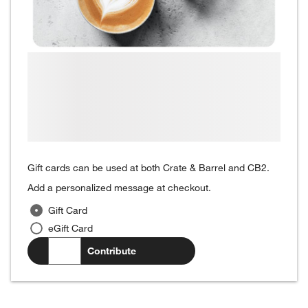
Gift cards can be used at both Crate & Barrel and CB2.
Add a personalized message at checkout.
Gift Card
eGift Card
$
.00
Contribute