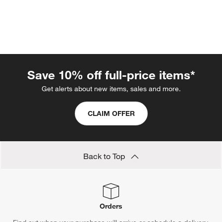
Save 10% off full-price items*
Get alerts about new items, sales and more.
w window)
CLAIM OFFER
Back to Top
Orders