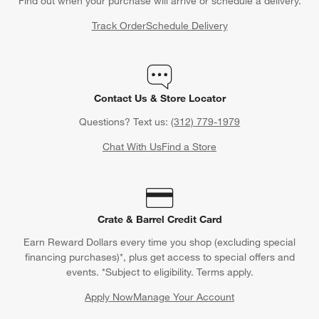
Find out when your purchase will arrive or schedule a delivery.
Track Order
Schedule Delivery
Contact Us & Store Locator
Questions? Text us:
(312) 779-1979
Chat With Us
Find a Store
Crate & Barrel Credit Card
Earn Reward Dollars every time you shop (excluding special
financing purchases)*, plus get access to special offers and
events. *Subject to eligibility. Terms apply.
Apply Now
Manage Your Account
(Opens in new window)