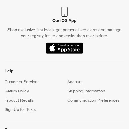
Our iOS App
Shop exclusive first looks, get personalized alerts and manage
your registry faster and easier than ever before.
(Opens in new window)
Help
Customer Service
Account
Return Policy
Shipping Information
Product Recalls
Communication Preferences
Sign Up for Texts