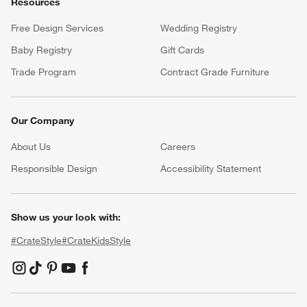
Resources
Free Design Services
Wedding Registry
Baby Registry
Gift Cards
Trade Program
Contract Grade Furniture
Our Company
About Us
Careers
(Opens in new window)
Responsible Design
Accessibility Statement
Show us your look with:
#CrateStyle
#CrateKidsStyle
(Opens in new window)
(Opens in new window)
(Opens in new window)
(Opens in new window)
(Opens in new window)