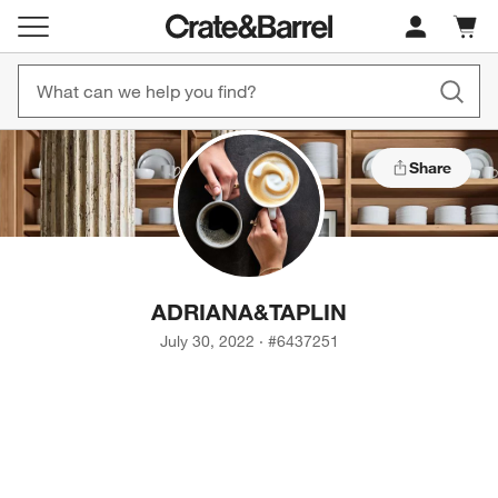
Cart c
0
items
Share
ADRIANA
&
TAPLIN
July 30, 2022
·
#
6437251