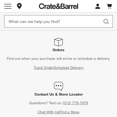
Store Locations
Cart c
0
items
Orders
Find out when your purchase will arrive or schedule a delivery.
Track Order
Schedule Delivery
Contact Us & Store Locator
Questions? Text us:
(312) 779-1979
Chat With Us
Find a Store