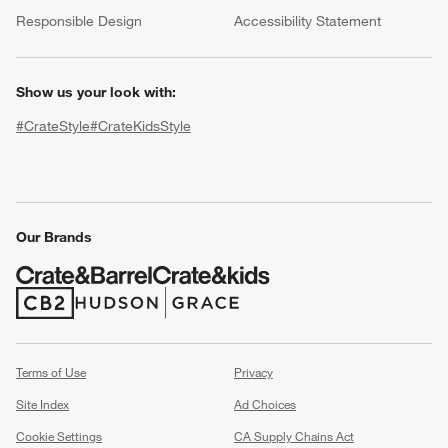
(Opens in new window)
Responsible Design
Accessibility Statement
Show us your look with:
#CrateStyle
#CrateKidsStyle
(Opens in new window)
(Opens in new window)
(Opens in new window)
(Opens in new window)
(Opens in new window)
w window)
Our Brands
(Opens in new window)
(Opens in new window)
Terms of Use
Privacy
Site Index
Ad Choices
Cookie Settings
CA Supply Chains Act