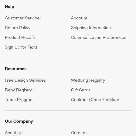
Help
Customer Service
Account
Return Policy
Shipping Information
Product Recalls
Communication Preferences
Sign Up for Texts
Resources
Free Design Services
Wedding Registry
Baby Registry
Gift Cards
Trade Program
Contract Grade Furniture
Our Company
About Us
Careers