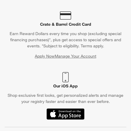
Crate & Barrel Credit Card
Earn Reward Dollars every time you shop (excluding special
financing purchases)*, plus get access to special offers and
events. *Subject to eligibility. Terms apply.
Apply Now
Manage Your Account
(Opens in new window)
Our iOS App
Shop exclusive first looks, get personalized alerts and manage
your registry faster and easier than ever before.
(Opens in new window)