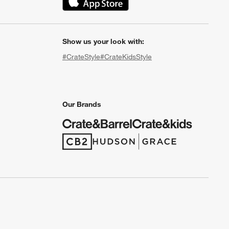
(Opens in new window)
Show us your look with:
#CrateStyle
#CrateKidsStyle
(Opens in new window)
(Opens in new window)
(Opens in new window)
(Opens in new window)
(Opens in new window)
Our Brands
(Opens in new window)
(Opens in new window)