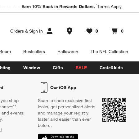
*
ter to Win a $5,000 Room Refresh.
Earn 10% Back in Rewards Dollars.
Book a Free Appointment
Terms Apply.
Store Locations
Orders
&
Sign In
0
0
Favorites
items
Cart contains
items
 Room
Bestsellers
Halloween
The NFL Collection
hting
Window
Gifts
SALE
Crate&kids
rd
Our iOS App
 you shop
Scan to shop exclusive first
chases)*,
looks, get personalized alerts
s and events.
and manage your registry
y.
faster and easier than ever
before.
t
w)