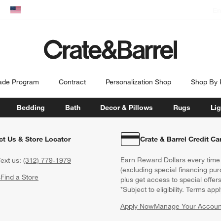
En
dow)
United States
ade Program
Contract
Personalization Shop
Shop By
Bedding
Bath
Decor & Pillows
Rugs
Lig
ct Us & Store Locator
Crate & Barrel Credit Ca
Earn Reward Dollars every time
ext us:
(312) 779-1979
(excluding special financing pur
s
Find a Store
plus get access to special offer
*Subject to eligibility. Terms appl
Apply Now
Manage Your Accoun
(Opens in new windo