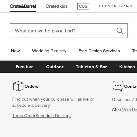
(Opens in new window)
(Opens in new win
New
Wedding Registry
Free Design Services
Tr
Furniture
Outdoor
Tabletop & Bar
Kitchen
Orders
Conta
Find out when your purchase will arrive or
Questions? T
schedule a delivery.
Chat With U
Track Order
Schedule Delivery