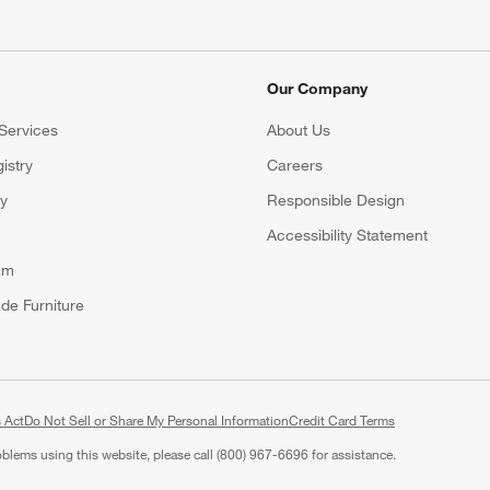
Our Company
Services
About Us
istry
Careers
(Opens in new window)
ry
Responsible Design
Accessibility Statement
am
de Furniture
 Act
Do Not Sell or Share My Personal Information
(Opens in new window)
Credit Card Terms
roblems using this website, please call (800) 967-6696 for assistance.