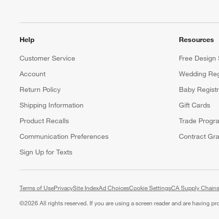
Help
Resources
Customer Service
Free Design 
Account
Wedding Reg
Return Policy
Baby Regist
Shipping Information
Gift Cards
Product Recalls
Trade Progr
Communication Preferences
Contract Gra
Sign Up for Texts
Terms of Use
Privacy
Site Index
Ad Choices
Cookie Settings
CA Supply Chains
©
2026 All rights reserved. If you are using a screen reader and are having p