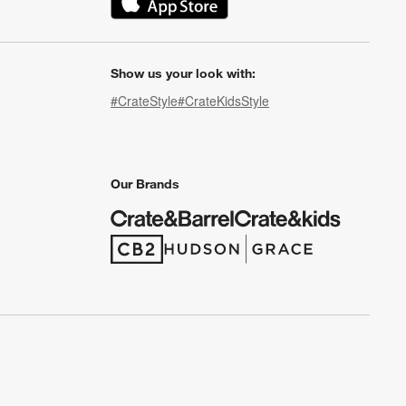
(Opens in new window)
Show us your look with:
#CrateStyle
#CrateKidsStyle
(Opens in new window)
(Opens in new window)
(Opens in new window)
(Opens in new window)
(Opens in new window)
Our Brands
(Opens in new window)
(Opens in new window)