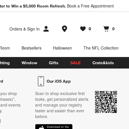
Book a Free Appointment
ter to Win a $5,000 Room Refresh.
Store Locations
Orders
&
Sign In
0
0
Favorites
items
Cart contains
items
 Room
Bestsellers
Halloween
The NFL Collection
hting
Window
Gifts
SALE
Crate&kids
rd
Our iOS App
 you shop
Scan to shop exclusive first
chases)*,
looks, get personalized alerts
s and events.
and manage your registry
y.
faster and easier than ever
before.
t
w)