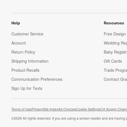
Help
Resources
Customer Service
Free Design 
Account
Wedding Reg
Return Policy
Baby Registr
Shipping Information
Gift Cards
Product Recalls
Trade Progr
Communication Preferences
Contract Gra
Sign Up for Texts
Terms of Use
Privacy
Site Index
Ad Choices
Cookie Settings
CA Supply Chain
©
2026 All rights reserved. If you are using a screen reader and are having 