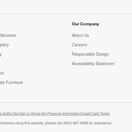
Our Company
Services
About Us
istry
Careers
(Opens in new window)
y
Responsible Design
Accessibility Statement
am
de Furniture
(Opens in new window)
s Act
Do Not Sell or Share My Personal Information
Credit Card Terms
problems using this website, please call (800) 967-6696 for assistance.