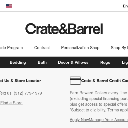
En
dow)
United States
ade Program
Contract
Personalization Shop
Shop By
Bedding
Bath
Decor & Pillows
Rugs
Lig
ct Us & Store Locator
Crate & Barrel Credit Ca
Earn Reward Dollars every time
ext us:
(312) 779-1979
(excluding special financing pur
s
Find a Store
plus get access to special offer
*Subject to eligibility. Terms appl
Apply Now
Manage Your Accoun
(Opens in new windo