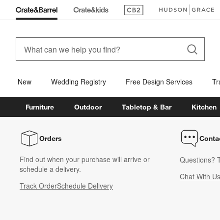
(Opens in new window)
(Opens in new win
New
Wedding Registry
Free Design Services
Tr
Furniture
Outdoor
Tabletop & Bar
Kitchen
Orders
Conta
Find out when your purchase will arrive or
Questions? T
schedule a delivery.
Chat With U
Track Order
Schedule Delivery