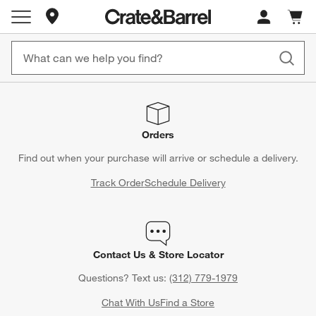
Store Locations
Cart c
0
items
Orders
Find out when your purchase will arrive or schedule a delivery.
Track Order
Schedule Delivery
Contact Us & Store Locator
Questions? Text us:
(312) 779-1979
Chat With Us
Find a Store