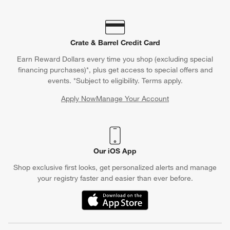
Crate & Barrel Credit Card
Earn Reward Dollars every time you shop (excluding special
financing purchases)*, plus get access to special offers and
events. *Subject to eligibility. Terms apply.
Apply Now
Manage Your Account
(Opens in new window)
Our iOS App
Shop exclusive first looks, get personalized alerts and manage
your registry faster and easier than ever before.
(Opens in new window)