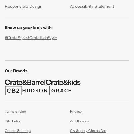
(Opens in new window)
Responsible Design
Accessibility Statement
Show us your look with:
#CrateStyle
#CrateKidsStyle
(Opens in new window)
(Opens in new window)
(Opens in new window)
(Opens in new window)
(Opens in new window)
w window)
Our Brands
(Opens in new window)
(Opens in new window)
Terms of Use
Privacy
Site Index
Ad Choices
Cookie Settings
CA Supply Chains Act