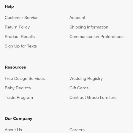
Help
Customer Service
Account
Return Policy
Shipping Information
Product Recalls
Communication Preferences
Sign Up for Texts
Resources
Free Design Services
Wedding Registry
Baby Registry
Gift Cards
Trade Program
Contract Grade Furniture
Our Company
About Us
Careers