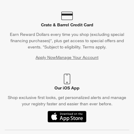
Crate & Barrel Credit Card
Earn Reward Dollars every time you shop (excluding special
financing purchases)*, plus get access to special offers and
events. *Subject to eligibility. Terms apply.
Apply Now
Manage Your Account
(Opens in new window)
Our iOS App
Shop exclusive first looks, get personalized alerts and manage
your registry faster and easier than ever before.
(Opens in new window)