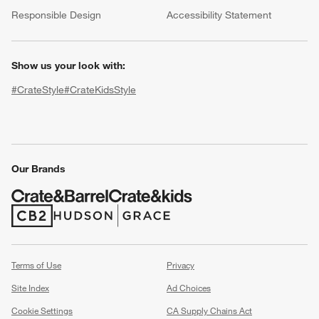
(Opens in new window)
Responsible Design
Accessibility Statement
Show us your look with:
#CrateStyle
#CrateKidsStyle
(Opens in new window)
(Opens in new window)
(Opens in new window)
(Opens in new window)
(Opens in new window)
Our Brands
w window)
(Opens in new window)
(Opens in new window)
Terms of Use
Privacy
Site Index
Ad Choices
Cookie Settings
CA Supply Chains Act