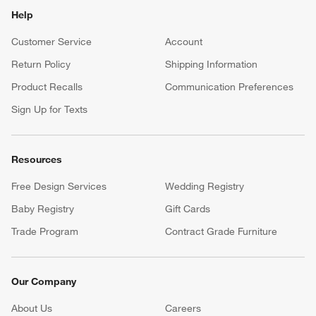
Help
Customer Service
Account
Return Policy
Shipping Information
Product Recalls
Communication Preferences
Sign Up for Texts
Resources
Free Design Services
Wedding Registry
Baby Registry
Gift Cards
Trade Program
Contract Grade Furniture
Our Company
About Us
Careers