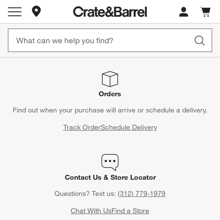
Store Locations
Cart c
0
items
Orders
Find out when your purchase will arrive or schedule a delivery.
Track Order
Schedule Delivery
Contact Us & Store Locator
Questions? Text us:
(312) 779-1979
Chat With Us
Find a Store