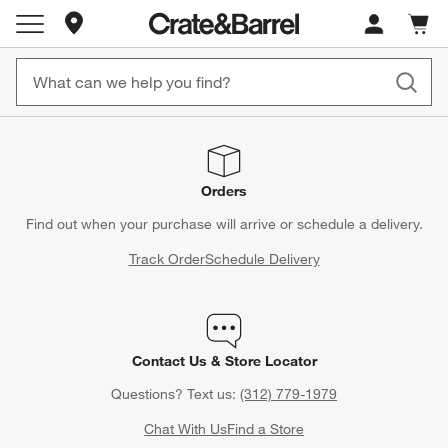
Store Locations
Cart c
0
items
Orders
Find out when your purchase will arrive or schedule a delivery.
Track Order
Schedule Delivery
Contact Us & Store Locator
Questions? Text us:
(312) 779-1979
Chat With Us
Find a Store