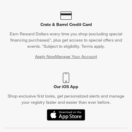
Crate & Barrel Credit Card
Earn Reward Dollars every time you shop (excluding special
financing purchases)*, plus get access to special offers and
events. *Subject to eligibility. Terms apply.
Apply Now
Manage Your Account
(Opens in new window)
Our iOS App
Shop exclusive first looks, get personalized alerts and manage
your registry faster and easier than ever before.
(Opens in new window)