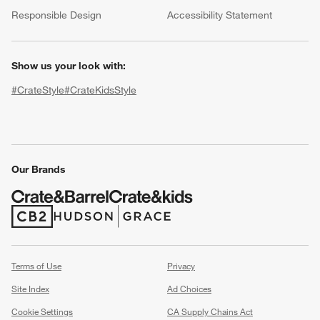
(Opens in new window)
Responsible Design
Accessibility Statement
Show us your look with:
#CrateStyle
#CrateKidsStyle
(Opens in new window)
(Opens in new window)
(Opens in new window)
(Opens in new window)
(Opens in new window)
w window)
Our Brands
(Opens in new window)
(Opens in new window)
Terms of Use
Privacy
Site Index
Ad Choices
Cookie Settings
CA Supply Chains Act