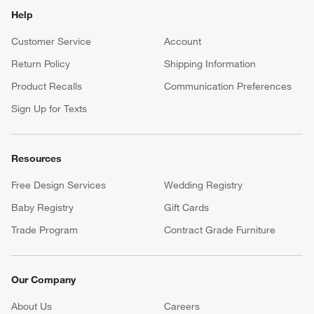
Help
Customer Service
Account
Return Policy
Shipping Information
Product Recalls
Communication Preferences
Sign Up for Texts
Resources
Free Design Services
Wedding Registry
Baby Registry
Gift Cards
Trade Program
Contract Grade Furniture
Our Company
About Us
Careers