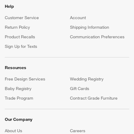
Help
Customer Service
Account
Return Policy
Shipping Information
Product Recalls
Communication Preferences
Sign Up for Texts
Resources
Free Design Services
Wedding Registry
Baby Registry
Gift Cards
Trade Program
Contract Grade Furniture
Our Company
About Us
Careers