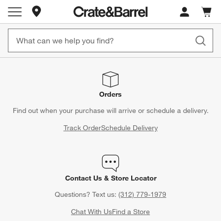
Store Locations
Cart c
0
items
Orders
Find out when your purchase will arrive or schedule a delivery.
Track Order
Schedule Delivery
Contact Us & Store Locator
Questions? Text us:
(312) 779-1979
Chat With Us
Find a Store