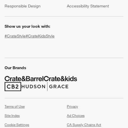
(Opens in new window)
Responsible Design
Accessibility Statement
Show us your look with:
#CrateStyle
#CrateKidsStyle
(Opens in new window)
(Opens in new window)
(Opens in new window)
(Opens in new window)
(Opens in new window)
Our Brands
w window)
(Opens in new window)
(Opens in new window)
Terms of Use
Privacy
Site Index
Ad Choices
Cookie Settings
CA Supply Chains Act