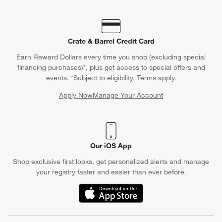
Crate & Barrel Credit Card
Earn Reward Dollars every time you shop (excluding special
financing purchases)*, plus get access to special offers and
events. *Subject to eligibility. Terms apply.
Apply Now
Manage Your Account
(Opens in new window)
Our iOS App
Shop exclusive first looks, get personalized alerts and manage
your registry faster and easier than ever before.
(Opens in new window)