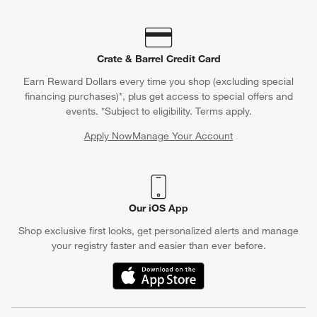
Crate & Barrel Credit Card
Earn Reward Dollars every time you shop (excluding special
financing purchases)*, plus get access to special offers and
events. *Subject to eligibility. Terms apply.
Apply Now
Manage Your Account
(Opens in new window)
Our iOS App
Shop exclusive first looks, get personalized alerts and manage
your registry faster and easier than ever before.
(Opens in new window)