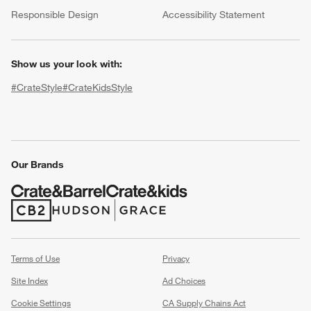
(Opens in new window)
Responsible Design
Accessibility Statement
Show us your look with:
#CrateStyle
#CrateKidsStyle
(Opens in new window)
(Opens in new window)
(Opens in new window)
(Opens in new window)
(Opens in new window)
Our Brands
w window)
(Opens in new window)
(Opens in new window)
Terms of Use
Privacy
Site Index
Ad Choices
Cookie Settings
CA Supply Chains Act