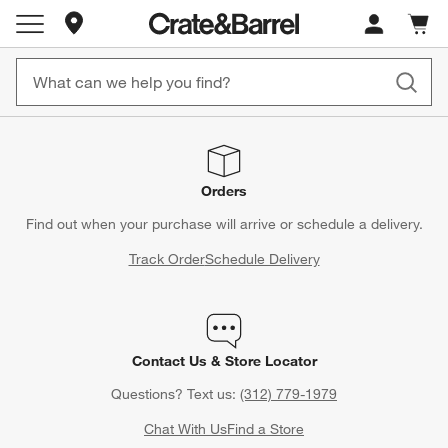
Store Locations
Cart c
0
items
Orders
Find out when your purchase will arrive or schedule a delivery.
Track Order
Schedule Delivery
Contact Us & Store Locator
Questions? Text us:
(312) 779-1979
Chat With Us
Find a Store