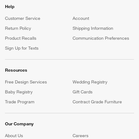
Help
Customer Service
Account
Return Policy
Shipping Information
Product Recalls
Communication Preferences
Sign Up for Texts
Resources
Free Design Services
Wedding Registry
Baby Registry
Gift Cards
Trade Program
Contract Grade Furniture
Our Company
About Us
Careers