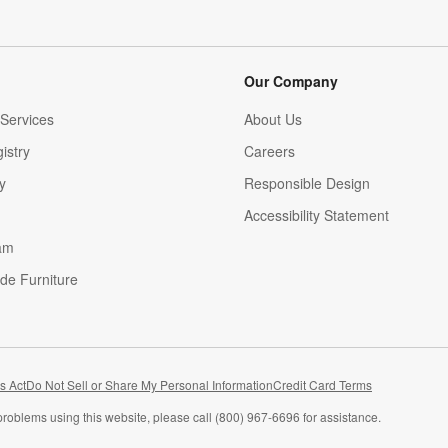
Our Company
Services
About Us
istry
Careers
(Opens in new window)
y
Responsible Design
Accessibility Statement
am
de Furniture
(Opens in new window)
s Act
Do Not Sell or Share My Personal Information
Credit Card Terms
problems using this website, please call (800) 967-6696 for assistance.