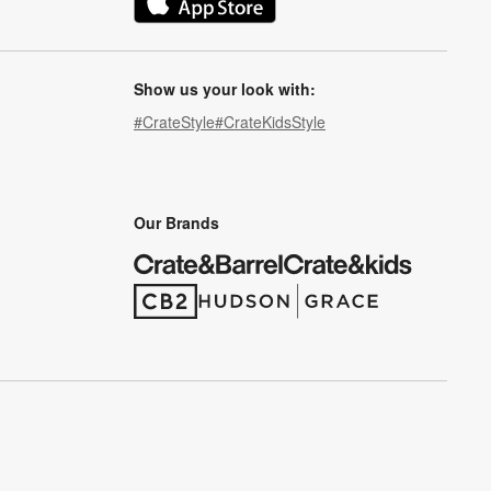
(Opens in new window)
Show us your look with:
#CrateStyle
#CrateKidsStyle
(Opens in new window)
(Opens in new window)
(Opens in new window)
(Opens in new window)
(Opens in new window)
Our Brands
(Opens in new window)
(Opens in new window)