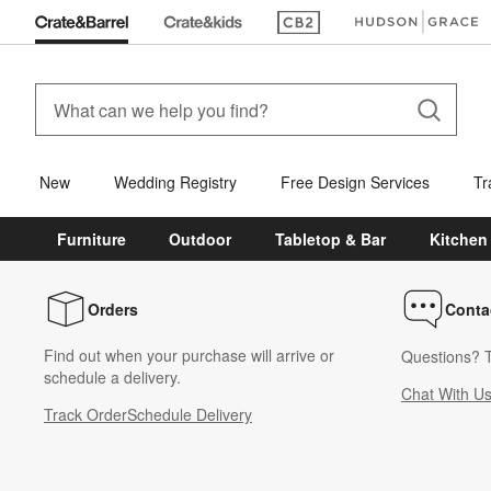
(Opens in new window)
(Opens in new win
New
Wedding Registry
Free Design Services
Tr
Furniture
Outdoor
Tabletop & Bar
Kitchen
Orders
Conta
Find out when your purchase will arrive or
Questions? T
schedule a delivery.
Chat With U
Track Order
Schedule Delivery