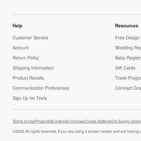
Help
Resources
Customer Service
Free Design 
Account
Wedding Reg
Return Policy
Baby Registr
Shipping Information
Gift Cards
Product Recalls
Trade Progr
Communication Preferences
Contract Gra
Sign Up for Texts
Terms of Use
Privacy
Site Index
Ad Choices
Cookie Settings
CA Supply Chain
©
2026 All rights reserved. If you are using a screen reader and are having 