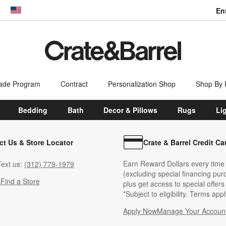
En
dow)
United States
ade Program
Contract
Personalization Shop
Shop By
Bedding
Bath
Decor & Pillows
Rugs
Li
ct Us & Store Locator
Crate & Barrel Credit Ca
Earn Reward Dollars every time
ext us:
(312) 779-1979
(excluding special financing pur
s
Find a Store
plus get access to special offer
*Subject to eligibility. Terms appl
Apply Now
Manage Your Accoun
(Opens in new windo