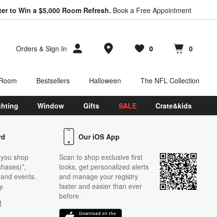
ter to Win a $5,000 Room Refresh.
Book a Free Appointment
Store Locations
Orders
&
Sign In
0
0
Favorites
items
Cart contains
items
 Room
Bestsellers
Halloween
The NFL Collection
ghting
Window
Gifts
SALE
Crate&kids
rd
Our iOS App
 you shop
Scan to shop exclusive first
chases)*,
looks, get personalized alerts
s and events.
and manage your registry
y.
faster and easier than ever
before.
t
w)