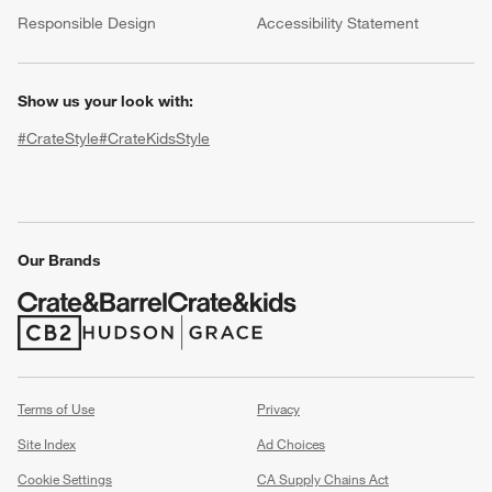
(Opens in new window)
Responsible Design
Accessibility Statement
Show us your look with:
#CrateStyle
#CrateKidsStyle
(Opens in new window)
(Opens in new window)
(Opens in new window)
(Opens in new window)
(Opens in new window)
w window)
Our Brands
(Opens in new window)
(Opens in new window)
Terms of Use
Privacy
Site Index
Ad Choices
Cookie Settings
CA Supply Chains Act