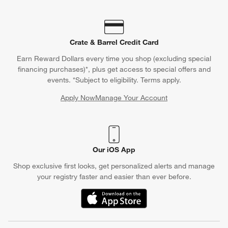
Crate & Barrel Credit Card
Earn Reward Dollars every time you shop (excluding special
financing purchases)*, plus get access to special offers and
events. *Subject to eligibility. Terms apply.
Apply Now
Manage Your Account
(Opens in new window)
Our iOS App
Shop exclusive first looks, get personalized alerts and manage
your registry faster and easier than ever before.
(Opens in new window)