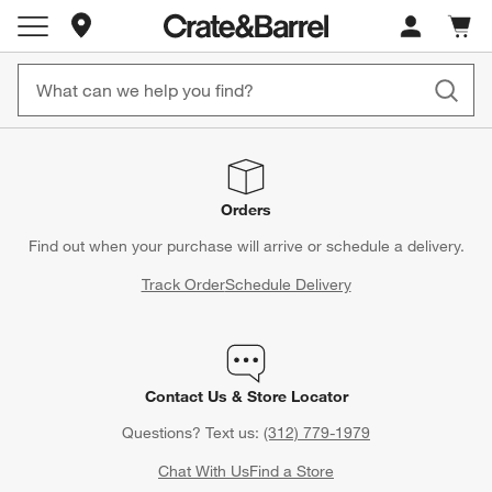
Store Locations
Cart c
0
items
Orders
Find out when your purchase will arrive or schedule a delivery.
Track Order
Schedule Delivery
Contact Us & Store Locator
Questions? Text us:
(312) 779-1979
Chat With Us
Find a Store