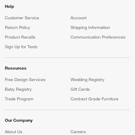
Help
Customer Service
Account
Return Policy
Shipping Information
Product Recalls
Communication Preferences
Sign Up for Texts
Resources
Free Design Services
Wedding Registry
Baby Registry
Gift Cards
Trade Program
Contract Grade Furniture
Our Company
About Us
Careers