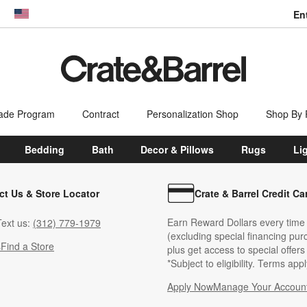
En
dow)
United States
ade Program
Contract
Personalization Shop
Shop By
Bedding
Bath
Decor & Pillows
Rugs
Li
ct Us & Store Locator
Crate & Barrel Credit Ca
Earn Reward Dollars every time
ext us:
(312) 779-1979
(excluding special financing pur
s
Find a Store
plus get access to special offer
*Subject to eligibility. Terms appl
Apply Now
Manage Your Accoun
(Opens in new windo