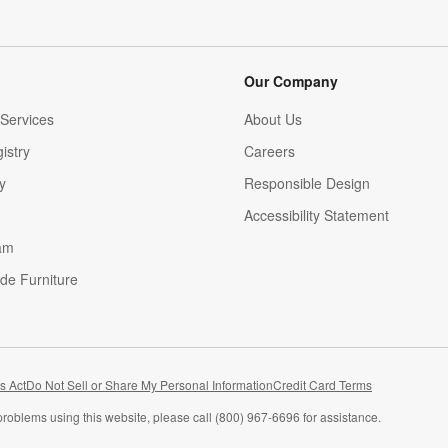
Our Company
Services
About Us
istry
Careers
(Opens in new window)
y
Responsible Design
Accessibility Statement
am
de Furniture
(Opens in new window)
s Act
Do Not Sell or Share My Personal Information
Credit Card Terms
problems using this website, please call (800) 967-6696 for assistance.