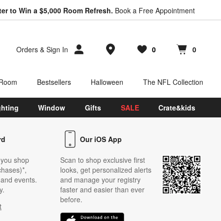
ter to Win a $5,000 Room Refresh.
Book a Free Appointment
Store Locations
Orders
&
Sign In
0
0
Favorites
items
Cart contains
items
 Room
Bestsellers
Halloween
The NFL Collection
ghting
Window
Gifts
SALE
Crate&kids
rd
Our iOS App
 you shop
Scan to shop exclusive first
chases)*,
looks, get personalized alerts
s and events.
and manage your registry
y.
faster and easier than ever
before.
t
w)