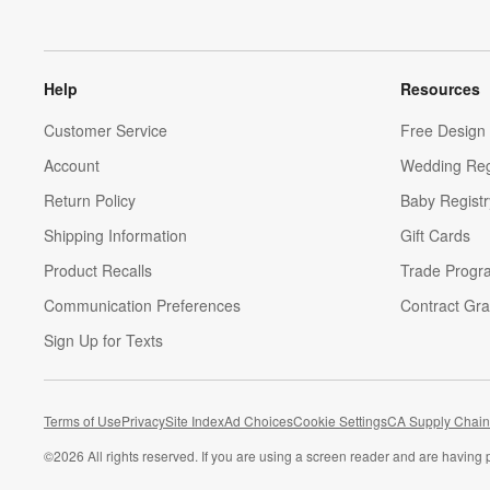
Help
Resources
Customer Service
Free Design 
Account
Wedding Reg
Return Policy
Baby Registr
Shipping Information
Gift Cards
Product Recalls
Trade Progr
Communication Preferences
Contract Gra
Sign Up for Texts
Terms of Use
Privacy
Site Index
Ad Choices
Cookie Settings
CA Supply Chain
©
2026 All rights reserved. If you are using a screen reader and are having 