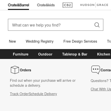
(Opens in new window)
(Opens in new win
New
Wedding Registry
Free Design Services
Tr
Furniture
Outdoor
Tabletop & Bar
Kitchen
Orders
Conta
Find out when your purchase will arrive or
Questions? T
schedule a delivery.
Chat With U
Track Order
Schedule Delivery