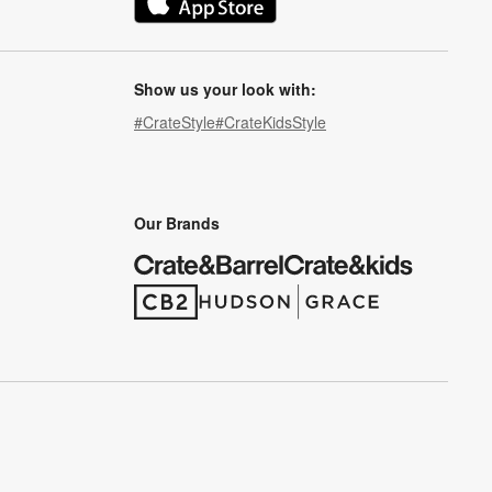
(Opens in new window)
Show us your look with:
#CrateStyle
#CrateKidsStyle
(Opens in new window)
(Opens in new window)
(Opens in new window)
(Opens in new window)
(Opens in new window)
Our Brands
(Opens in new window)
(Opens in new window)