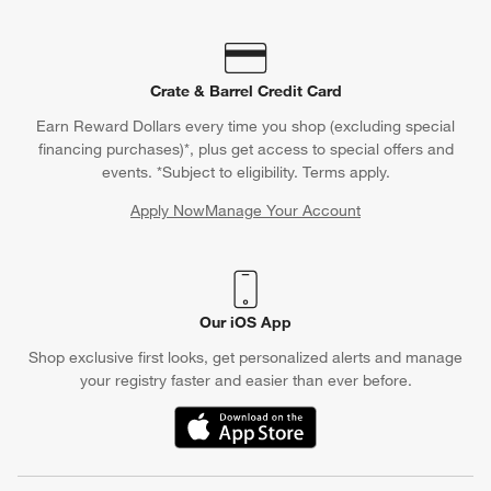
Crate & Barrel Credit Card
Earn Reward Dollars every time you shop (excluding special
financing purchases)*, plus get access to special offers and
events. *Subject to eligibility. Terms apply.
Apply Now
Manage Your Account
(Opens in new window)
Our iOS App
Shop exclusive first looks, get personalized alerts and manage
your registry faster and easier than ever before.
(Opens in new window)