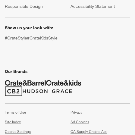
(Opens in new window)
Responsible Design
Accessibility Statement
Show us your look with:
#CrateStyle
#CrateKidsStyle
(Opens in new window)
(Opens in new window)
(Opens in new window)
(Opens in new window)
(Opens in new window)
Our Brands
w window)
(Opens in new window)
(Opens in new window)
Terms of Use
Privacy
Site Index
Ad Choices
Cookie Settings
CA Supply Chains Act