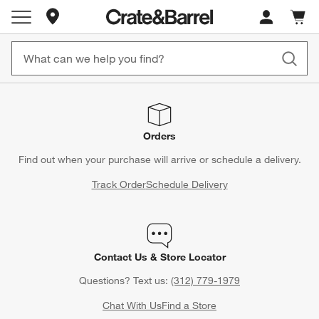
Store Locations
Cart c
0
items
Orders
Find out when your purchase will arrive or schedule a delivery.
Track Order
Schedule Delivery
Contact Us & Store Locator
Questions? Text us:
(312) 779-1979
Chat With Us
Find a Store