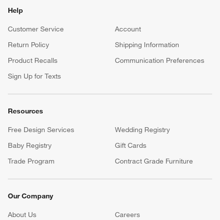
Help
Customer Service
Account
Return Policy
Shipping Information
Product Recalls
Communication Preferences
Sign Up for Texts
Resources
Free Design Services
Wedding Registry
Baby Registry
Gift Cards
Trade Program
Contract Grade Furniture
Our Company
About Us
Careers