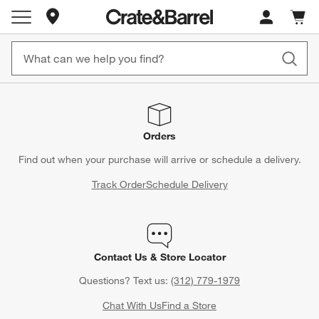
Store Locations
Cart c
0
items
Orders
Find out when your purchase will arrive or schedule a delivery.
Track Order
Schedule Delivery
Contact Us & Store Locator
Questions? Text us:
(312) 779-1979
Chat With Us
Find a Store