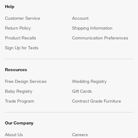
Help
Customer Service
Account
Return Policy
Shipping Information
Product Recalls
Communication Preferences
Sign Up for Texts
Resources
Free Design Services
Wedding Registry
Baby Registry
Gift Cards
Trade Program
Contract Grade Furniture
Our Company
About Us
Careers