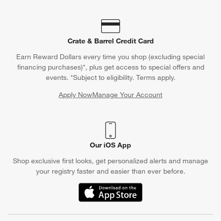
Crate & Barrel Credit Card
Earn Reward Dollars every time you shop (excluding special
financing purchases)*, plus get access to special offers and
events. *Subject to eligibility. Terms apply.
Apply Now
Manage Your Account
(Opens in new window)
Our iOS App
Shop exclusive first looks, get personalized alerts and manage
your registry faster and easier than ever before.
(Opens in new window)