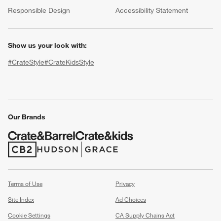
(Opens in new window)
Responsible Design
Accessibility Statement
Show us your look with:
#CrateStyle
#CrateKidsStyle
(Opens in new window)
(Opens in new window)
(Opens in new window)
(Opens in new window)
(Opens in new window)
Our Brands
w window)
(Opens in new window)
(Opens in new window)
Terms of Use
Privacy
Site Index
Ad Choices
Cookie Settings
CA Supply Chains Act