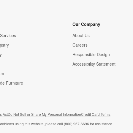
Our Company
Services
About Us
istry
Careers
(Opens in new window)
y
Responsible Design
Accessibility Statement
am
de Furniture
(Opens in new window)
s Act
Do Not Sell or Share My Personal Information
Credit Card Terms
problems using this website, please call (800) 967-6696 for assistance.