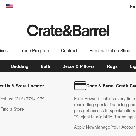
En
dow)
United States
ices
Trade Program
Contract
Personalization Shop
Bedding
Bath
Decor & Pillows
Rugs
Li
ct Us & Store Locator
Crate & Barrel Credit Ca
Earn Reward Dollars every time
ext us:
(312) 779-1979
(excluding special financing pur
s
Find a Store
plus get access to special offer
*Subject to eligibility. Terms appl
Apply Now
Manage Your Accoun
(Opens in new windo