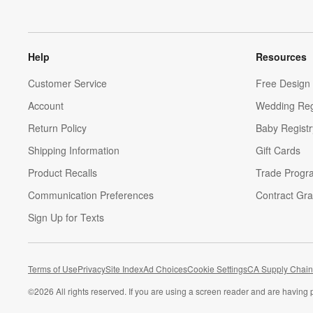
Help
Resources
Customer Service
Free Design 
Account
Wedding Reg
Return Policy
Baby Registr
Shipping Information
Gift Cards
Product Recalls
Trade Progr
Communication Preferences
Contract Gra
Sign Up for Texts
Terms of Use
Privacy
Site Index
Ad Choices
Cookie Settings
CA Supply Chain
©
2026 All rights reserved. If you are using a screen reader and are having 