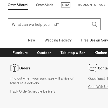
(Opens in new window)
(Opens in new win
New
Wedding Registry
Free Design Serv
Furniture
Outdoor
Tabletop & Bar
Kitchen
Orders
Conta
Find out when your purchase will arrive or
Questions? T
schedule a delivery.
Chat With U
Track Order
Schedule Delivery