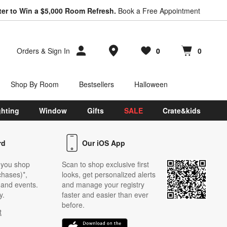
ter to Win a $5,000 Room Refresh.
Book a Free Appointment
Store Locations
Orders
&
Sign In
0
0
Favorites
items
Cart contains
items
Shop By Room
Bestsellers
Halloween
ghting
Window
Gifts
SALE
Crate&kids
rd
Our iOS App
 you shop
Scan to shop exclusive first
chases)*,
looks, get personalized alerts
s and events.
and manage your registry
y.
faster and easier than ever
before.
t
w)