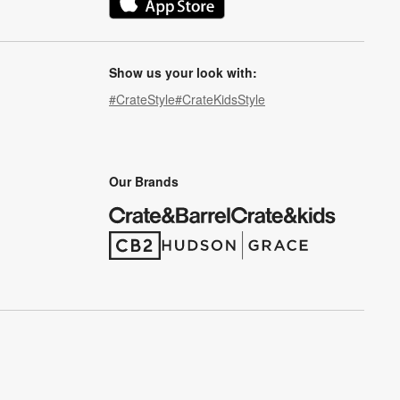
(Opens in new window)
Show us your look with:
#CrateStyle
#CrateKidsStyle
(Opens in new window)
(Opens in new window)
(Opens in new window)
(Opens in new window)
(Opens in new window)
Our Brands
(Opens in new window)
(Opens in new window)