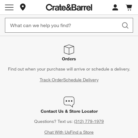
Store Locations
Cart c
0
items
Orders
Find out when your purchase will arrive or schedule a delivery.
Track Order
Schedule Delivery
Contact Us & Store Locator
Questions? Text us:
(312) 779-1979
Chat With Us
Find a Store