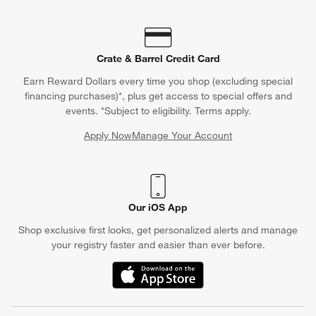
Crate & Barrel Credit Card
Earn Reward Dollars every time you shop (excluding special
financing purchases)*, plus get access to special offers and
events. *Subject to eligibility. Terms apply.
Apply Now
Manage Your Account
(Opens in new window)
Our iOS App
Shop exclusive first looks, get personalized alerts and manage
your registry faster and easier than ever before.
(Opens in new window)