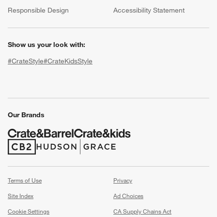
(Opens in new window)
Responsible Design
Accessibility Statement
Show us your look with:
#CrateStyle
#CrateKidsStyle
(Opens in new window)
(Opens in new window)
(Opens in new window)
(Opens in new window)
(Opens in new window)
w window)
Our Brands
(Opens in new window)
(Opens in new window)
Terms of Use
Privacy
Site Index
Ad Choices
Cookie Settings
CA Supply Chains Act