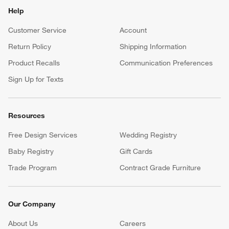
Help
Customer Service
Account
Return Policy
Shipping Information
Product Recalls
Communication Preferences
Sign Up for Texts
Resources
Free Design Services
Wedding Registry
Baby Registry
Gift Cards
Trade Program
Contract Grade Furniture
Our Company
About Us
Careers