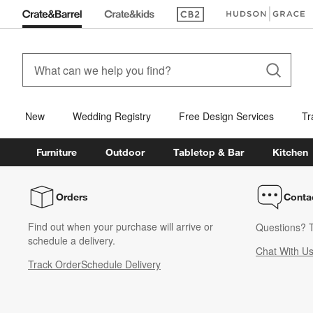
(Opens in new window)
(Opens in new win
New
Wedding Registry
Free Design Services
Tr
Furniture
Outdoor
Tabletop & Bar
Kitchen
Orders
Conta
Find out when your purchase will arrive or
Questions? T
schedule a delivery.
Chat With U
Track Order
Schedule Delivery