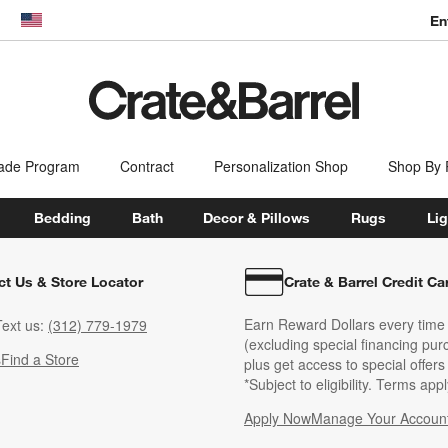
En
dow)
United States
ade Program
Contract
Personalization Shop
Shop By
Bedding
Bath
Decor & Pillows
Rugs
Lig
ct Us & Store Locator
Crate & Barrel Credit Ca
Earn Reward Dollars every time
ext us:
(312) 779-1979
(excluding special financing pur
s
Find a Store
plus get access to special offer
*Subject to eligibility. Terms appl
Apply Now
Manage Your Accoun
(Opens in new windo