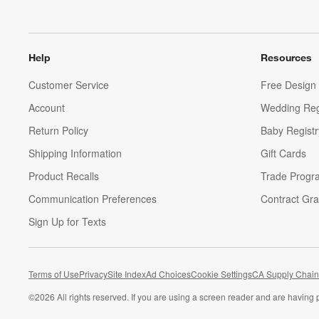
Help
Resources
Customer Service
Free Design 
Account
Wedding Reg
Return Policy
Baby Registr
Shipping Information
Gift Cards
Product Recalls
Trade Progr
Communication Preferences
Contract Gra
Sign Up for Texts
Terms of Use
Privacy
Site Index
Ad Choices
Cookie Settings
CA Supply Chain
©
2026 All rights reserved. If you are using a screen reader and are having 