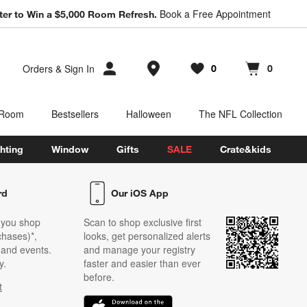
Book a Free Appointment
ter to Win a $5,000 Room Refresh.
Store Locations
Orders
&
Sign In
0
0
Favorites
items
Cart contains
items
 Room
Bestsellers
Halloween
The NFL Collection
hting
Window
Gifts
SALE
Crate&kids
rd
Our iOS App
 you shop
Scan to shop exclusive first
chases)*,
looks, get personalized alerts
s and events.
and manage your registry
y.
faster and easier than ever
before.
t
w)