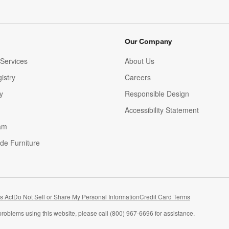
Our Company
Services
About Us
istry
Careers
(Opens in new window)
y
Responsible Design
Accessibility Statement
am
de Furniture
(Opens in new window)
s Act
Do Not Sell or Share My Personal Information
Credit Card Terms
problems using this website, please call (800) 967-6696 for assistance.