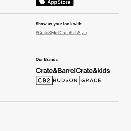
(Opens in new window)
Show us your look with:
#CrateStyle
#CrateKidsStyle
(Opens in new window)
(Opens in new window)
(Opens in new window)
(Opens in new window)
(Opens in new window)
Our Brands
(Opens in new window)
(Opens in new window)