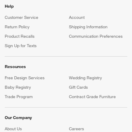
Help
Customer Service
Account
Return Policy
Shipping Information
Product Recalls
Communication Preferences
Sign Up for Texts
Resources
Free Design Services
Wedding Registry
Baby Registry
Gift Cards
Trade Program
Contract Grade Furniture
Our Company
About Us
Careers