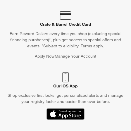
Crate & Barrel Credit Card
Earn Reward Dollars every time you shop (excluding special
financing purchases)*, plus get access to special offers and
events. *Subject to eligibility. Terms apply.
Apply Now
Manage Your Account
(Opens in new window)
Our iOS App
Shop exclusive first looks, get personalized alerts and manage
your registry faster and easier than ever before.
(Opens in new window)