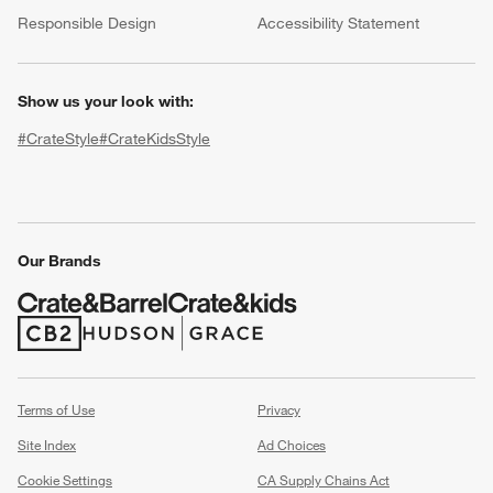
(Opens in new window)
Responsible Design
Accessibility Statement
Show us your look with:
#CrateStyle
#CrateKidsStyle
(Opens in new window)
(Opens in new window)
(Opens in new window)
(Opens in new window)
(Opens in new window)
Our Brands
w window)
(Opens in new window)
(Opens in new window)
Terms of Use
Privacy
Site Index
Ad Choices
Cookie Settings
CA Supply Chains Act