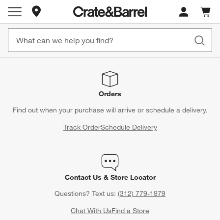
Store Locations
Cart c
0
items
Orders
Find out when your purchase will arrive or schedule a delivery.
Track Order
Schedule Delivery
Contact Us & Store Locator
Questions? Text us:
(312) 779-1979
Chat With Us
Find a Store