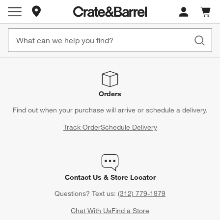
Store Locations
Cart c
0
items
Orders
Find out when your purchase will arrive or schedule a delivery.
Track Order
Schedule Delivery
Contact Us & Store Locator
Questions? Text us:
(312) 779-1979
Chat With Us
Find a Store