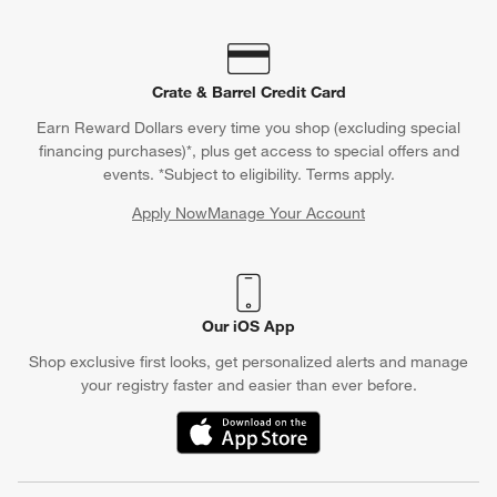
Crate & Barrel Credit Card
Earn Reward Dollars every time you shop (excluding special
financing purchases)*, plus get access to special offers and
events. *Subject to eligibility. Terms apply.
Apply Now
Manage Your Account
(Opens in new window)
Our iOS App
Shop exclusive first looks, get personalized alerts and manage
your registry faster and easier than ever before.
(Opens in new window)