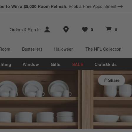
ter to Win a $5,000 Room Refresh.
Book a Free Appointment
Store Locations
Orders
&
Sign In
0
0
Favorites
items
Cart contains
items
 Room
Bestsellers
Halloween
The NFL Collection
ghting
Window
Gifts
SALE
Crate&kids
Share