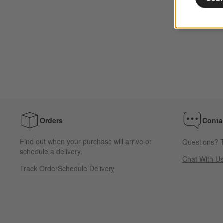
Orders
Conta
Find out when your purchase will arrive or
Questions? T
schedule a delivery.
Chat With U
Track Order
Schedule Delivery