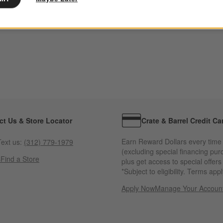
ct Us & Store Locator
Crate & Barrel Credit Ca
Earn Reward Dollars every time
ext us:
(312) 779-1979
(excluding special financing pur
s
Find a Store
plus get access to special offer
*Subject to eligibility. Terms appl
Apply Now
Manage Your Accoun
(Opens in new windo