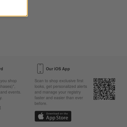
rd
Our iOS App
 you shop
Scan to shop exclusive first
chases)*,
looks, get personalized alerts
s and events.
and manage your registry
y.
faster and easier than ever
before.
t
w)
(Opens in new window)