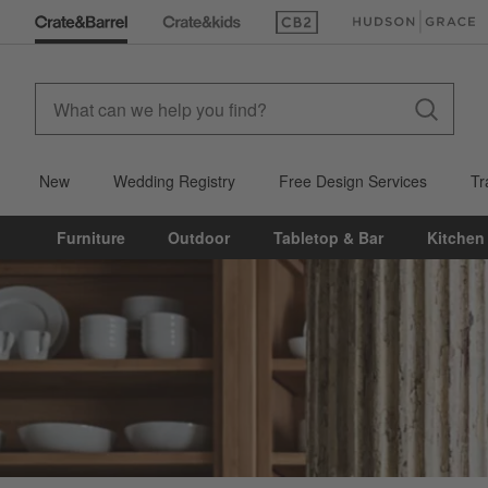
(Opens in new window)
(Opens in new win
New
Wedding Registry
Free Design Services
Tr
Furniture
Outdoor
Tabletop & Bar
Kitchen