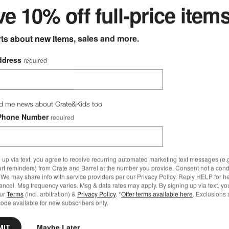
e 10% off full-price item
rts about new items, sales and more.
ddress
required
d me news about Crate&Kids too
Phone Number
required
 up via text, you agree to receive recurring automated marketing text messages (e.g
art reminders) from Crate and Barrel at the number you provide. Consent not a condi
We may share info with service providers per our Privacy Policy. Reply HELP for h
ncel. Msg frequency varies. Msg & data rates may apply. By signing up via text, yo
our
Terms
(incl. arbitration) &
Privacy Policy
. *
Offer terms available here
. Exclusions 
ode available for new subscribers only.
MIT
Maybe Later