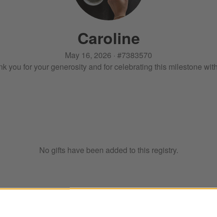
Caroline
May 16, 2026
·
#
7383570
k you for your generosity and for celebrating this milestone wit
No gifts have been added to this registry.
ter