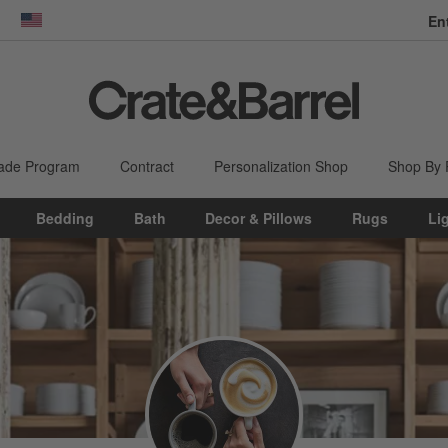
En
dow)
United States
ade Program
Contract
Personalization Shop
Shop By
Bedding
Bath
Decor & Pillows
Rugs
Li