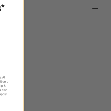
s*
. AI
tion of
elp &
u also
apply.