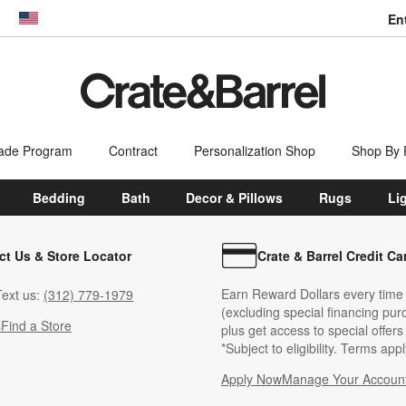
En
dow)
United States
ade Program
Contract
Personalization Shop
Shop By
Bedding
Bath
Decor & Pillows
Rugs
Li
ct Us & Store Locator
Crate & Barrel Credit Ca
Earn Reward Dollars every time
ext us:
(312) 779-1979
(excluding special financing pur
s
Find a Store
plus get access to special offer
*Subject to eligibility. Terms appl
Apply Now
Manage Your Accoun
(Opens in new windo