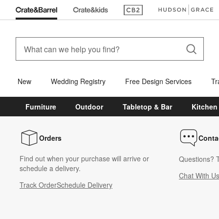
(Opens in new window)
(Opens in new win
New
Wedding Registry
Free Design Services
Tr
Furniture
Outdoor
Tabletop & Bar
Kitchen
Orders
Conta
Find out when your purchase will arrive or
Questions? T
schedule a delivery.
Chat With U
Track Order
Schedule Delivery