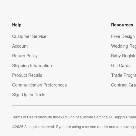
Help
Resources
Customer Service
Free Design 
Account
Wedding Reg
Return Policy
Baby Registr
Shipping Information
Gift Cards
Product Recalls
Trade Progr
Communication Preferences
Contract Gra
Sign Up for Texts
Terms of Use
Privacy
Site Index
Ad Choices
Cookie Settings
CA Supply Chain
©
2026 All rights reserved. If you are using a screen reader and are having 