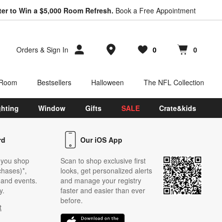
ter to Win a $5,000 Room Refresh.
Book a Free Appointment
Store Locations
Orders
&
Sign In
0
0
Favorites
items
Cart contains
items
 Room
Bestsellers
Halloween
The NFL Collection
ghting
Window
Gifts
SALE
Crate&kids
rd
Our iOS App
 you shop
Scan to shop exclusive first
chases)*,
looks, get personalized alerts
s and events.
and manage your registry
y.
faster and easier than ever
before.
t
w)