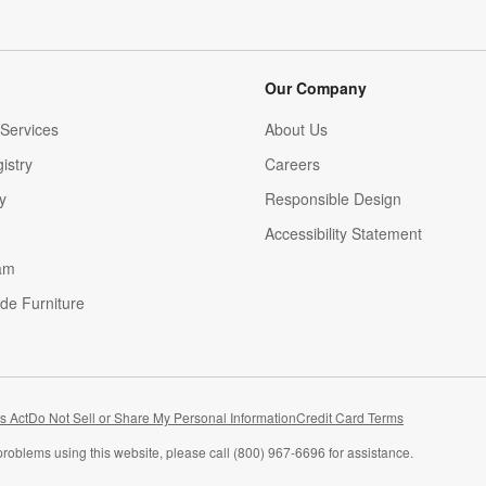
Our Company
Services
About Us
istry
Careers
(Opens in new window)
y
Responsible Design
Accessibility Statement
am
de Furniture
(Opens in new window)
s Act
Do Not Sell or Share My Personal Information
Credit Card Terms
problems using this website, please call (800) 967-6696 for assistance.