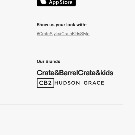
(Opens in new window)
Show us your look with:
#CrateStyle
#CrateKidsStyle
(Opens in new window)
(Opens in new window)
(Opens in new window)
(Opens in new window)
(Opens in new window)
Our Brands
(Opens in new window)
(Opens in new window)