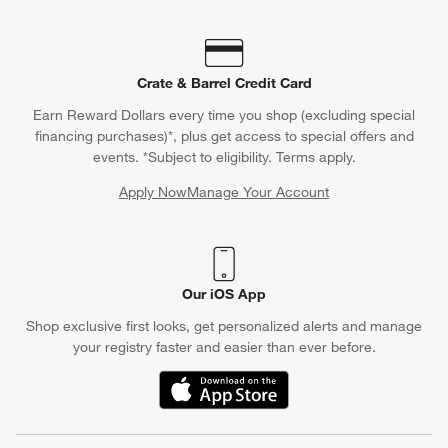
Crate & Barrel Credit Card
Earn Reward Dollars every time you shop (excluding special
financing purchases)*, plus get access to special offers and
events. *Subject to eligibility. Terms apply.
Apply Now
Manage Your Account
(Opens in new window)
Our iOS App
Shop exclusive first looks, get personalized alerts and manage
your registry faster and easier than ever before.
(Opens in new window)