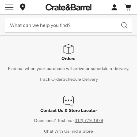
Store Locations
Cart c
0
items
Orders
Find out when your purchase will arrive or schedule a delivery.
Track Order
Schedule Delivery
Contact Us & Store Locator
Questions? Text us:
(312) 779-1979
Chat With Us
Find a Store