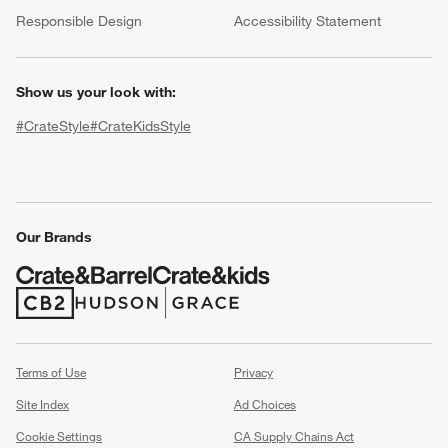
(Opens in new window)
Responsible Design
Accessibility Statement
Show us your look with:
#CrateStyle
#CrateKidsStyle
(Opens in new window)
(Opens in new window)
(Opens in new window)
(Opens in new window)
(Opens in new window)
Our Brands
w window)
(Opens in new window)
(Opens in new window)
Terms of Use
Privacy
Site Index
Ad Choices
Cookie Settings
CA Supply Chains Act