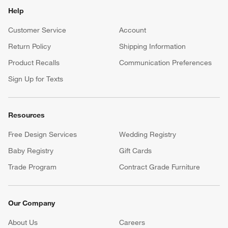
Help
Customer Service
Account
Return Policy
Shipping Information
Product Recalls
Communication Preferences
Sign Up for Texts
Resources
Free Design Services
Wedding Registry
Baby Registry
Gift Cards
Trade Program
Contract Grade Furniture
Our Company
About Us
Careers