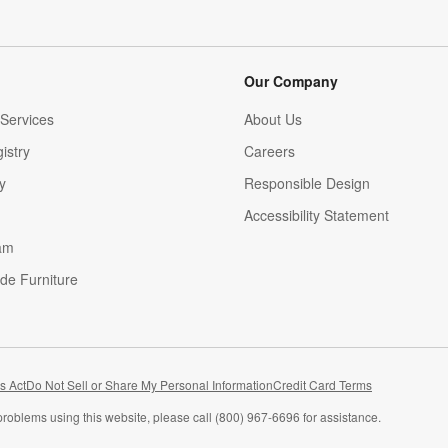
Our Company
Services
About Us
istry
Careers
(Opens in new window)
y
Responsible Design
Accessibility Statement
am
de Furniture
(Opens in new window)
s Act
Do Not Sell or Share My Personal Information
Credit Card Terms
problems using this website, please call (800) 967-6696 for assistance.