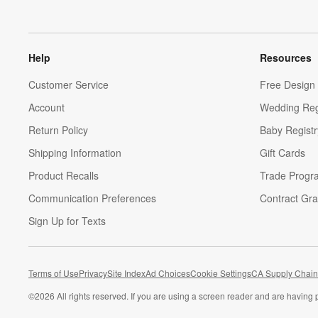
Help
Resources
Customer Service
Free Design 
Account
Wedding Reg
Return Policy
Baby Registr
Shipping Information
Gift Cards
Product Recalls
Trade Progr
Communication Preferences
Contract Gra
Sign Up for Texts
Terms of Use
Privacy
Site Index
Ad Choices
Cookie Settings
CA Supply Chain
©
2026 All rights reserved. If you are using a screen reader and are having 