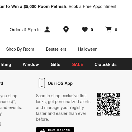
ter to Win a $5,000 Room Refresh.
Book a Free Appointment
Store Locations
Orders
&
Sign In
0
0
Favorites
items
Cart contains
items
Shop By Room
Bestsellers
Halloween
ghting
Window
Gifts
SALE
Crate&kids
rd
Our iOS App
 you shop
Scan to shop exclusive first
chases)*,
looks, get personalized alerts
s and events.
and manage your registry
y.
faster and easier than ever
before.
t
w)