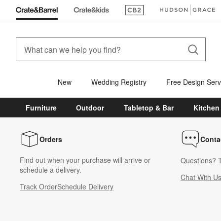
(Opens in new window)
(Opens in new win
New
Wedding Registry
Free Design Serv
Furniture
Outdoor
Tabletop & Bar
Kitchen
Orders
Conta
Find out when your purchase will arrive or
Questions? T
schedule a delivery.
Chat With U
Track Order
Schedule Delivery