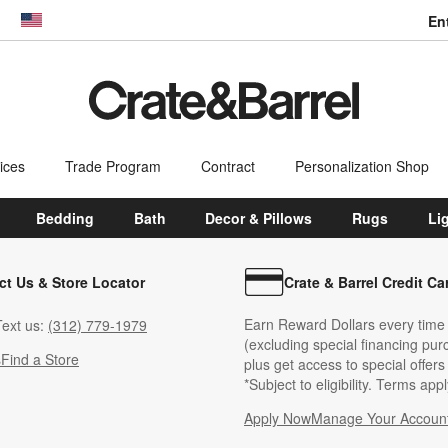
En
dow)
United States
ices
Trade Program
Contract
Personalization Shop
Bedding
Bath
Decor & Pillows
Rugs
Li
ct Us & Store Locator
Crate & Barrel Credit Ca
Earn Reward Dollars every time
ext us:
(312) 779-1979
(excluding special financing pur
s
Find a Store
plus get access to special offer
*Subject to eligibility. Terms appl
Apply Now
Manage Your Accoun
(Opens in new windo