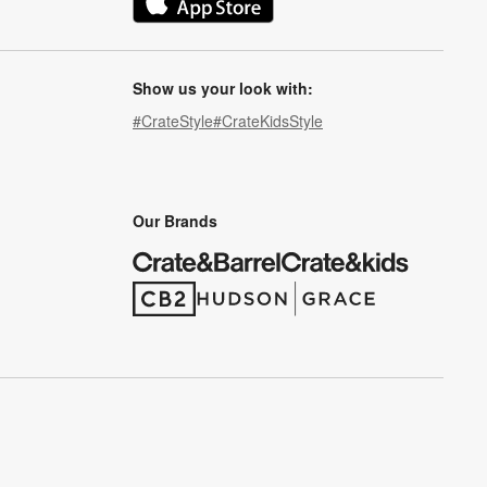
(Opens in new window)
Show us your look with:
#CrateStyle
#CrateKidsStyle
(Opens in new window)
(Opens in new window)
(Opens in new window)
(Opens in new window)
(Opens in new window)
Our Brands
(Opens in new window)
(Opens in new window)