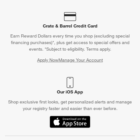
Crate & Barrel Credit Card
Earn Reward Dollars every time you shop (excluding special
financing purchases)*, plus get access to special offers and
events. *Subject to eligibility. Terms apply.
Apply Now
Manage Your Account
(Opens in new window)
Our iOS App
Shop exclusive first looks, get personalized alerts and manage
your registry faster and easier than ever before.
(Opens in new window)