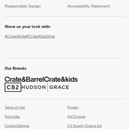
(Opens in new window)
Responsible Design
Accessibility Statement
Show us your look with:
#CrateStyle
#CrateKidsStyle
(Opens in new window)
(Opens in new window)
(Opens in new window)
(Opens in new window)
(Opens in new window)
Our Brands
w window)
(Opens in new window)
(Opens in new window)
Terms of Use
Privacy
Site Index
Ad Choices
Cookie Settings
CA Supply Chains Act