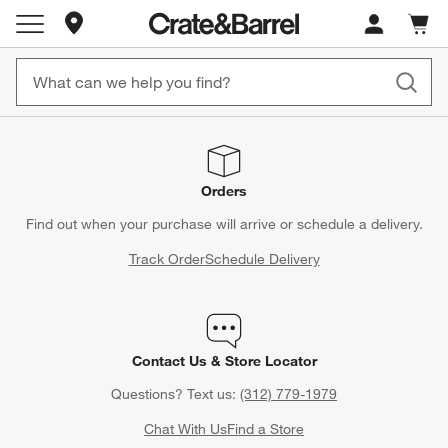
Store Locations
Cart c
0
items
Orders
Find out when your purchase will arrive or schedule a delivery.
Track Order
Schedule Delivery
Contact Us & Store Locator
Questions? Text us:
(312) 779-1979
Chat With Us
Find a Store