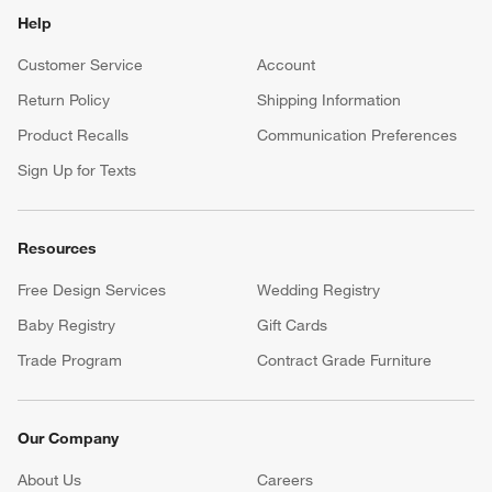
Help
Customer Service
Account
Return Policy
Shipping Information
Product Recalls
Communication Preferences
Sign Up for Texts
Resources
Free Design Services
Wedding Registry
Baby Registry
Gift Cards
Trade Program
Contract Grade Furniture
Our Company
About Us
Careers