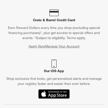
Crate & Barrel Credit Card
Earn Reward Dollars every time you shop (excluding special
financing purchases)*, plus get access to special offers and
events. *Subject to eligibility. Terms apply.
Apply Now
Manage Your Account
(Opens in new window)
Our iOS App
Shop exclusive first looks, get personalized alerts and manage
your registry faster and easier than ever before.
(Opens in new window)