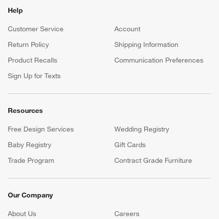
Help
Customer Service
Account
Return Policy
Shipping Information
Product Recalls
Communication Preferences
Sign Up for Texts
Resources
Free Design Services
Wedding Registry
Baby Registry
Gift Cards
Trade Program
Contract Grade Furniture
Our Company
About Us
Careers