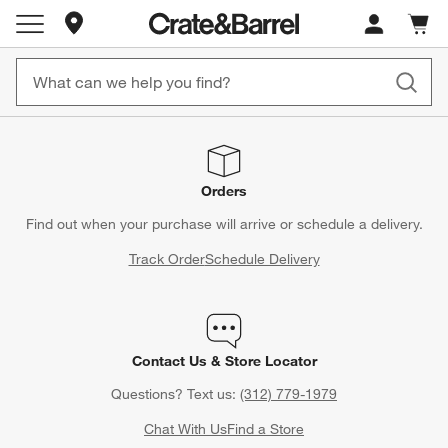
Store Locations
Cart c
0
items
Orders
Find out when your purchase will arrive or schedule a delivery.
Track Order
Schedule Delivery
Contact Us & Store Locator
Questions? Text us:
(312) 779-1979
Chat With Us
Find a Store