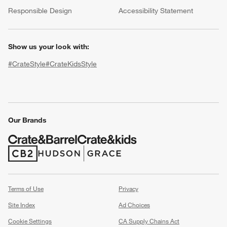
(Opens in new window)
Responsible Design
Accessibility Statement
Show us your look with:
#CrateStyle
#CrateKidsStyle
(Opens in new window)
(Opens in new window)
(Opens in new window)
(Opens in new window)
(Opens in new window)
w window)
Our Brands
(Opens in new window)
(Opens in new window)
Terms of Use
Privacy
Site Index
Ad Choices
Cookie Settings
CA Supply Chains Act