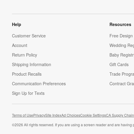
Help
Resources
Customer Service
Free Design 
Account
Wedding Reg
Return Policy
Baby Registr
Shipping Information
Gift Cards
Product Recalls
Trade Progr
Communication Preferences
Contract Gra
Sign Up for Texts
Terms of Use
Privacy
Site Index
Ad Choices
Cookie Settings
CA Supply Chain
©
2026 All rights reserved. If you are using a screen reader and are having 