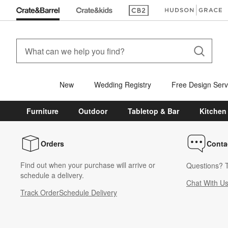
(Opens in new window)
(Opens in new win
New
Wedding Registry
Free Design Serv
Furniture
Outdoor
Tabletop & Bar
Kitchen
Orders
Conta
Find out when your purchase will arrive or
Questions? T
schedule a delivery.
Chat With U
Track Order
Schedule Delivery