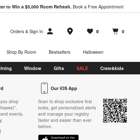
ter to Win a $5,000 Room Refresh.
Book a Free Appointment
Store Locations
Orders
&
Sign In
0
0
Favorites
items
Cart contains
items
Shop By Room
Bestsellers
Halloween
ghting
Window
Gifts
SALE
Crate&kids
rd
Our iOS App
 you shop
Scan to shop exclusive first
chases)*,
looks, get personalized alerts
s and events.
and manage your registry
y.
faster and easier than ever
before.
t
w)