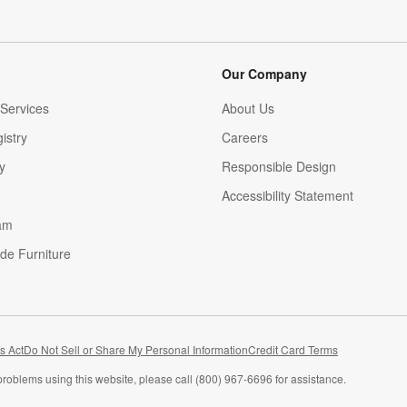
Our Company
Services
About Us
istry
Careers
(Opens in new window)
y
Responsible Design
Accessibility Statement
am
de Furniture
(Opens in new window)
s Act
Do Not Sell or Share My Personal Information
Credit Card Terms
problems using this website, please call (800) 967-6696 for assistance.