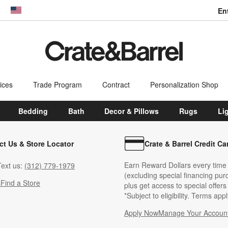
En
dow)
United States
ices
Trade Program
Contract
Personalization Shop
Bedding
Bath
Decor & Pillows
Rugs
Li
ct Us & Store Locator
Crate & Barrel Credit Ca
Earn Reward Dollars every time
ext us:
(312) 779-1979
(excluding special financing pur
s
Find a Store
plus get access to special offer
*Subject to eligibility. Terms appl
Apply Now
Manage Your Accoun
(Opens in new windo