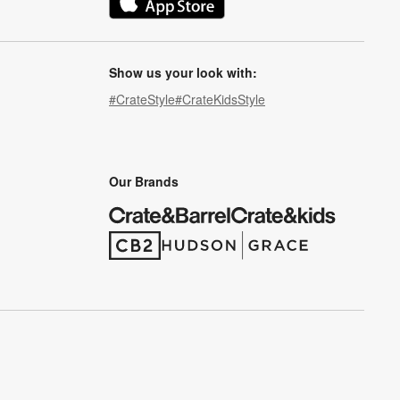
(Opens in new window)
Show us your look with:
#CrateStyle
#CrateKidsStyle
(Opens in new window)
(Opens in new window)
(Opens in new window)
(Opens in new window)
(Opens in new window)
Our Brands
(Opens in new window)
(Opens in new window)