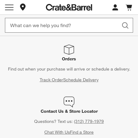
Store Locations
Cart c
0
items
Orders
Find out when your purchase will arrive or schedule a delivery.
Track Order
Schedule Delivery
Contact Us & Store Locator
Questions? Text us:
(312) 779-1979
Chat With Us
Find a Store