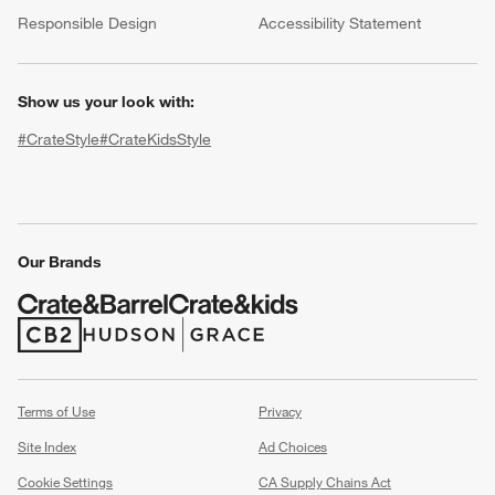
(Opens in new window)
Responsible Design
Accessibility Statement
Show us your look with:
#CrateStyle
#CrateKidsStyle
(Opens in new window)
(Opens in new window)
(Opens in new window)
(Opens in new window)
(Opens in new window)
Our Brands
w window)
(Opens in new window)
(Opens in new window)
Terms of Use
Privacy
Site Index
Ad Choices
Cookie Settings
CA Supply Chains Act