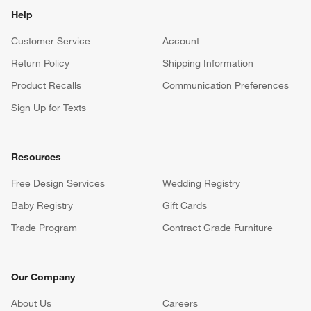
Help
Customer Service
Account
Return Policy
Shipping Information
Product Recalls
Communication Preferences
Sign Up for Texts
Resources
Free Design Services
Wedding Registry
Baby Registry
Gift Cards
Trade Program
Contract Grade Furniture
Our Company
About Us
Careers