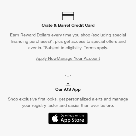
Crate & Barrel Credit Card
Earn Reward Dollars every time you shop (excluding special
financing purchases)*, plus get access to special offers and
events. *Subject to eligibility. Terms apply.
Apply Now
Manage Your Account
(Opens in new window)
Our iOS App
Shop exclusive first looks, get personalized alerts and manage
your registry faster and easier than ever before.
(Opens in new window)