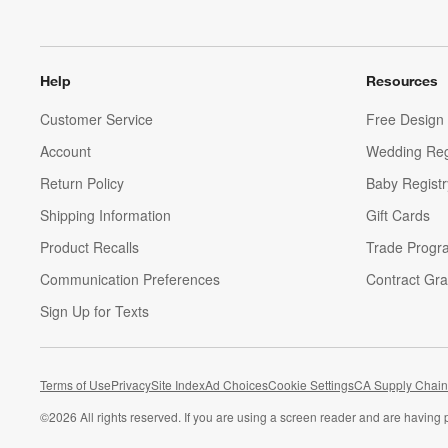
Help
Resources
Customer Service
Free Design 
Account
Wedding Reg
Return Policy
Baby Registr
Shipping Information
Gift Cards
Product Recalls
Trade Progr
Communication Preferences
Contract Gra
Sign Up for Texts
Terms of Use
Privacy
Site Index
Ad Choices
Cookie Settings
CA Supply Chain
©
2026 All rights reserved. If you are using a screen reader and are having 