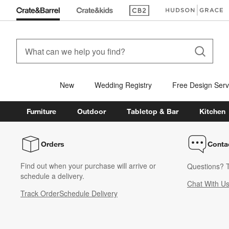
(Opens in new window)
(Opens in new win
New
Wedding Registry
Free Design Serv
Furniture
Outdoor
Tabletop & Bar
Kitchen
Orders
Conta
Find out when your purchase will arrive or
Questions? T
schedule a delivery.
Chat With U
Track Order
Schedule Delivery