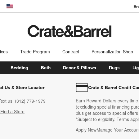
En
dow)
United States
ices
Trade Program
Contract
Personalization Shop
Bedding
Bath
Decor & Pillows
Rugs
Lig
ct Us & Store Locator
Crate & Barrel Credit Ca
Earn Reward Dollars every time
ext us:
(312) 779-1979
(excluding special financing pur
s
Find a Store
plus get access to special offer
*Subject to eligibility. Terms appl
Apply Now
Manage Your Accoun
(Opens in new windo