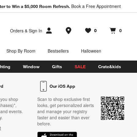
Book a Free Appointment
ter to Win a $5,000 Room Refresh.
Store Locations
Orders
&
Sign In
0
0
Favorites
items
Cart contains
items
Shop By Room
Bestsellers
Halloween
hting
Window
Gifts
SALE
Crate&kids
rd
Our iOS App
 you shop
Scan to shop exclusive first
chases)*,
looks, get personalized alerts
s and events.
and manage your registry
y.
faster and easier than ever
before.
t
w)