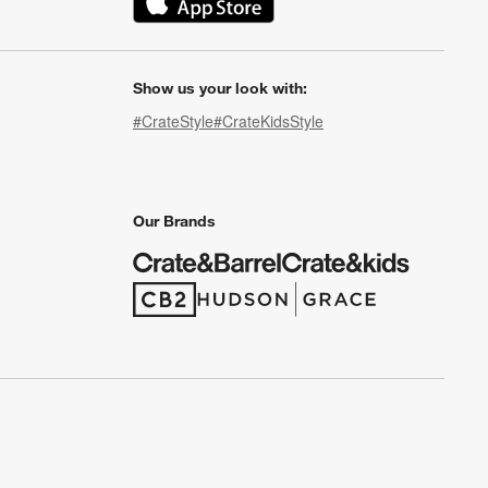
(Opens in new window)
Show us your look with:
#CrateStyle
#CrateKidsStyle
(Opens in new window)
(Opens in new window)
(Opens in new window)
(Opens in new window)
(Opens in new window)
Our Brands
(Opens in new window)
(Opens in new window)