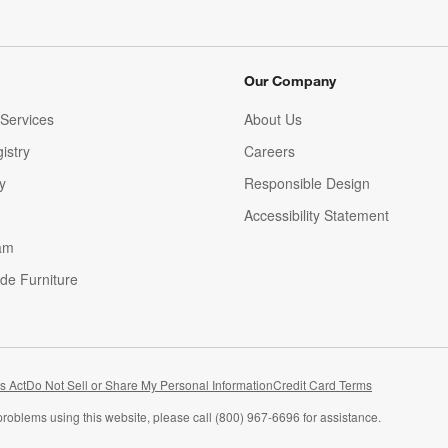
Our Company
Services
About Us
istry
Careers
(Opens in new window)
y
Responsible Design
Accessibility Statement
am
de Furniture
(Opens in new window)
s Act
Do Not Sell or Share My Personal Information
Credit Card Terms
problems using this website, please call (800) 967-6696 for assistance.